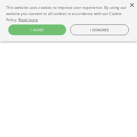
×
This website uses cookies to improve user experience. By using our
website you consent to all cookies in accordance with our Cookie
Policy.
Read more
I AGREE
I DISAGREE