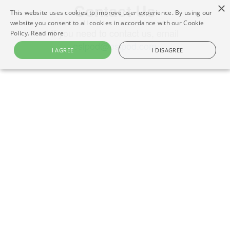
Contact Us
×
This website uses cookies to improve user experience. By using our
website you consent to all cookies in accordance with our Cookie
If you need to contact us, email
Policy.
Read more
eslpod@eslpod.com
I AGREE
I DISAGREE