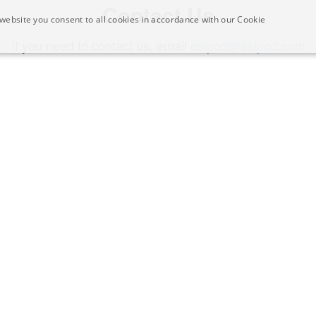
Contact Us
website you consent to all cookies in accordance with our Cookie
If you need to contact us, email
eslpod@eslpod.com