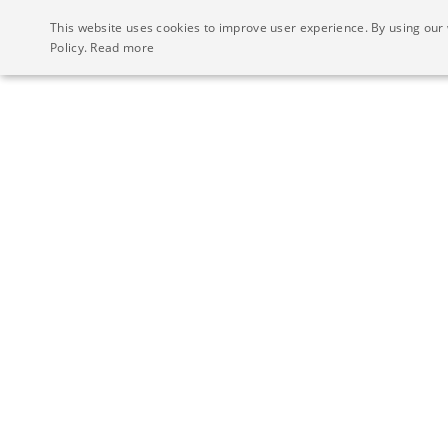
This website uses cookies to improve user experience. By using our 
Policy.
Read more