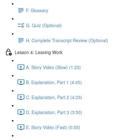
F. Glossary
G. Quiz (Optional)
H. Complete Transcript Review (Optional)
Lesson 4: Leaving Work
A. Story Video (Slow) (1:23)
B. Explanation, Part 1 (4:45)
C. Explanation, Part 2 (4:23)
D. Explanation, Part 3 (3:50)
E. Story Video (Fast) (0:55)