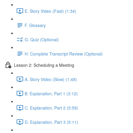
E. Story Video (Fast) (1:34)
F. Glossary
G. Quiz (Optional)
H. Complete Transcript Review (Optional)
Lesson 2: Scheduling a Meeting
A. Story Video (Slow) (1:48)
B. Explanation, Part 1 (3:12)
C. Explanation, Part 2 (5:59)
D. Explanation, Part 3 (5:11)