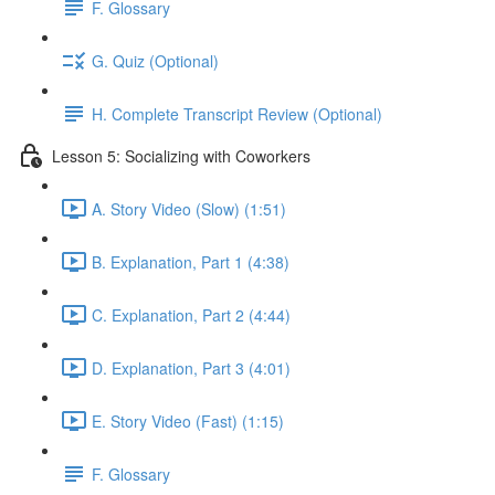
F. Glossary
G. Quiz (Optional)
H. Complete Transcript Review (Optional)
Lesson 5: Socializing with Coworkers
A. Story Video (Slow) (1:51)
B. Explanation, Part 1 (4:38)
C. Explanation, Part 2 (4:44)
D. Explanation, Part 3 (4:01)
E. Story Video (Fast) (1:15)
F. Glossary