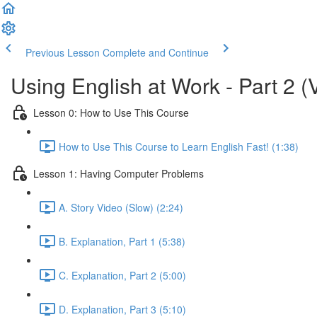
Previous Lesson
Complete and Continue
Using English at Work - Part 2 (
Lesson 0: How to Use This Course
How to Use This Course to Learn English Fast! (1:38)
Lesson 1: Having Computer Problems
A. Story Video (Slow) (2:24)
B. Explanation, Part 1 (5:38)
C. Explanation, Part 2 (5:00)
D. Explanation, Part 3 (5:10)