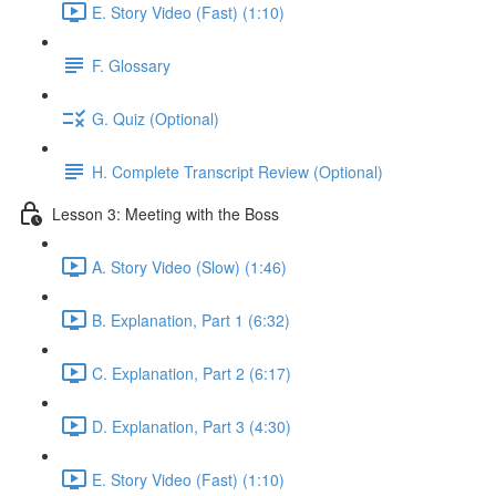
E. Story Video (Fast) (1:10)
F. Glossary
G. Quiz (Optional)
H. Complete Transcript Review (Optional)
Lesson 3: Meeting with the Boss
A. Story Video (Slow) (1:46)
B. Explanation, Part 1 (6:32)
C. Explanation, Part 2 (6:17)
D. Explanation, Part 3 (4:30)
E. Story Video (Fast) (1:10)