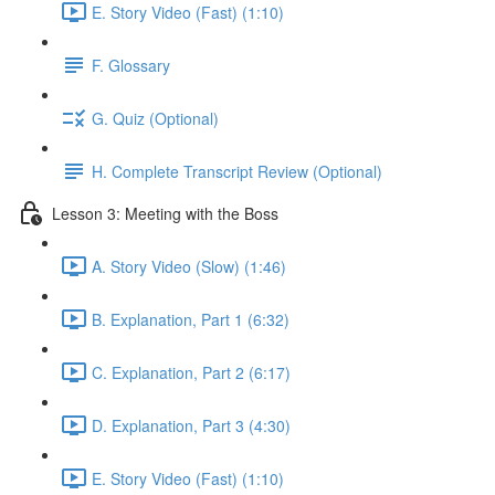
E. Story Video (Fast) (1:10)
F. Glossary
G. Quiz (Optional)
H. Complete Transcript Review (Optional)
Lesson 3: Meeting with the Boss
A. Story Video (Slow) (1:46)
B. Explanation, Part 1 (6:32)
C. Explanation, Part 2 (6:17)
D. Explanation, Part 3 (4:30)
E. Story Video (Fast) (1:10)