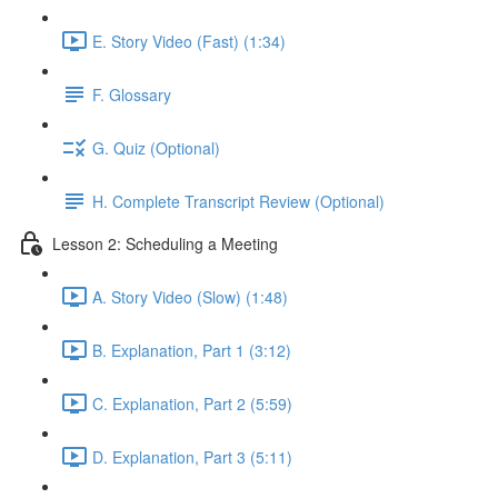
E. Story Video (Fast) (1:34)
F. Glossary
G. Quiz (Optional)
H. Complete Transcript Review (Optional)
Lesson 2: Scheduling a Meeting
A. Story Video (Slow) (1:48)
B. Explanation, Part 1 (3:12)
C. Explanation, Part 2 (5:59)
D. Explanation, Part 3 (5:11)