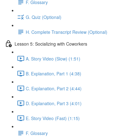
F. Glossary
G. Quiz (Optional)
H. Complete Transcript Review (Optional)
Lesson 5: Socializing with Coworkers
A. Story Video (Slow) (1:51)
B. Explanation, Part 1 (4:38)
C. Explanation, Part 2 (4:44)
D. Explanation, Part 3 (4:01)
E. Story Video (Fast) (1:15)
F. Glossary