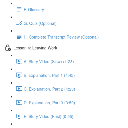
F. Glossary
G. Quiz (Optional)
H. Complete Transcript Review (Optional)
Lesson 4: Leaving Work
A. Story Video (Slow) (1:23)
B. Explanation, Part 1 (4:45)
C. Explanation, Part 2 (4:23)
D. Explanation, Part 3 (3:50)
E. Story Video (Fast) (0:55)