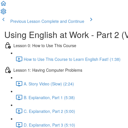
Previous Lesson
Complete and Continue
Using English at Work - Part 2 (
Lesson 0: How to Use This Course
How to Use This Course to Learn English Fast! (1:38)
Lesson 1: Having Computer Problems
A. Story Video (Slow) (2:24)
B. Explanation, Part 1 (5:38)
C. Explanation, Part 2 (5:00)
D. Explanation, Part 3 (5:10)