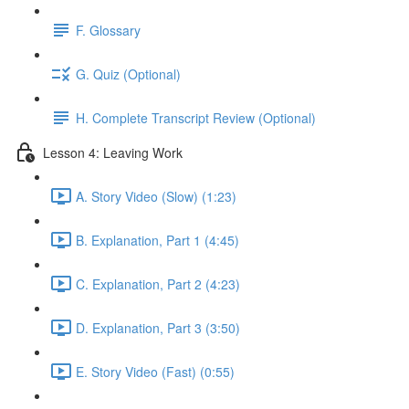
F. Glossary
G. Quiz (Optional)
H. Complete Transcript Review (Optional)
Lesson 4: Leaving Work
A. Story Video (Slow) (1:23)
B. Explanation, Part 1 (4:45)
C. Explanation, Part 2 (4:23)
D. Explanation, Part 3 (3:50)
E. Story Video (Fast) (0:55)