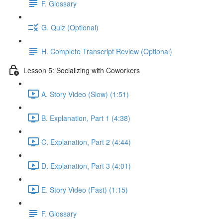
F. Glossary
G. Quiz (Optional)
H. Complete Transcript Review (Optional)
Lesson 5: Socializing with Coworkers
A. Story Video (Slow) (1:51)
B. Explanation, Part 1 (4:38)
C. Explanation, Part 2 (4:44)
D. Explanation, Part 3 (4:01)
E. Story Video (Fast) (1:15)
F. Glossary