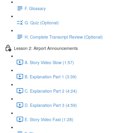
F. Glossary
G. Quiz (Optional)
H. Complete Transcript Review (Optional)
Lesson 2: Airport Announcements
A. Story Video Slow (1:57)
B. Explanation Part 1 (3:39)
C. Explanation Part 2 (4:24)
D. Explanation Part 3 (4:59)
E. Story Video Fast (1:28)