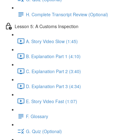
H. Complete Transcript Review (Optional)
Lesson 5: A Customs Inspection
A. Story Video Slow (1:45)
B. Explanation Part 1 (4:10)
C. Explanation Part 2 (3:40)
D. Explanation Part 3 (4:34)
E. Story Video Fast (1:07)
F. Glossary
G. Quiz (Optional)