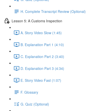
H. Complete Transcript Review (Optional)
Lesson 5: A Customs Inspection
A. Story Video Slow (1:45)
B. Explanation Part 1 (4:10)
C. Explanation Part 2 (3:40)
D. Explanation Part 3 (4:34)
E. Story Video Fast (1:07)
F. Glossary
G. Quiz (Optional)