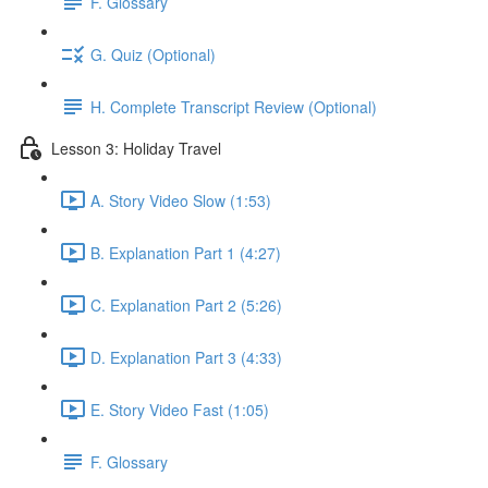
F. Glossary
G. Quiz (Optional)
H. Complete Transcript Review (Optional)
Lesson 3: Holiday Travel
A. Story Video Slow (1:53)
B. Explanation Part 1 (4:27)
C. Explanation Part 2 (5:26)
D. Explanation Part 3 (4:33)
E. Story Video Fast (1:05)
F. Glossary