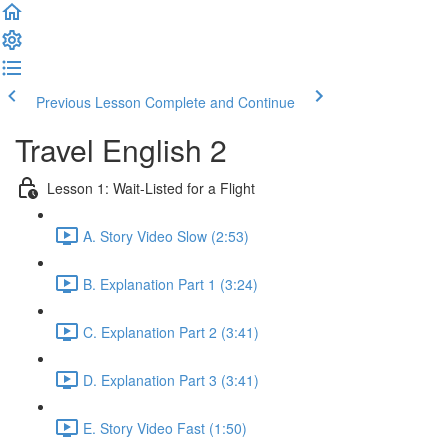
Previous Lesson
Complete and Continue
Travel English 2
Lesson 1: Wait-Listed for a Flight
A. Story Video Slow (2:53)
B. Explanation Part 1 (3:24)
C. Explanation Part 2 (3:41)
D. Explanation Part 3 (3:41)
E. Story Video Fast (1:50)