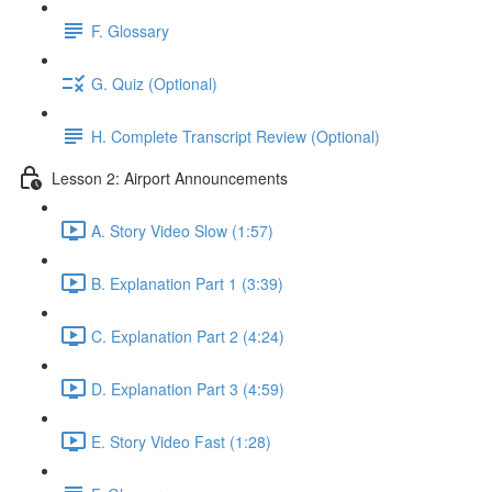
F. Glossary
G. Quiz (Optional)
H. Complete Transcript Review (Optional)
Lesson 2: Airport Announcements
A. Story Video Slow (1:57)
B. Explanation Part 1 (3:39)
C. Explanation Part 2 (4:24)
D. Explanation Part 3 (4:59)
E. Story Video Fast (1:28)