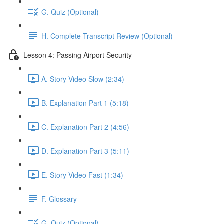
G. Quiz (Optional)
H. Complete Transcript Review (Optional)
Lesson 4: Passing Airport Security
A. Story Video Slow (2:34)
B. Explanation Part 1 (5:18)
C. Explanation Part 2 (4:56)
D. Explanation Part 3 (5:11)
E. Story Video Fast (1:34)
F. Glossary
G. Quiz (Optional)