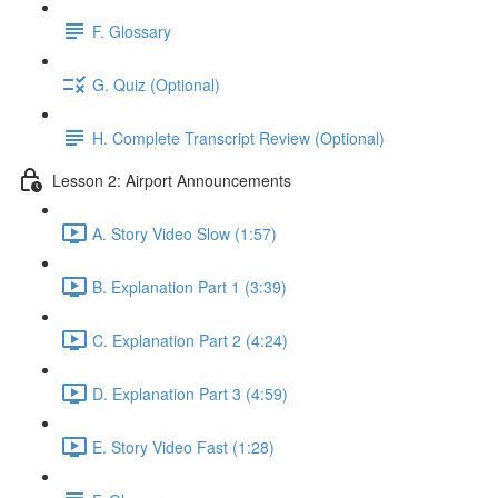
F. Glossary
G. Quiz (Optional)
H. Complete Transcript Review (Optional)
Lesson 2: Airport Announcements
A. Story Video Slow (1:57)
B. Explanation Part 1 (3:39)
C. Explanation Part 2 (4:24)
D. Explanation Part 3 (4:59)
E. Story Video Fast (1:28)