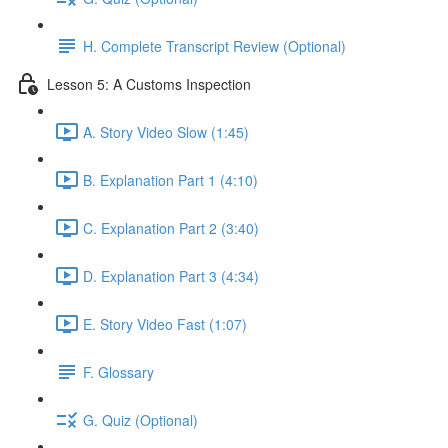
H. Complete Transcript Review (Optional)
Lesson 5: A Customs Inspection
A. Story Video Slow (1:45)
B. Explanation Part 1 (4:10)
C. Explanation Part 2 (3:40)
D. Explanation Part 3 (4:34)
E. Story Video Fast (1:07)
F. Glossary
G. Quiz (Optional)