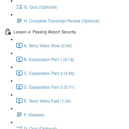
G. Quiz (Optional)
H. Complete Transcript Review (Optional)
Lesson 4: Passing Airport Security
A. Story Video Slow (2:34)
B. Explanation Part 1 (5:18)
C. Explanation Part 2 (4:56)
D. Explanation Part 3 (5:11)
E. Story Video Fast (1:34)
F. Glossary
G. Quiz (Optional)