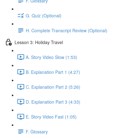
F. Glossary
G. Quiz (Optional)
H. Complete Transcript Review (Optional)
Lesson 3: Holiday Travel
A. Story Video Slow (1:53)
B. Explanation Part 1 (4:27)
C. Explanation Part 2 (5:26)
D. Explanation Part 3 (4:33)
E. Story Video Fast (1:05)
F. Glossary