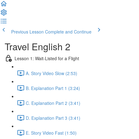
Previous Lesson
Complete and Continue
Travel English 2
Lesson 1: Wait-Listed for a Flight
A. Story Video Slow (2:53)
B. Explanation Part 1 (3:24)
C. Explanation Part 2 (3:41)
D. Explanation Part 3 (3:41)
E. Story Video Fast (1:50)