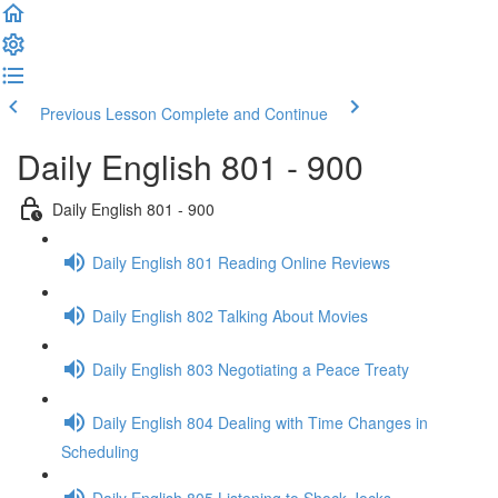
Previous Lesson
Complete and Continue
Daily English 801 - 900
Daily English 801 - 900
Daily English 801 Reading Online Reviews
Daily English 802 Talking About Movies
Daily English 803 Negotiating a Peace Treaty
Daily English 804 Dealing with Time Changes in
Scheduling
Daily English 805 Listening to Shock Jocks