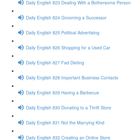
Daily English 823 Dealing With a Bothersome Person
Daily English 824 Grooming a Successor
Daily English 825 Political Advertising
Daily English 826 Shopping for a Used Car
Daily English 827 Fad Dieting
Daily English 828 Important Business Contacts
Daily English 829 Having a Barbecue
Daily English 830 Donating to a Thrift Store
Daily English 831 Not the Marrying Kind
Daily English 832 Creating an Online Store