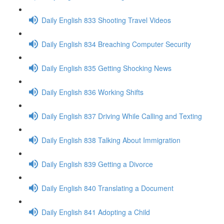
Daily English 833 Shooting Travel Videos
Daily English 834 Breaching Computer Security
Daily English 835 Getting Shocking News
Daily English 836 Working Shifts
Daily English 837 Driving While Calling and Texting
Daily English 838 Talking About Immigration
Daily English 839 Getting a Divorce
Daily English 840 Translating a Document
Daily English 841 Adopting a Child