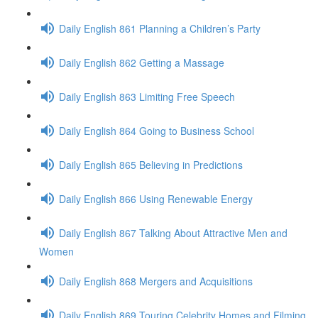
Daily English 861 Planning a Children’s Party
Daily English 862 Getting a Massage
Daily English 863 Limiting Free Speech
Daily English 864 Going to Business School
Daily English 865 Believing in Predictions
Daily English 866 Using Renewable Energy
Daily English 867 Talking About Attractive Men and
Women
Daily English 868 Mergers and Acquisitions
Daily English 869 Touring Celebrity Homes and Filming