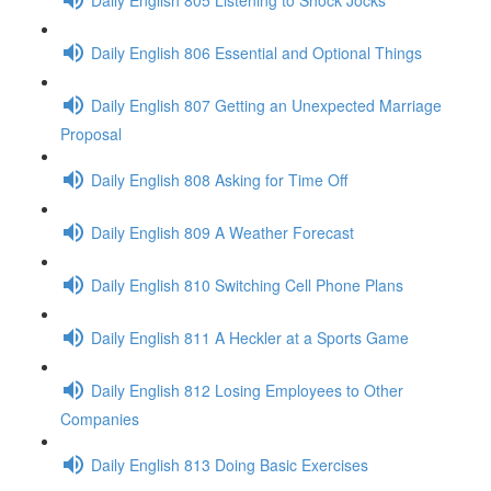
Daily English 806 Essential and Optional Things
Daily English 807 Getting an Unexpected Marriage
Proposal
Daily English 808 Asking for Time Off
Daily English 809 A Weather Forecast
Daily English 810 Switching Cell Phone Plans
Daily English 811 A Heckler at a Sports Game
Daily English 812 Losing Employees to Other
Companies
Daily English 813 Doing Basic Exercises