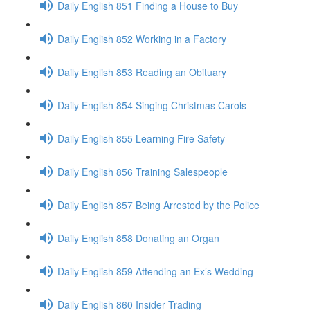
Daily English 851 Finding a House to Buy
Daily English 852 Working in a Factory
Daily English 853 Reading an Obituary
Daily English 854 Singing Christmas Carols
Daily English 855 Learning Fire Safety
Daily English 856 Training Salespeople
Daily English 857 Being Arrested by the Police
Daily English 858 Donating an Organ
Daily English 859 Attending an Ex’s Wedding
Daily English 860 Insider Trading