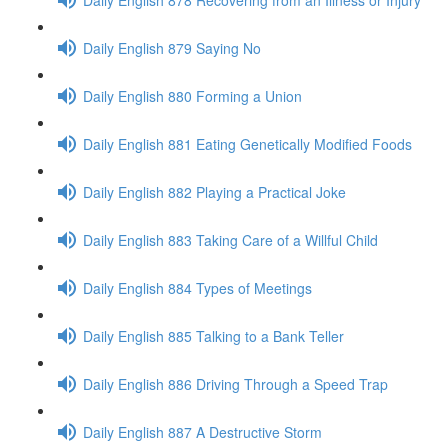
Daily English 879 Saying No
Daily English 880 Forming a Union
Daily English 881 Eating Genetically Modified Foods
Daily English 882 Playing a Practical Joke
Daily English 883 Taking Care of a Willful Child
Daily English 884 Types of Meetings
Daily English 885 Talking to a Bank Teller
Daily English 886 Driving Through a Speed Trap
Daily English 887 A Destructive Storm