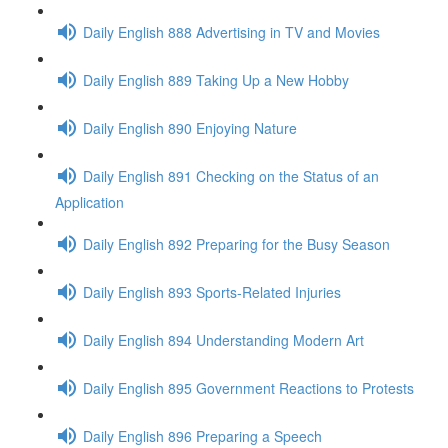
Daily English 888 Advertising in TV and Movies
Daily English 889 Taking Up a New Hobby
Daily English 890 Enjoying Nature
Daily English 891 Checking on the Status of an
Application
Daily English 892 Preparing for the Busy Season
Daily English 893 Sports-Related Injuries
Daily English 894 Understanding Modern Art
Daily English 895 Government Reactions to Protests
Daily English 896 Preparing a Speech