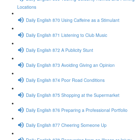
Locations
Daily English 870 Using Caffeine as a Stimulant
Daily English 871 Listening to Club Music
Daily English 872 A Publicity Stunt
Daily English 873 Avoiding Giving an Opinion
Daily English 874 Poor Road Conditions
Daily English 875 Shopping at the Supermarket
Daily English 876 Preparing a Professional Portfolio
Daily English 877 Cheering Someone Up
Daily English 878 Recovering from an Illness or Injury