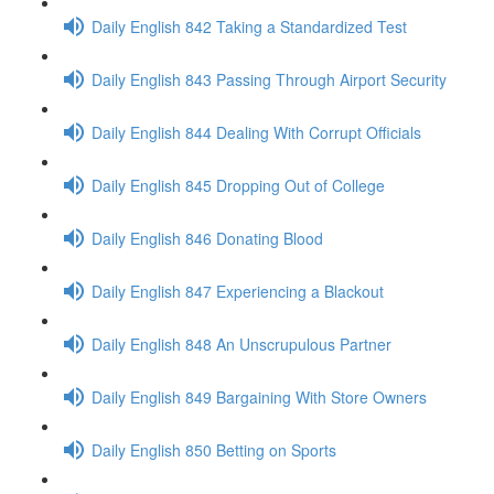
Daily English 842 Taking a Standardized Test
Daily English 843 Passing Through Airport Security
Daily English 844 Dealing With Corrupt Officials
Daily English 845 Dropping Out of College
Daily English 846 Donating Blood
Daily English 847 Experiencing a Blackout
Daily English 848 An Unscrupulous Partner
Daily English 849 Bargaining With Store Owners
Daily English 850 Betting on Sports