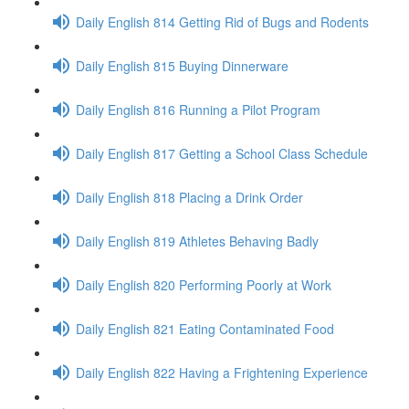
Daily English 814 Getting Rid of Bugs and Rodents
Daily English 815 Buying Dinnerware
Daily English 816 Running a Pilot Program
Daily English 817 Getting a School Class Schedule
Daily English 818 Placing a Drink Order
Daily English 819 Athletes Behaving Badly
Daily English 820 Performing Poorly at Work
Daily English 821 Eating Contaminated Food
Daily English 822 Having a Frightening Experience