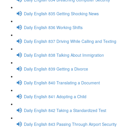
Daily English 835 Getting Shocking News
Daily English 836 Working Shifts
Daily English 837 Driving While Calling and Texting
Daily English 838 Talking About Immigration
Daily English 839 Getting a Divorce
Daily English 840 Translating a Document
Daily English 841 Adopting a Child
Daily English 842 Taking a Standardized Test
Daily English 843 Passing Through Airport Security