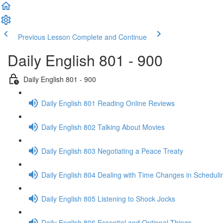
Previous Lesson
Complete and Continue
Daily English 801 - 900
Daily English 801 - 900
Daily English 801 Reading Online Reviews
Daily English 802 Talking About Movies
Daily English 803 Negotiating a Peace Treaty
Daily English 804 Dealing with Time Changes in Scheduli
Daily English 805 Listening to Shock Jocks
Daily English 806 Essential and Optional Things