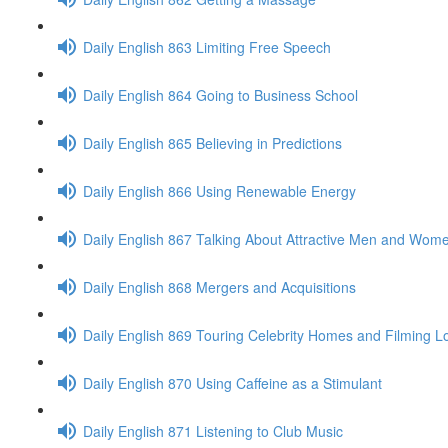
Daily English 863 Limiting Free Speech
Daily English 864 Going to Business School
Daily English 865 Believing in Predictions
Daily English 866 Using Renewable Energy
Daily English 867 Talking About Attractive Men and Wom
Daily English 868 Mergers and Acquisitions
Daily English 869 Touring Celebrity Homes and Filming L
Daily English 870 Using Caffeine as a Stimulant
Daily English 871 Listening to Club Music