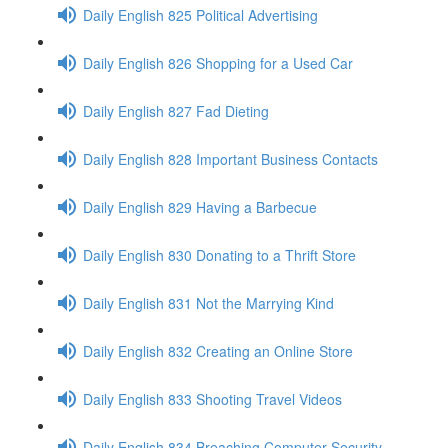
Daily English 825 Political Advertising
Daily English 826 Shopping for a Used Car
Daily English 827 Fad Dieting
Daily English 828 Important Business Contacts
Daily English 829 Having a Barbecue
Daily English 830 Donating to a Thrift Store
Daily English 831 Not the Marrying Kind
Daily English 832 Creating an Online Store
Daily English 833 Shooting Travel Videos
Daily English 834 Breaching Computer Security