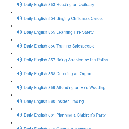
Daily English 853 Reading an Obituary
Daily English 854 Singing Christmas Carols
Daily English 855 Learning Fire Safety
Daily English 856 Training Salespeople
Daily English 857 Being Arrested by the Police
Daily English 858 Donating an Organ
Daily English 859 Attending an Ex’s Wedding
Daily English 860 Insider Trading
Daily English 861 Planning a Children’s Party
Daily English 862 Getting a Massage