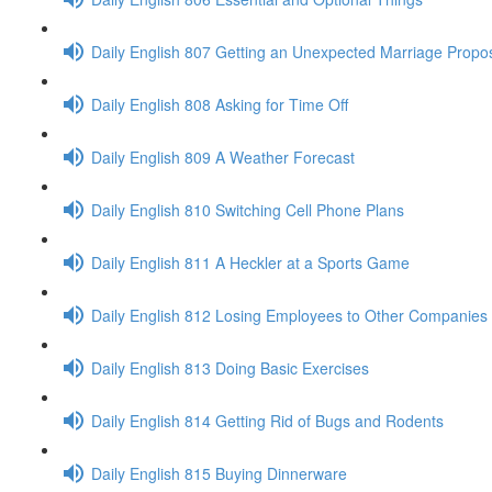
Daily English 807 Getting an Unexpected Marriage Propo
Daily English 808 Asking for Time Off
Daily English 809 A Weather Forecast
Daily English 810 Switching Cell Phone Plans
Daily English 811 A Heckler at a Sports Game
Daily English 812 Losing Employees to Other Companies
Daily English 813 Doing Basic Exercises
Daily English 814 Getting Rid of Bugs and Rodents
Daily English 815 Buying Dinnerware