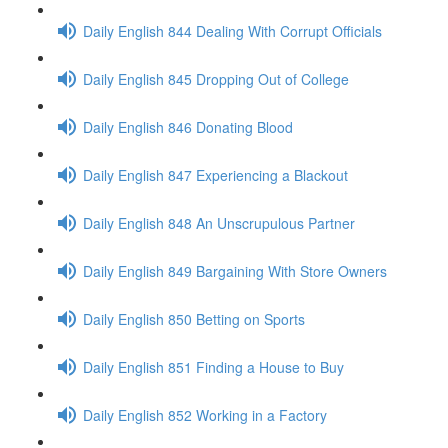
Daily English 844 Dealing With Corrupt Officials
Daily English 845 Dropping Out of College
Daily English 846 Donating Blood
Daily English 847 Experiencing a Blackout
Daily English 848 An Unscrupulous Partner
Daily English 849 Bargaining With Store Owners
Daily English 850 Betting on Sports
Daily English 851 Finding a House to Buy
Daily English 852 Working in a Factory