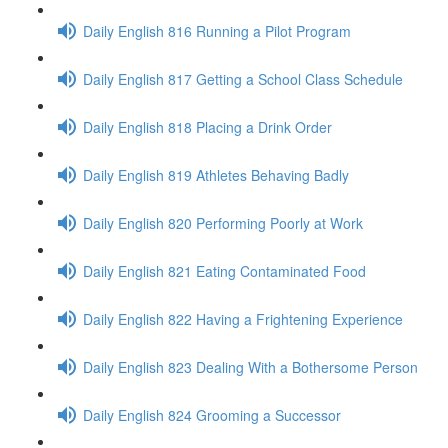
Daily English 816 Running a Pilot Program
Daily English 817 Getting a School Class Schedule
Daily English 818 Placing a Drink Order
Daily English 819 Athletes Behaving Badly
Daily English 820 Performing Poorly at Work
Daily English 821 Eating Contaminated Food
Daily English 822 Having a Frightening Experience
Daily English 823 Dealing With a Bothersome Person
Daily English 824 Grooming a Successor