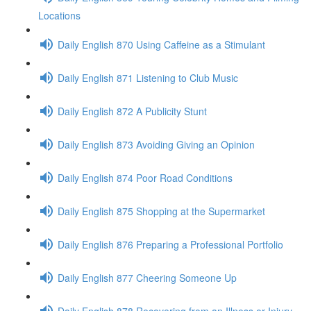
Locations
Daily English 870 Using Caffeine as a Stimulant
Daily English 871 Listening to Club Music
Daily English 872 A Publicity Stunt
Daily English 873 Avoiding Giving an Opinion
Daily English 874 Poor Road Conditions
Daily English 875 Shopping at the Supermarket
Daily English 876 Preparing a Professional Portfolio
Daily English 877 Cheering Someone Up
Daily English 878 Recovering from an Illness or Injury