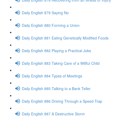
Daily English 879 Saying No
Daily English 880 Forming a Union
Daily English 881 Eating Genetically Modified Foods
Daily English 882 Playing a Practical Joke
Daily English 883 Taking Care of a Willful Child
Daily English 884 Types of Meetings
Daily English 885 Talking to a Bank Teller
Daily English 886 Driving Through a Speed Trap
Daily English 887 A Destructive Storm