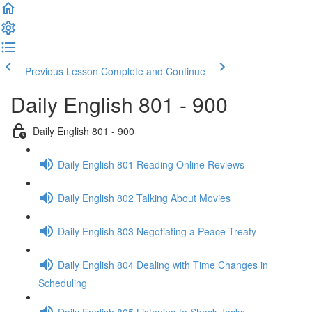
Previous Lesson
Complete and Continue
Daily English 801 - 900
Daily English 801 - 900
Daily English 801 Reading Online Reviews
Daily English 802 Talking About Movies
Daily English 803 Negotiating a Peace Treaty
Daily English 804 Dealing with Time Changes in
Scheduling
Daily English 805 Listening to Shock Jocks