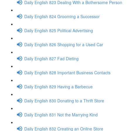
Daily English 823 Dealing With a Bothersome Person
Daily English 824 Grooming a Successor
Daily English 825 Political Advertising
Daily English 826 Shopping for a Used Car
Daily English 827 Fad Dieting
Daily English 828 Important Business Contacts
Daily English 829 Having a Barbecue
Daily English 830 Donating to a Thrift Store
Daily English 831 Not the Marrying Kind
Daily English 832 Creating an Online Store