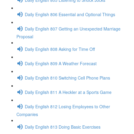
Daily English 806 Essential and Optional Things
Daily English 807 Getting an Unexpected Marriage
Proposal
Daily English 808 Asking for Time Off
Daily English 809 A Weather Forecast
Daily English 810 Switching Cell Phone Plans
Daily English 811 A Heckler at a Sports Game
Daily English 812 Losing Employees to Other
Companies
Daily English 813 Doing Basic Exercises