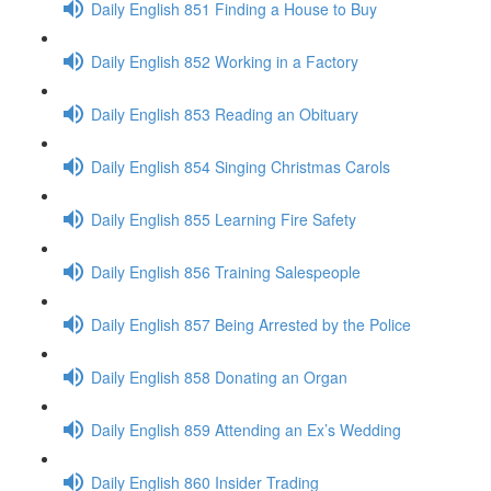
Daily English 851 Finding a House to Buy
Daily English 852 Working in a Factory
Daily English 853 Reading an Obituary
Daily English 854 Singing Christmas Carols
Daily English 855 Learning Fire Safety
Daily English 856 Training Salespeople
Daily English 857 Being Arrested by the Police
Daily English 858 Donating an Organ
Daily English 859 Attending an Ex’s Wedding
Daily English 860 Insider Trading