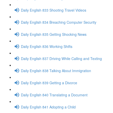
Daily English 833 Shooting Travel Videos
Daily English 834 Breaching Computer Security
Daily English 835 Getting Shocking News
Daily English 836 Working Shifts
Daily English 837 Driving While Calling and Texting
Daily English 838 Talking About Immigration
Daily English 839 Getting a Divorce
Daily English 840 Translating a Document
Daily English 841 Adopting a Child