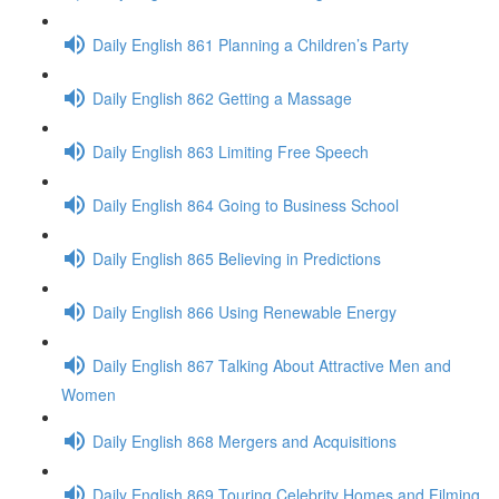
Daily English 861 Planning a Children’s Party
Daily English 862 Getting a Massage
Daily English 863 Limiting Free Speech
Daily English 864 Going to Business School
Daily English 865 Believing in Predictions
Daily English 866 Using Renewable Energy
Daily English 867 Talking About Attractive Men and
Women
Daily English 868 Mergers and Acquisitions
Daily English 869 Touring Celebrity Homes and Filming