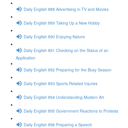
Daily English 888 Advertising in TV and Movies
Daily English 889 Taking Up a New Hobby
Daily English 890 Enjoying Nature
Daily English 891 Checking on the Status of an
Application
Daily English 892 Preparing for the Busy Season
Daily English 893 Sports-Related Injuries
Daily English 894 Understanding Modern Art
Daily English 895 Government Reactions to Protests
Daily English 896 Preparing a Speech