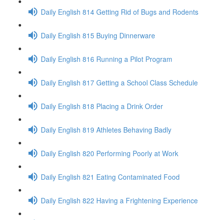
Daily English 814 Getting Rid of Bugs and Rodents
Daily English 815 Buying Dinnerware
Daily English 816 Running a Pilot Program
Daily English 817 Getting a School Class Schedule
Daily English 818 Placing a Drink Order
Daily English 819 Athletes Behaving Badly
Daily English 820 Performing Poorly at Work
Daily English 821 Eating Contaminated Food
Daily English 822 Having a Frightening Experience