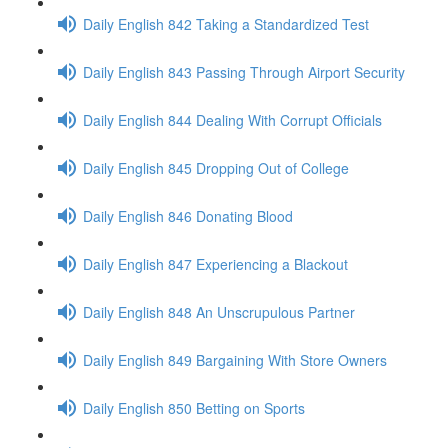
Daily English 842 Taking a Standardized Test
Daily English 843 Passing Through Airport Security
Daily English 844 Dealing With Corrupt Officials
Daily English 845 Dropping Out of College
Daily English 846 Donating Blood
Daily English 847 Experiencing a Blackout
Daily English 848 An Unscrupulous Partner
Daily English 849 Bargaining With Store Owners
Daily English 850 Betting on Sports