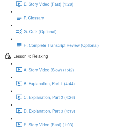
E. Story Video (Fast) (1:26)
F. Glossary
G. Quiz (Optional)
H. Complete Transcript Review (Optional)
Lesson 4: Relaxing
A. Story Video (Slow) (1:42)
B. Explanation, Part 1 (4:44)
C. Explanation, Part 2 (4:26)
D. Explanation, Part 3 (4:19)
E. Story Video (Fast) (1:03)