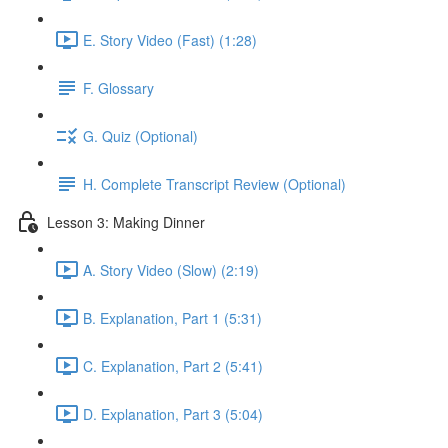
E. Story Video (Fast) (1:28)
F. Glossary
G. Quiz (Optional)
H. Complete Transcript Review (Optional)
Lesson 3: Making Dinner
A. Story Video (Slow) (2:19)
B. Explanation, Part 1 (5:31)
C. Explanation, Part 2 (5:41)
D. Explanation, Part 3 (5:04)