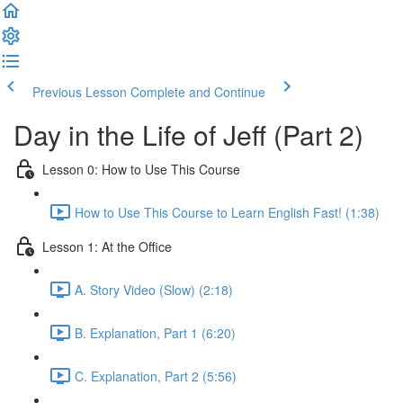
Previous Lesson
Complete and Continue
Day in the Life of Jeff (Part 2)
Lesson 0: How to Use This Course
How to Use This Course to Learn English Fast! (1:38)
Lesson 1: At the Office
A. Story Video (Slow) (2:18)
B. Explanation, Part 1 (6:20)
C. Explanation, Part 2 (5:56)