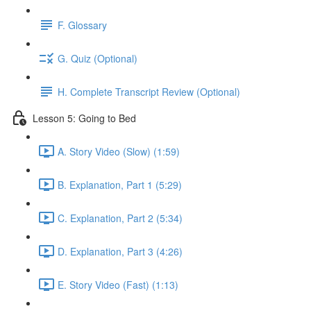
F. Glossary
G. Quiz (Optional)
H. Complete Transcript Review (Optional)
Lesson 5: Going to Bed
A. Story Video (Slow) (1:59)
B. Explanation, Part 1 (5:29)
C. Explanation, Part 2 (5:34)
D. Explanation, Part 3 (4:26)
E. Story Video (Fast) (1:13)