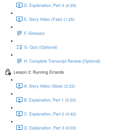
D. Explanation, Part 3 (4:29)
E. Story Video (Fast) (1:25)
F. Glossary
G. Quiz (Optional)
H. Complete Transcript Review (Optional)
Lesson 2: Running Errands
A. Story Video (Slow) (2:22)
B. Explanation, Part 1 (5:33)
C. Explanation, Part 2 (4:42)
D. Explanation, Part 3 (6:03)