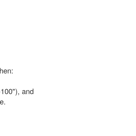
then:
-100"), and
e.