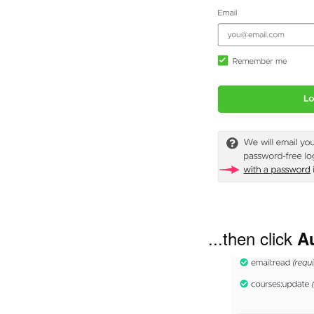
...then click
A