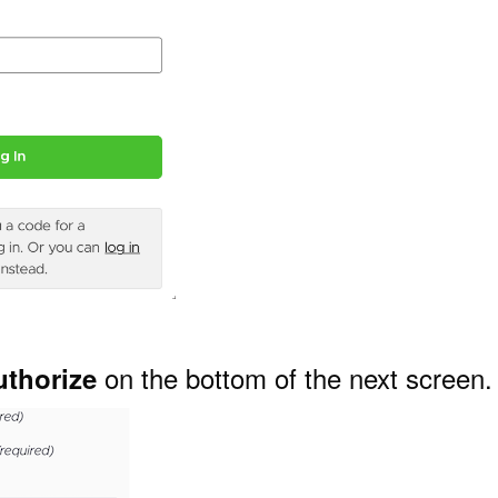
on the bottom of the next screen.
uthorize