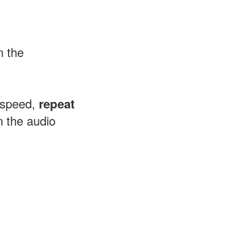
n the
 speed,
repeat
 the audio