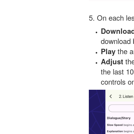
5. On each le
Downloa
download b
the a
Play
th
Adjust
the last 1
controls o