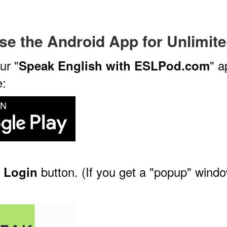
se the Android App
for Unlimit
ur "
" a
Speak English with ESLPod.com
e:
e
button. (If you get a "popup" windo
Login