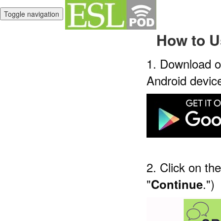
Toggle navigation
How to U
1. Download o
Android devic
2. Click on th
"
.")
Continue