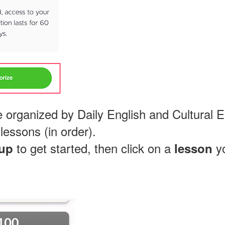
 organized by Daily English and Cultural En
lessons (in order).
to get started, then click on a
yo
up
lesson