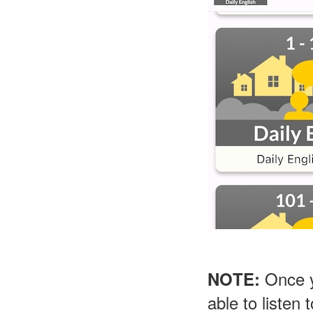
Once yo
NOTE:
able to listen