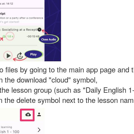
o files by going to the main app page and 
on the download "cloud" symbol,
 the lesson group (such as "Daily English 1
on the delete symbol next to the lesson nam