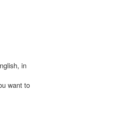
glish, in
u want to