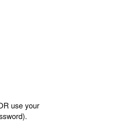
 OR use your
assword)
.