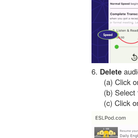
6.
audi
Delete
(a) Click 
(b) Select
(c) Click 