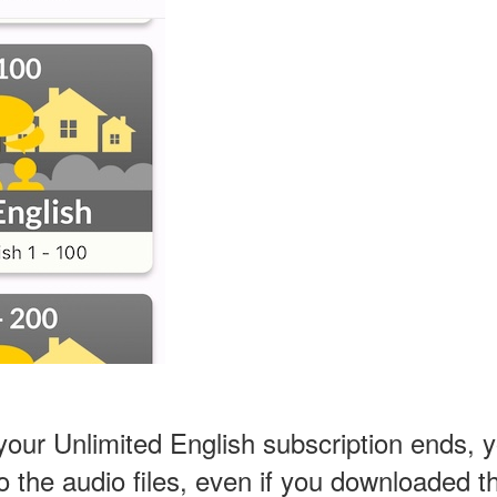
ur Unlimited English subscription ends, yo
 to the audio files, even if you downloaded 