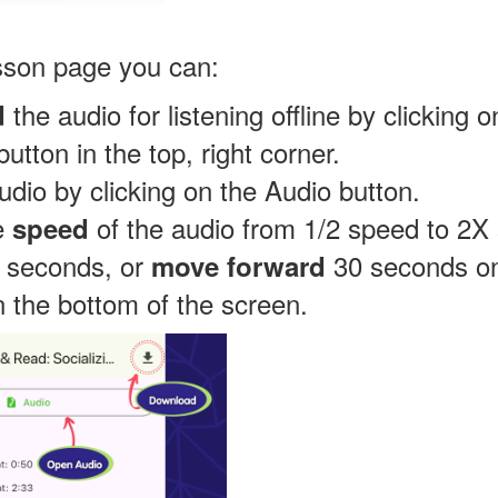
sson page you can:
the audio for listening offline by clicking o
d
utton in the top, right corner.
udio by clicking on the Audio button.
e
of the audio from 1/2 speed to 2X
speed
0 seconds, or
30 seconds on
move forward
n the bottom of the screen.