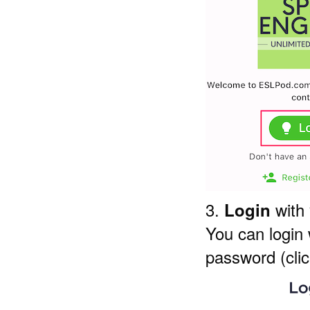
3.
with
Login
You can login
password (clic