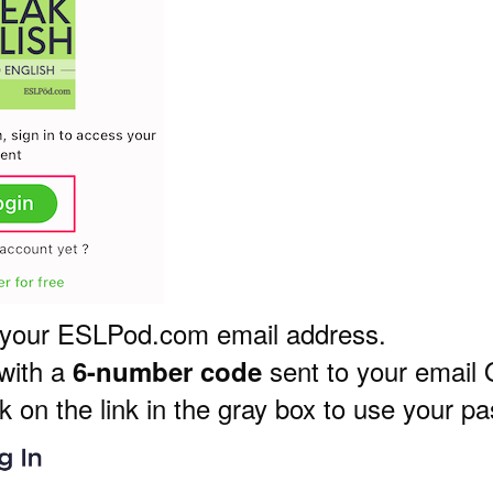
 your ESLPod.com email address.
 with a
sent to your email
6-number code
k on the link in the gray box to use your p