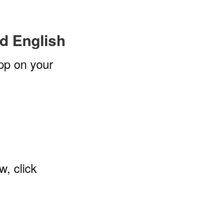
ed English
pp on your
w, click