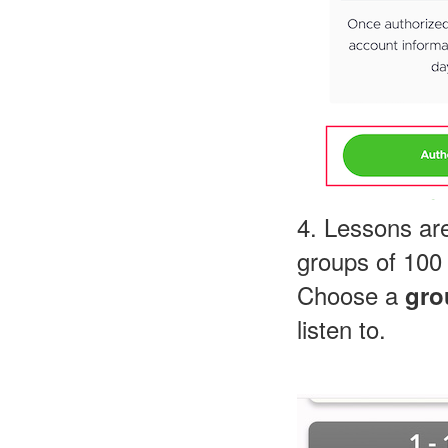
4. Lessons are
groups of 100 
Choose a
gro
listen to.