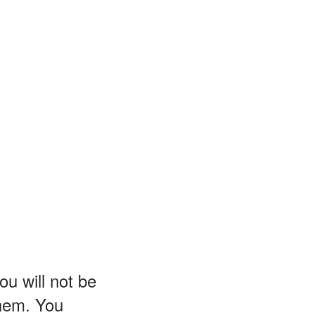
u will not be
them. You