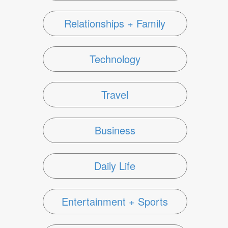
Relationships + Family
Technology
Travel
Business
Daily Life
Entertainment + Sports