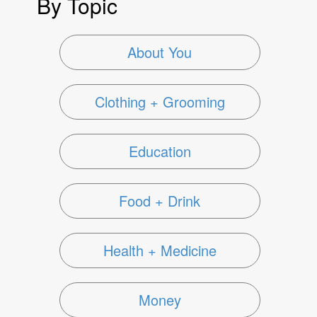
By Topic
About You
Clothing + Grooming
Education
Food + Drink
Health + Medicine
Money