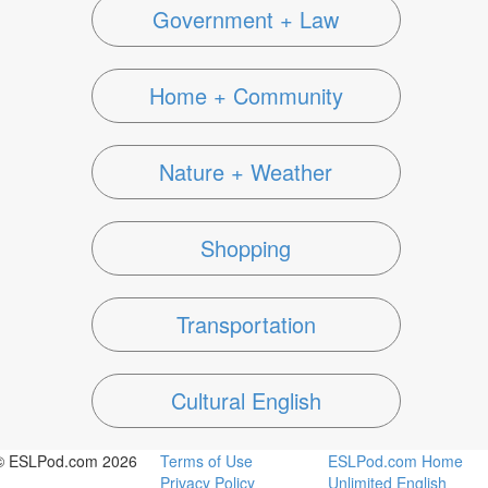
Government + Law
Home + Community
Nature + Weather
Shopping
Transportation
Cultural English
© ESLPod.com 2026
Terms of Use
ESLPod.com Home
Privacy Policy
Unlimited English