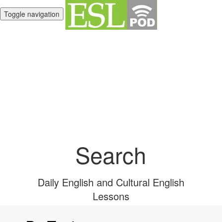
Toggle navigation
Unlimited English
Library
Search
Daily English and Cultural English
Lessons