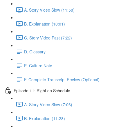
A. Story Video Slow (11:58)
B. Explanation (10:01)
C. Story Video Fast (7:22)
D. Glossary
E. Culture Note
F. Complete Transcript Review (Optional)
Episode 11: Right on Schedule
A. Story Video Slow (7:06)
B. Explanation (11:28)