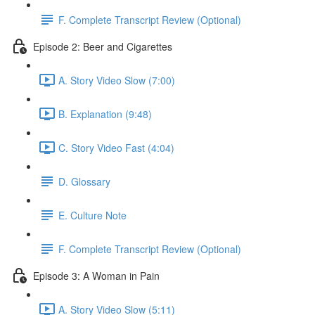
F. Complete Transcript Review (Optional)
Episode 2: Beer and Cigarettes
A. Story Video Slow (7:00)
B. Explanation (9:48)
C. Story Video Fast (4:04)
D. Glossary
E. Culture Note
F. Complete Transcript Review (Optional)
Episode 3: A Woman in Pain
A. Story Video Slow (5:11)