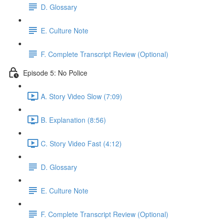
D. Glossary
E. Culture Note
F. Complete Transcript Review (Optional)
Episode 5: No Police
A. Story Video Slow (7:09)
B. Explanation (8:56)
C. Story Video Fast (4:12)
D. Glossary
E. Culture Note
F. Complete Transcript Review (Optional)