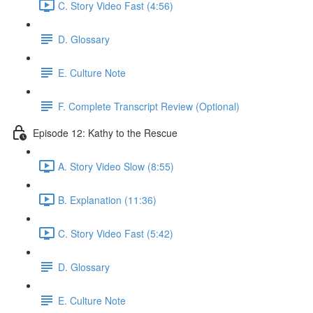
C. Story Video Fast (4:56)
D. Glossary
E. Culture Note
F. Complete Transcript Review (Optional)
Episode 12: Kathy to the Rescue
A. Story Video Slow (8:55)
B. Explanation (11:36)
C. Story Video Fast (5:42)
D. Glossary
E. Culture Note