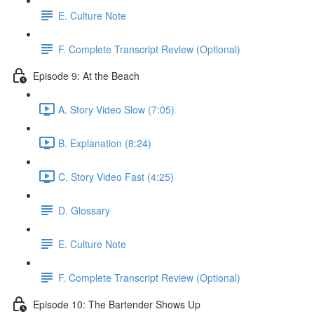
E. Culture Note
F. Complete Transcript Review (Optional)
Episode 9: At the Beach
A. Story Video Slow (7:05)
B. Explanation (8:24)
C. Story Video Fast (4:25)
D. Glossary
E. Culture Note
F. Complete Transcript Review (Optional)
Episode 10: The Bartender Shows Up