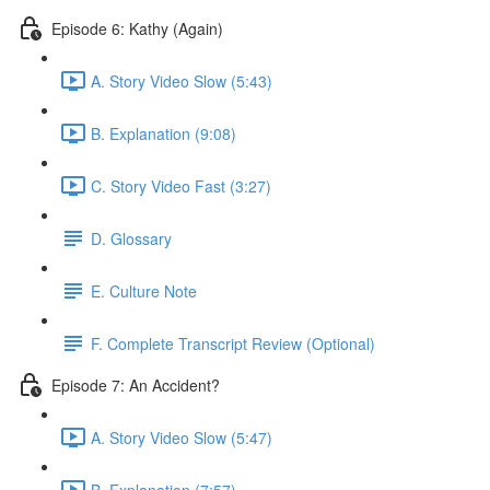
Episode 6: Kathy (Again)
A. Story Video Slow (5:43)
B. Explanation (9:08)
C. Story Video Fast (3:27)
D. Glossary
E. Culture Note
F. Complete Transcript Review (Optional)
Episode 7: An Accident?
A. Story Video Slow (5:47)
B. Explanation (7:57)