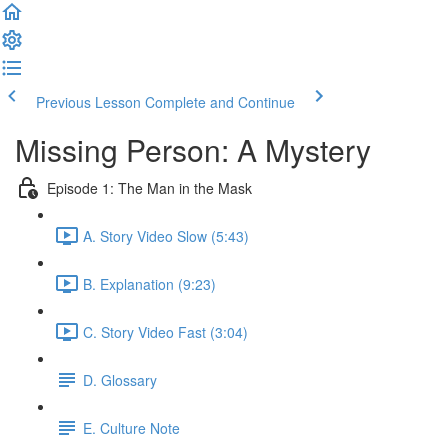
Previous Lesson
Complete and Continue
Missing Person: A Mystery
Episode 1: The Man in the Mask
A. Story Video Slow (5:43)
B. Explanation (9:23)
C. Story Video Fast (3:04)
D. Glossary
E. Culture Note