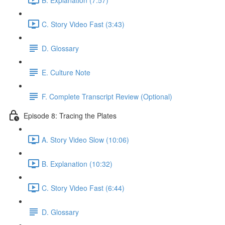
C. Story Video Fast (3:43)
D. Glossary
E. Culture Note
F. Complete Transcript Review (Optional)
Episode 8: Tracing the Plates
A. Story Video Slow (10:06)
B. Explanation (10:32)
C. Story Video Fast (6:44)
D. Glossary