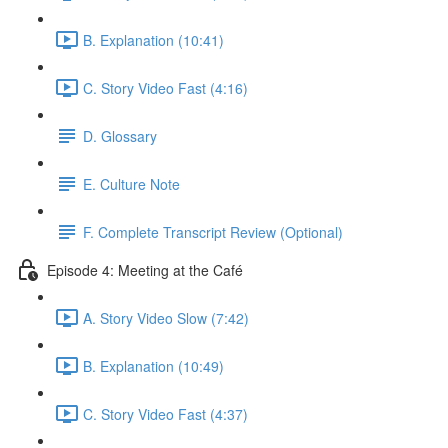
B. Explanation (10:41)
C. Story Video Fast (4:16)
D. Glossary
E. Culture Note
F. Complete Transcript Review (Optional)
Episode 4: Meeting at the Café
A. Story Video Slow (7:42)
B. Explanation (10:49)
C. Story Video Fast (4:37)