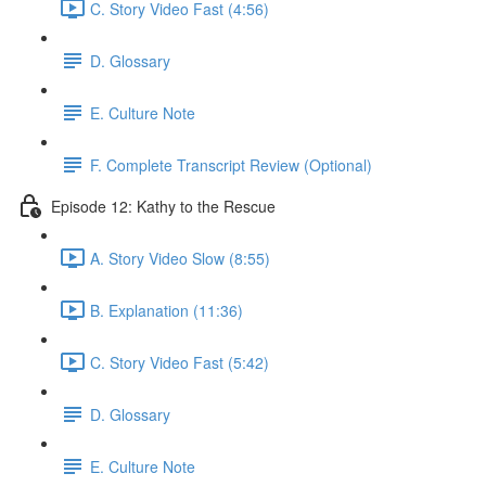
C. Story Video Fast (4:56)
D. Glossary
E. Culture Note
F. Complete Transcript Review (Optional)
Episode 12: Kathy to the Rescue
A. Story Video Slow (8:55)
B. Explanation (11:36)
C. Story Video Fast (5:42)
D. Glossary
E. Culture Note