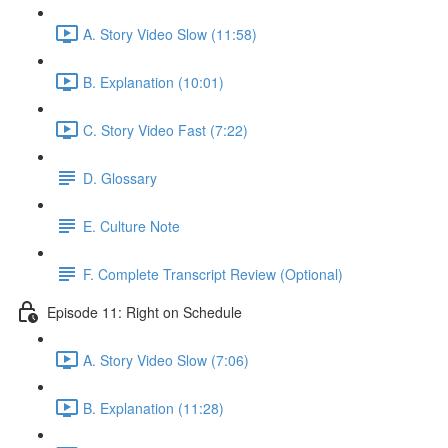
A. Story Video Slow (11:58)
B. Explanation (10:01)
C. Story Video Fast (7:22)
D. Glossary
E. Culture Note
F. Complete Transcript Review (Optional)
Episode 11: Right on Schedule
A. Story Video Slow (7:06)
B. Explanation (11:28)