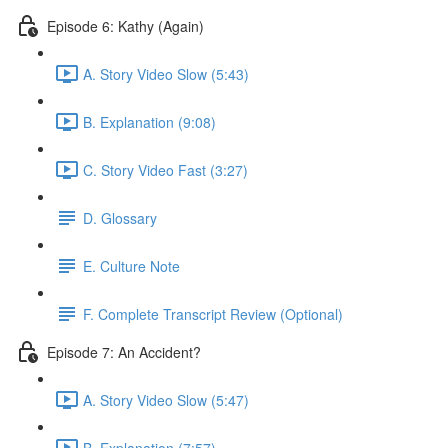
Episode 6: Kathy (Again)
A. Story Video Slow (5:43)
B. Explanation (9:08)
C. Story Video Fast (3:27)
D. Glossary
E. Culture Note
F. Complete Transcript Review (Optional)
Episode 7: An Accident?
A. Story Video Slow (5:47)
B. Explanation (7:57)