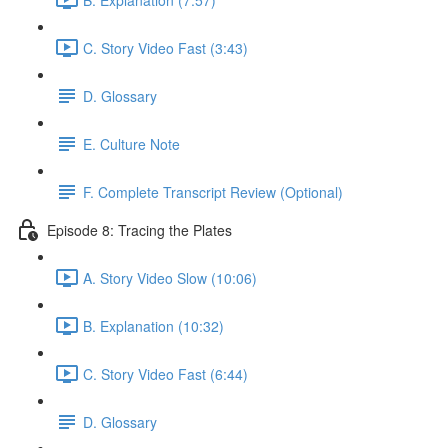
C. Story Video Fast (3:43)
D. Glossary
E. Culture Note
F. Complete Transcript Review (Optional)
Episode 8: Tracing the Plates
A. Story Video Slow (10:06)
B. Explanation (10:32)
C. Story Video Fast (6:44)
D. Glossary