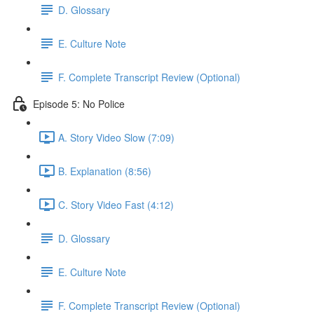
D. Glossary
E. Culture Note
F. Complete Transcript Review (Optional)
Episode 5: No Police
A. Story Video Slow (7:09)
B. Explanation (8:56)
C. Story Video Fast (4:12)
D. Glossary
E. Culture Note
F. Complete Transcript Review (Optional)