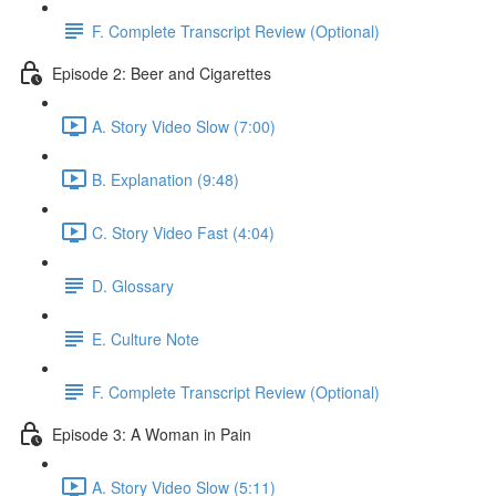
F. Complete Transcript Review (Optional)
Episode 2: Beer and Cigarettes
A. Story Video Slow (7:00)
B. Explanation (9:48)
C. Story Video Fast (4:04)
D. Glossary
E. Culture Note
F. Complete Transcript Review (Optional)
Episode 3: A Woman in Pain
A. Story Video Slow (5:11)