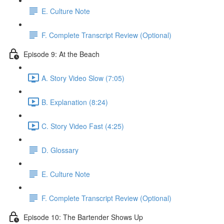
E. Culture Note
F. Complete Transcript Review (Optional)
Episode 9: At the Beach
A. Story Video Slow (7:05)
B. Explanation (8:24)
C. Story Video Fast (4:25)
D. Glossary
E. Culture Note
F. Complete Transcript Review (Optional)
Episode 10: The Bartender Shows Up