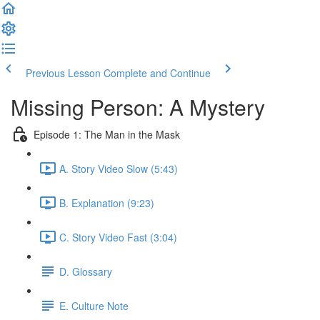
Previous Lesson
Complete and Continue
Missing Person: A Mystery
Episode 1: The Man in the Mask
A. Story Video Slow (5:43)
B. Explanation (9:23)
C. Story Video Fast (3:04)
D. Glossary
E. Culture Note