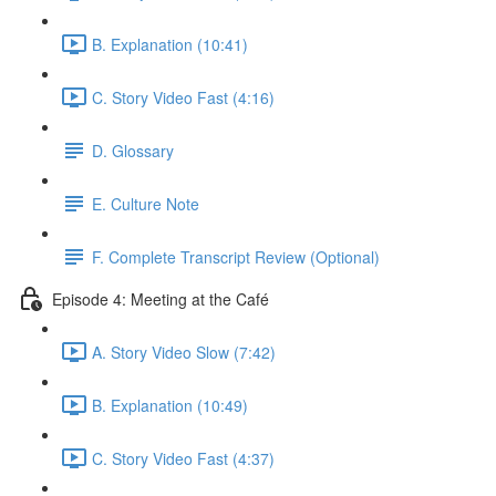
B. Explanation (10:41)
C. Story Video Fast (4:16)
D. Glossary
E. Culture Note
F. Complete Transcript Review (Optional)
Episode 4: Meeting at the Café
A. Story Video Slow (7:42)
B. Explanation (10:49)
C. Story Video Fast (4:37)