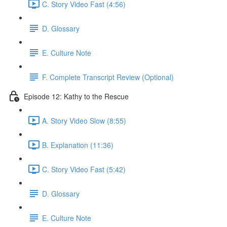
C. Story Video Fast (4:56)
D. Glossary
E. Culture Note
F. Complete Transcript Review (Optional)
Episode 12: Kathy to the Rescue
A. Story Video Slow (8:55)
B. Explanation (11:36)
C. Story Video Fast (5:42)
D. Glossary
E. Culture Note