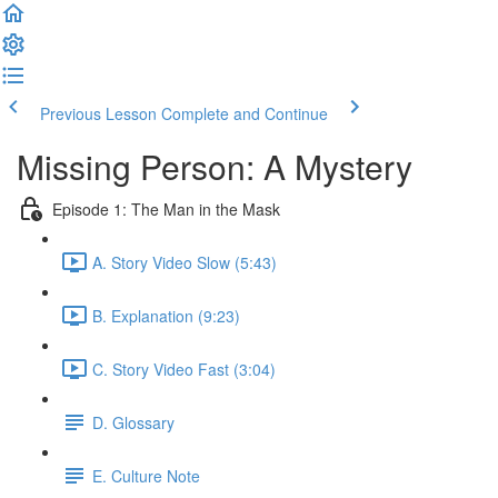
Previous Lesson
Complete and Continue
Missing Person: A Mystery
Episode 1: The Man in the Mask
A. Story Video Slow (5:43)
B. Explanation (9:23)
C. Story Video Fast (3:04)
D. Glossary
E. Culture Note