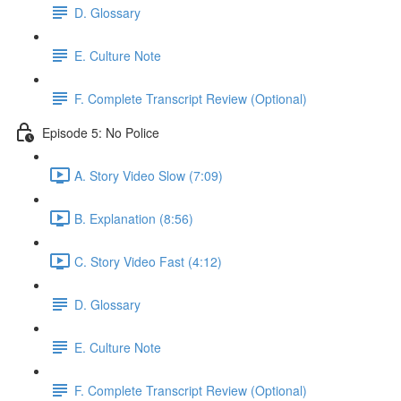
D. Glossary
E. Culture Note
F. Complete Transcript Review (Optional)
Episode 5: No Police
A. Story Video Slow (7:09)
B. Explanation (8:56)
C. Story Video Fast (4:12)
D. Glossary
E. Culture Note
F. Complete Transcript Review (Optional)