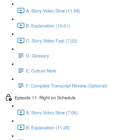
A. Story Video Slow (11:58)
B. Explanation (10:01)
C. Story Video Fast (7:22)
D. Glossary
E. Culture Note
F. Complete Transcript Review (Optional)
Episode 11: Right on Schedule
A. Story Video Slow (7:06)
B. Explanation (11:28)