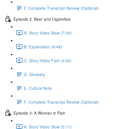
F. Complete Transcript Review (Optional)
Episode 2: Beer and Cigarettes
A. Story Video Slow (7:00)
B. Explanation (9:48)
C. Story Video Fast (4:04)
D. Glossary
E. Culture Note
F. Complete Transcript Review (Optional)
Episode 3: A Woman in Pain
A. Story Video Slow (5:11)