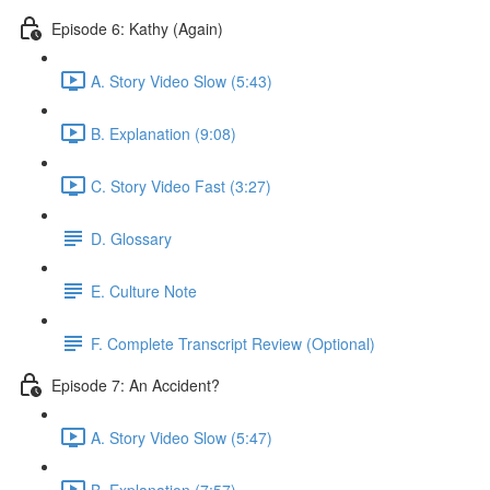
Episode 6: Kathy (Again)
A. Story Video Slow (5:43)
B. Explanation (9:08)
C. Story Video Fast (3:27)
D. Glossary
E. Culture Note
F. Complete Transcript Review (Optional)
Episode 7: An Accident?
A. Story Video Slow (5:47)
B. Explanation (7:57)