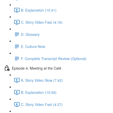
B. Explanation (10:41)
C. Story Video Fast (4:16)
D. Glossary
E. Culture Note
F. Complete Transcript Review (Optional)
Episode 4: Meeting at the Café
A. Story Video Slow (7:42)
B. Explanation (10:49)
C. Story Video Fast (4:37)