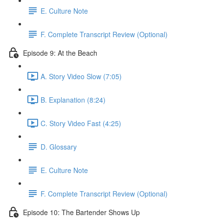
E. Culture Note
F. Complete Transcript Review (Optional)
Episode 9: At the Beach
A. Story Video Slow (7:05)
B. Explanation (8:24)
C. Story Video Fast (4:25)
D. Glossary
E. Culture Note
F. Complete Transcript Review (Optional)
Episode 10: The Bartender Shows Up