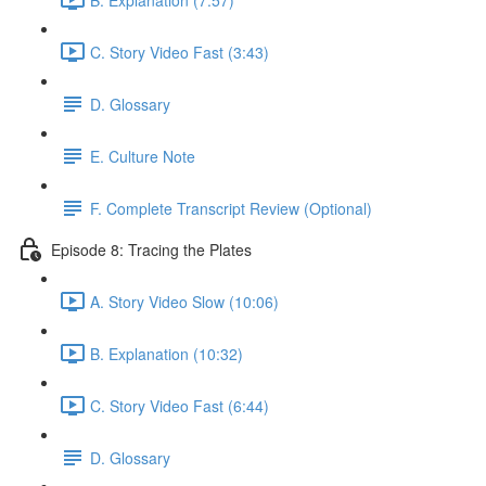
C. Story Video Fast (3:43)
D. Glossary
E. Culture Note
F. Complete Transcript Review (Optional)
Episode 8: Tracing the Plates
A. Story Video Slow (10:06)
B. Explanation (10:32)
C. Story Video Fast (6:44)
D. Glossary