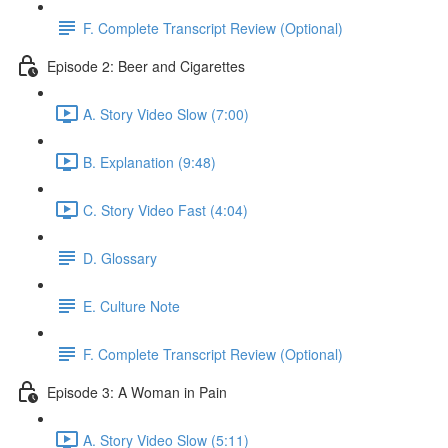
F. Complete Transcript Review (Optional)
Episode 2: Beer and Cigarettes
A. Story Video Slow (7:00)
B. Explanation (9:48)
C. Story Video Fast (4:04)
D. Glossary
E. Culture Note
F. Complete Transcript Review (Optional)
Episode 3: A Woman in Pain
A. Story Video Slow (5:11)