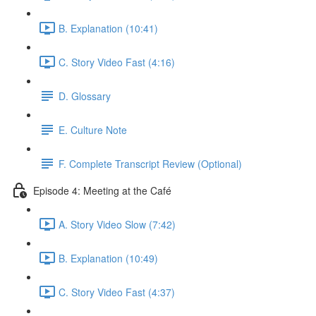
B. Explanation (10:41)
C. Story Video Fast (4:16)
D. Glossary
E. Culture Note
F. Complete Transcript Review (Optional)
Episode 4: Meeting at the Café
A. Story Video Slow (7:42)
B. Explanation (10:49)
C. Story Video Fast (4:37)