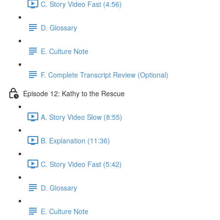
C. Story Video Fast (4:56)
D. Glossary
E. Culture Note
F. Complete Transcript Review (Optional)
Episode 12: Kathy to the Rescue
A. Story Video Slow (8:55)
B. Explanation (11:36)
C. Story Video Fast (5:42)
D. Glossary
E. Culture Note