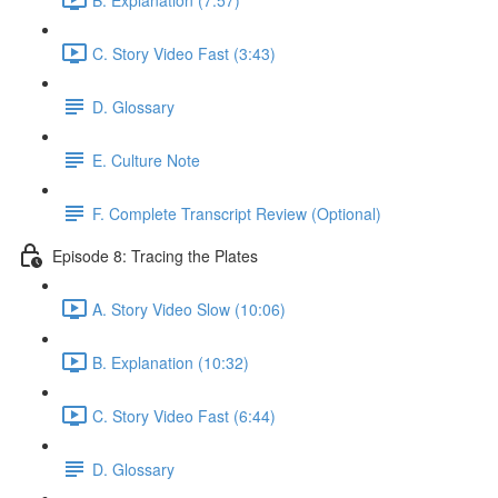
C. Story Video Fast (3:43)
D. Glossary
E. Culture Note
F. Complete Transcript Review (Optional)
Episode 8: Tracing the Plates
A. Story Video Slow (10:06)
B. Explanation (10:32)
C. Story Video Fast (6:44)
D. Glossary