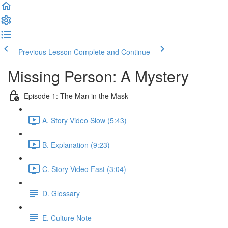
Previous Lesson
Complete and Continue
Missing Person: A Mystery
Episode 1: The Man in the Mask
A. Story Video Slow (5:43)
B. Explanation (9:23)
C. Story Video Fast (3:04)
D. Glossary
E. Culture Note