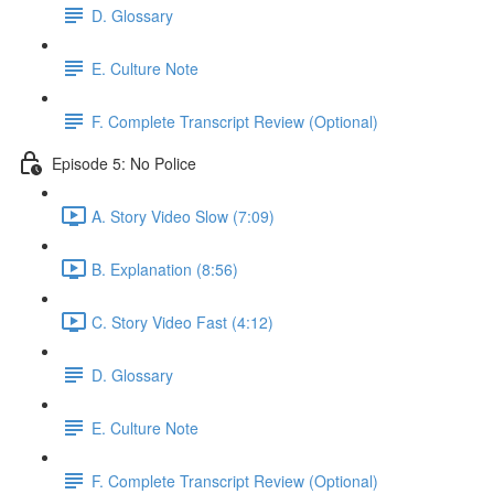
D. Glossary
E. Culture Note
F. Complete Transcript Review (Optional)
Episode 5: No Police
A. Story Video Slow (7:09)
B. Explanation (8:56)
C. Story Video Fast (4:12)
D. Glossary
E. Culture Note
F. Complete Transcript Review (Optional)