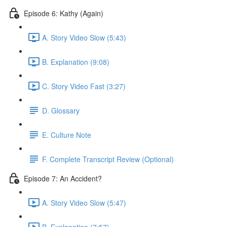
Episode 6: Kathy (Again)
A. Story Video Slow (5:43)
B. Explanation (9:08)
C. Story Video Fast (3:27)
D. Glossary
E. Culture Note
F. Complete Transcript Review (Optional)
Episode 7: An Accident?
A. Story Video Slow (5:47)
B. Explanation (7:57)