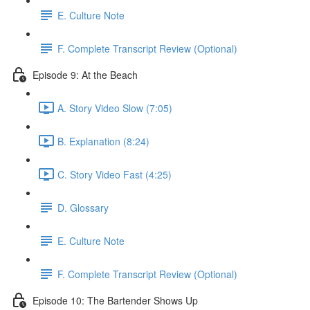
E. Culture Note
F. Complete Transcript Review (Optional)
Episode 9: At the Beach
A. Story Video Slow (7:05)
B. Explanation (8:24)
C. Story Video Fast (4:25)
D. Glossary
E. Culture Note
F. Complete Transcript Review (Optional)
Episode 10: The Bartender Shows Up