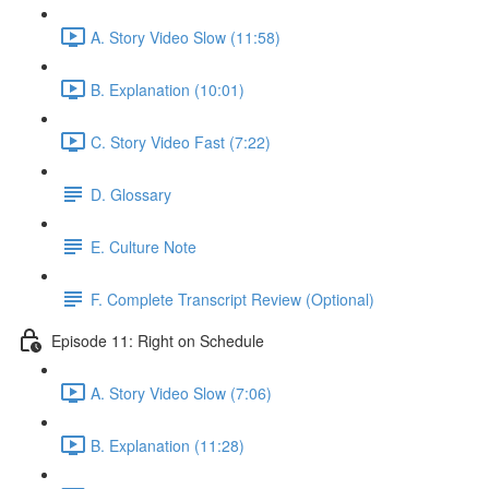
A. Story Video Slow (11:58)
B. Explanation (10:01)
C. Story Video Fast (7:22)
D. Glossary
E. Culture Note
F. Complete Transcript Review (Optional)
Episode 11: Right on Schedule
A. Story Video Slow (7:06)
B. Explanation (11:28)