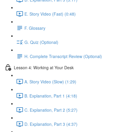
E. Story Video (Fast) (0:48)
F. Glossary
G. Quiz (Optional)
H. Complete Transcript Review (Optional)
Lesson 4: Working at Your Desk
A. Story Video (Slow) (1:29)
B. Explanation, Part 1 (4:18)
C. Explanation, Part 2 (5:27)
D. Explanation, Part 3 (4:37)