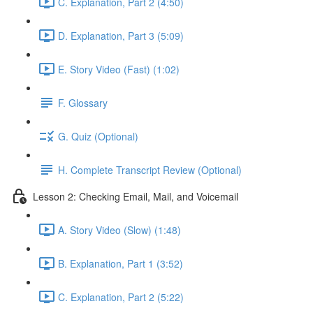
C. Explanation, Part 2 (4:50)
D. Explanation, Part 3 (5:09)
E. Story Video (Fast) (1:02)
F. Glossary
G. Quiz (Optional)
H. Complete Transcript Review (Optional)
Lesson 2: Checking Email, Mail, and Voicemail
A. Story Video (Slow) (1:48)
B. Explanation, Part 1 (3:52)
C. Explanation, Part 2 (5:22)