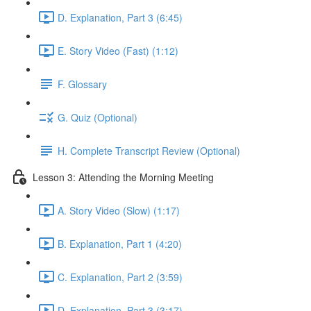
D. Explanation, Part 3 (6:45)
E. Story Video (Fast) (1:12)
F. Glossary
G. Quiz (Optional)
H. Complete Transcript Review (Optional)
Lesson 3: Attending the Morning Meeting
A. Story Video (Slow) (1:17)
B. Explanation, Part 1 (4:20)
C. Explanation, Part 2 (3:59)
D. Explanation, Part 3 (3:17)