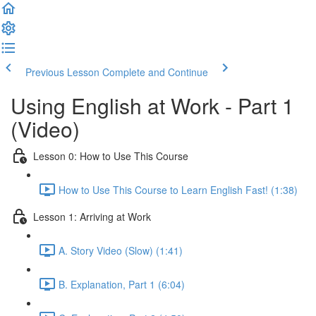
Previous Lesson
Complete and Continue
Using English at Work - Part 1
(Video)
Lesson 0: How to Use This Course
How to Use This Course to Learn English Fast! (1:38)
Lesson 1: Arriving at Work
A. Story Video (Slow) (1:41)
B. Explanation, Part 1 (6:04)