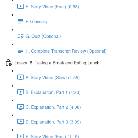
E. Story Video (Fast) (0:58)
F. Glossary
G. Quiz (Optional)
H. Complete Transcript Review (Optional)
Lesson 5: Taking a Break and Eating Lunch
A. Story Video (Slow) (1:55)
B. Explanation, Part 1 (4:23)
C. Explanation, Part 2 (4:08)
D. Explanation, Part 3 (3:39)
E. Story Video (Fast) (1:15)