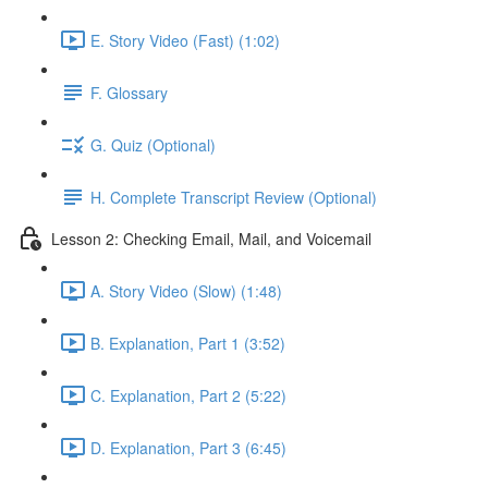
E. Story Video (Fast) (1:02)
F. Glossary
G. Quiz (Optional)
H. Complete Transcript Review (Optional)
Lesson 2: Checking Email, Mail, and Voicemail
A. Story Video (Slow) (1:48)
B. Explanation, Part 1 (3:52)
C. Explanation, Part 2 (5:22)
D. Explanation, Part 3 (6:45)