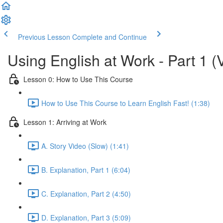
Previous Lesson
Complete and Continue
Using English at Work - Part 1 (
Lesson 0: How to Use This Course
How to Use This Course to Learn English Fast! (1:38)
Lesson 1: Arriving at Work
A. Story Video (Slow) (1:41)
B. Explanation, Part 1 (6:04)
C. Explanation, Part 2 (4:50)
D. Explanation, Part 3 (5:09)