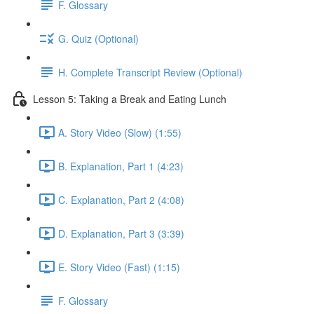
F. Glossary
G. Quiz (Optional)
H. Complete Transcript Review (Optional)
Lesson 5: Taking a Break and Eating Lunch
A. Story Video (Slow) (1:55)
B. Explanation, Part 1 (4:23)
C. Explanation, Part 2 (4:08)
D. Explanation, Part 3 (3:39)
E. Story Video (Fast) (1:15)
F. Glossary