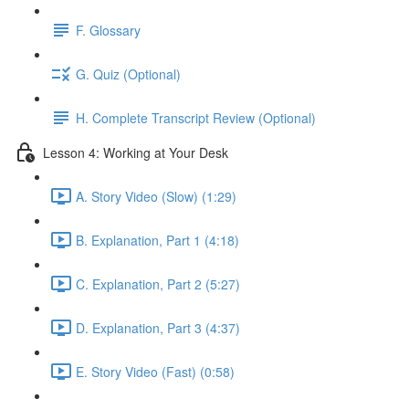
F. Glossary
G. Quiz (Optional)
H. Complete Transcript Review (Optional)
Lesson 4: Working at Your Desk
A. Story Video (Slow) (1:29)
B. Explanation, Part 1 (4:18)
C. Explanation, Part 2 (5:27)
D. Explanation, Part 3 (4:37)
E. Story Video (Fast) (0:58)