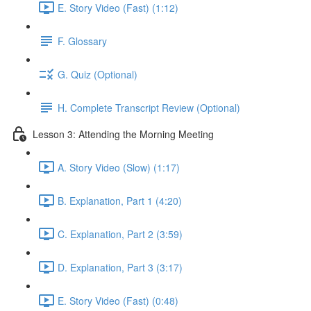
E. Story Video (Fast) (1:12)
F. Glossary
G. Quiz (Optional)
H. Complete Transcript Review (Optional)
Lesson 3: Attending the Morning Meeting
A. Story Video (Slow) (1:17)
B. Explanation, Part 1 (4:20)
C. Explanation, Part 2 (3:59)
D. Explanation, Part 3 (3:17)
E. Story Video (Fast) (0:48)