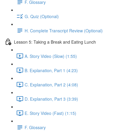
F. Glossary
G. Quiz (Optional)
H. Complete Transcript Review (Optional)
Lesson 5: Taking a Break and Eating Lunch
A. Story Video (Slow) (1:55)
B. Explanation, Part 1 (4:23)
C. Explanation, Part 2 (4:08)
D. Explanation, Part 3 (3:39)
E. Story Video (Fast) (1:15)
F. Glossary