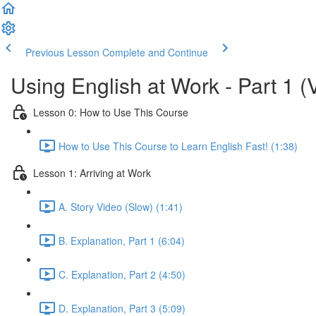
Previous Lesson
Complete and Continue
Using English at Work - Part 1 (
Lesson 0: How to Use This Course
How to Use This Course to Learn English Fast! (1:38)
Lesson 1: Arriving at Work
A. Story Video (Slow) (1:41)
B. Explanation, Part 1 (6:04)
C. Explanation, Part 2 (4:50)
D. Explanation, Part 3 (5:09)