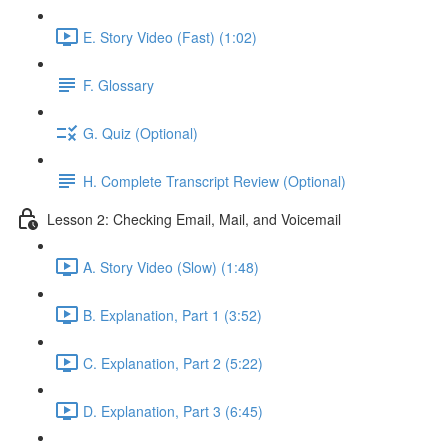
E. Story Video (Fast) (1:02)
F. Glossary
G. Quiz (Optional)
H. Complete Transcript Review (Optional)
Lesson 2: Checking Email, Mail, and Voicemail
A. Story Video (Slow) (1:48)
B. Explanation, Part 1 (3:52)
C. Explanation, Part 2 (5:22)
D. Explanation, Part 3 (6:45)