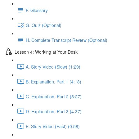
F. Glossary
G. Quiz (Optional)
H. Complete Transcript Review (Optional)
Lesson 4: Working at Your Desk
A. Story Video (Slow) (1:29)
B. Explanation, Part 1 (4:18)
C. Explanation, Part 2 (5:27)
D. Explanation, Part 3 (4:37)
E. Story Video (Fast) (0:58)