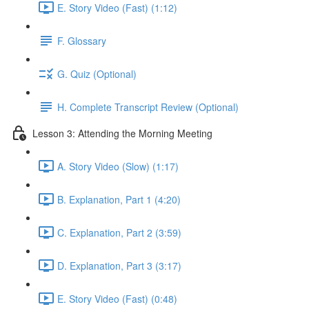
E. Story Video (Fast) (1:12)
F. Glossary
G. Quiz (Optional)
H. Complete Transcript Review (Optional)
Lesson 3: Attending the Morning Meeting
A. Story Video (Slow) (1:17)
B. Explanation, Part 1 (4:20)
C. Explanation, Part 2 (3:59)
D. Explanation, Part 3 (3:17)
E. Story Video (Fast) (0:48)