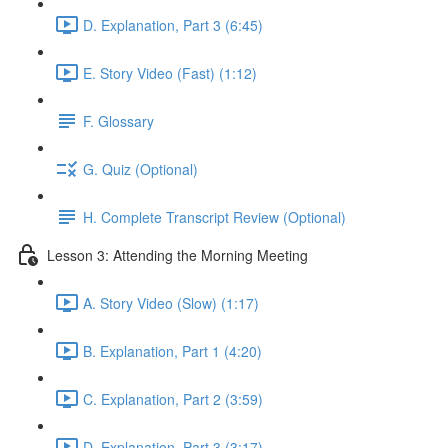
D. Explanation, Part 3 (6:45)
E. Story Video (Fast) (1:12)
F. Glossary
G. Quiz (Optional)
H. Complete Transcript Review (Optional)
Lesson 3: Attending the Morning Meeting
A. Story Video (Slow) (1:17)
B. Explanation, Part 1 (4:20)
C. Explanation, Part 2 (3:59)
D. Explanation, Part 3 (3:17)