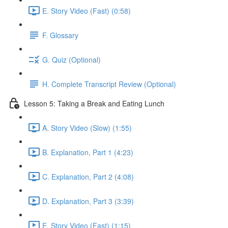
E. Story Video (Fast) (0:58)
F. Glossary
G. Quiz (Optional)
H. Complete Transcript Review (Optional)
Lesson 5: Taking a Break and Eating Lunch
A. Story Video (Slow) (1:55)
B. Explanation, Part 1 (4:23)
C. Explanation, Part 2 (4:08)
D. Explanation, Part 3 (3:39)
E. Story Video (Fast) (1:15)