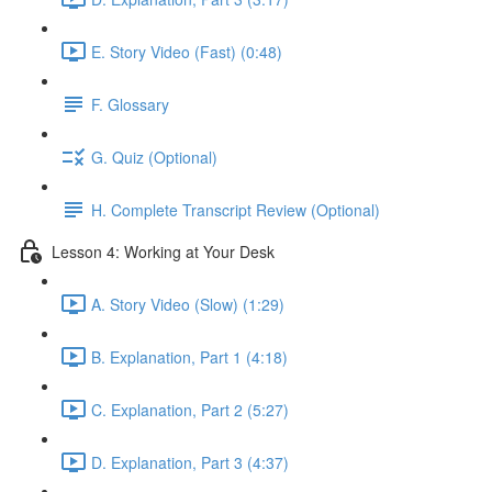
E. Story Video (Fast) (0:48)
F. Glossary
G. Quiz (Optional)
H. Complete Transcript Review (Optional)
Lesson 4: Working at Your Desk
A. Story Video (Slow) (1:29)
B. Explanation, Part 1 (4:18)
C. Explanation, Part 2 (5:27)
D. Explanation, Part 3 (4:37)