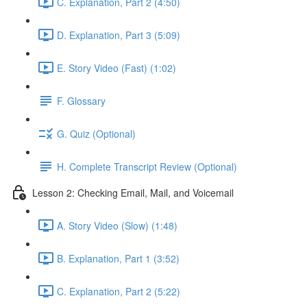
C. Explanation, Part 2 (4:50)
D. Explanation, Part 3 (5:09)
E. Story Video (Fast) (1:02)
F. Glossary
G. Quiz (Optional)
H. Complete Transcript Review (Optional)
Lesson 2: Checking Email, Mail, and Voicemail
A. Story Video (Slow) (1:48)
B. Explanation, Part 1 (3:52)
C. Explanation, Part 2 (5:22)