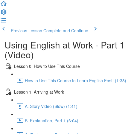
Previous Lesson
Complete and Continue
Using English at Work - Part 1
(Video)
Lesson 0: How to Use This Course
How to Use This Course to Learn English Fast! (1:38)
Lesson 1: Arriving at Work
A. Story Video (Slow) (1:41)
B. Explanation, Part 1 (6:04)