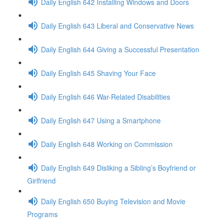
Daily English 642 Installing Windows and Doors
Daily English 643 Liberal and Conservative News
Daily English 644 Giving a Successful Presentation
Daily English 645 Shaving Your Face
Daily English 646 War-Related Disabilities
Daily English 647 Using a Smartphone
Daily English 648 Working on Commission
Daily English 649 Disliking a Sibling’s Boyfriend or
Girlfriend
Daily English 650 Buying Television and Movie
Programs