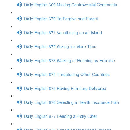
Daily English 669 Making Controversial Comments
Daily English 670 To Forgive and Forget
Daily English 671 Vacationing on an Island
Daily English 672 Asking for More Time
Daily English 673 Walking or Running as Exercise
Daily English 674 Threatening Other Countries
Daily English 675 Having Furniture Delivered
Daily English 676 Selecting a Health Insurance Plan
Daily English 677 Feeding a Picky Eater
Daily English 678 Reporting Damaged Luggage