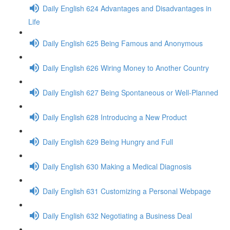
Daily English 624 Advantages and Disadvantages in
Life
Daily English 625 Being Famous and Anonymous
Daily English 626 Wiring Money to Another Country
Daily English 627 Being Spontaneous or Well-Planned
Daily English 628 Introducing a New Product
Daily English 629 Being Hungry and Full
Daily English 630 Making a Medical Diagnosis
Daily English 631 Customizing a Personal Webpage
Daily English 632 Negotiating a Business Deal