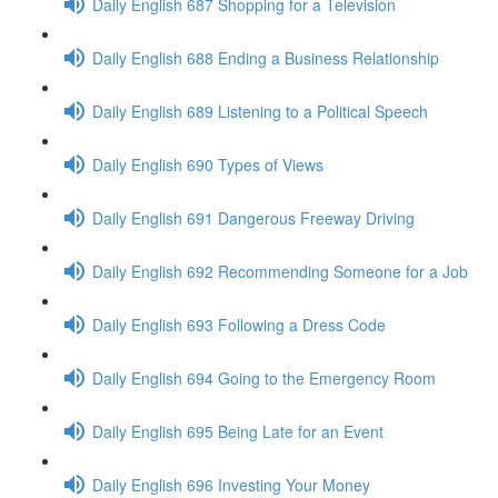
Daily English 687 Shopping for a Television
Daily English 688 Ending a Business Relationship
Daily English 689 Listening to a Political Speech
Daily English 690 Types of Views
Daily English 691 Dangerous Freeway Driving
Daily English 692 Recommending Someone for a Job
Daily English 693 Following a Dress Code
Daily English 694 Going to the Emergency Room
Daily English 695 Being Late for an Event
Daily English 696 Investing Your Money