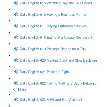
Daily English 615 Watching Daytime Talk Shows
Daily English 616 Having a Business Mentor
Daily English 617 Buying Bathroom Supplies
Daily English 618 Eating at a Casual Restaurant
Daily English 619 Packing Clothes for a Trip
Daily English 620 Making Quick and Slow Decisions
Daily English 621 Picking a Fight
Daily English 622 Having Well- and Badly-Behaved
Children
Daily English 623 A Hit-and-Run Accident