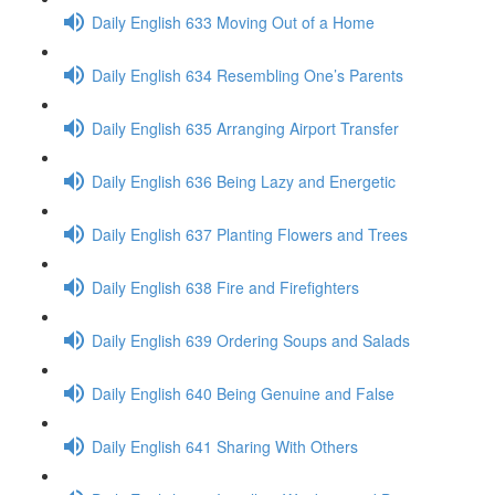
Daily English 633 Moving Out of a Home
Daily English 634 Resembling One’s Parents
Daily English 635 Arranging Airport Transfer
Daily English 636 Being Lazy and Energetic
Daily English 637 Planting Flowers and Trees
Daily English 638 Fire and Firefighters
Daily English 639 Ordering Soups and Salads
Daily English 640 Being Genuine and False
Daily English 641 Sharing With Others