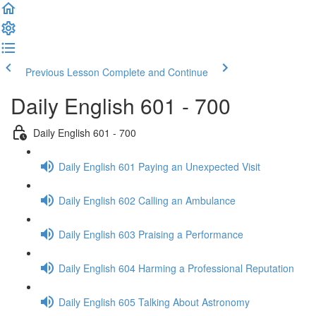
Previous Lesson
Complete and Continue
Daily English 601 - 700
Daily English 601 - 700
Daily English 601 Paying an Unexpected Visit
Daily English 602 Calling an Ambulance
Daily English 603 Praising a Performance
Daily English 604 Harming a Professional Reputation
Daily English 605 Talking About Astronomy