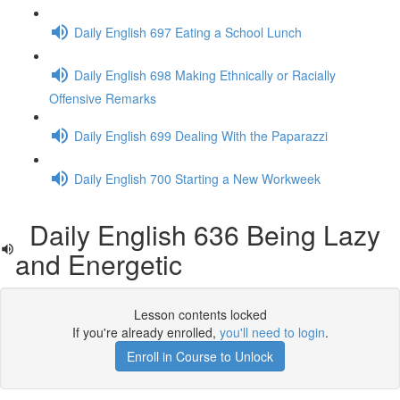
Daily English 697 Eating a School Lunch
Daily English 698 Making Ethnically or Racially
Offensive Remarks
Daily English 699 Dealing With the Paparazzi
Daily English 700 Starting a New Workweek
Daily English 636 Being Lazy
and Energetic
Lesson contents locked
If you're already enrolled,
you'll need to login
.
Enroll in Course to Unlock