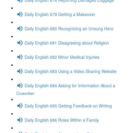
Daily English 679 Getting a Makeover
Daily English 680 Recognizing an Unsung Hero
Daily English 681 Disagreeing about Religion
Daily English 682 Minor Medical Injuries
Daily English 683 Using a Video-Sharing Website
Daily English 684 Asking for Information About a
Coworker
Daily English 685 Getting Feedback on Writing
Daily English 686 Roles Within a Family