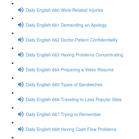
Daily English 660 Work-Related Injuries
Daily English 661 Demanding an Apology
Daily English 662 Doctor-Patient Confidentiality
Daily English 663 Having Problems Concentrating
Daily English 664 Preparing a Video Resume
Daily English 665 Types of Sandwiches
Daily English 666 Traveling to Less Popular Sites
Daily English 667 Trying to Remember
Daily English 668 Having Cash Flow Problems