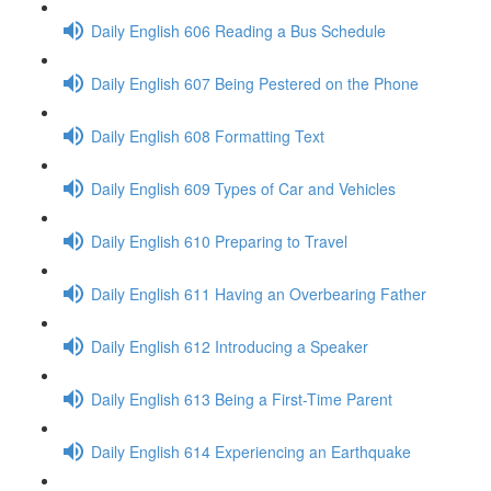
Daily English 606 Reading a Bus Schedule
Daily English 607 Being Pestered on the Phone
Daily English 608 Formatting Text
Daily English 609 Types of Car and Vehicles
Daily English 610 Preparing to Travel
Daily English 611 Having an Overbearing Father
Daily English 612 Introducing a Speaker
Daily English 613 Being a First-Time Parent
Daily English 614 Experiencing an Earthquake