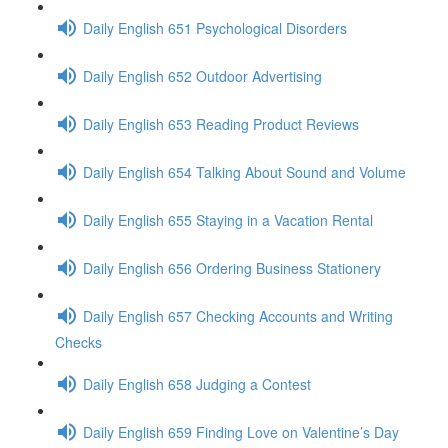
Daily English 651 Psychological Disorders
Daily English 652 Outdoor Advertising
Daily English 653 Reading Product Reviews
Daily English 654 Talking About Sound and Volume
Daily English 655 Staying in a Vacation Rental
Daily English 656 Ordering Business Stationery
Daily English 657 Checking Accounts and Writing
Checks
Daily English 658 Judging a Contest
Daily English 659 Finding Love on Valentine’s Day