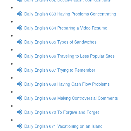
Daily English 663 Having Problems Concentrating
Daily English 664 Preparing a Video Resume
Daily English 665 Types of Sandwiches
Daily English 666 Traveling to Less Popular Sites
Daily English 667 Trying to Remember
Daily English 668 Having Cash Flow Problems
Daily English 669 Making Controversial Comments
Daily English 670 To Forgive and Forget
Daily English 671 Vacationing on an Island