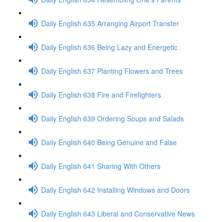
Daily English 635 Arranging Airport Transfer
Daily English 636 Being Lazy and Energetic
Daily English 637 Planting Flowers and Trees
Daily English 638 Fire and Firefighters
Daily English 639 Ordering Soups and Salads
Daily English 640 Being Genuine and False
Daily English 641 Sharing With Others
Daily English 642 Installing Windows and Doors
Daily English 643 Liberal and Conservative News