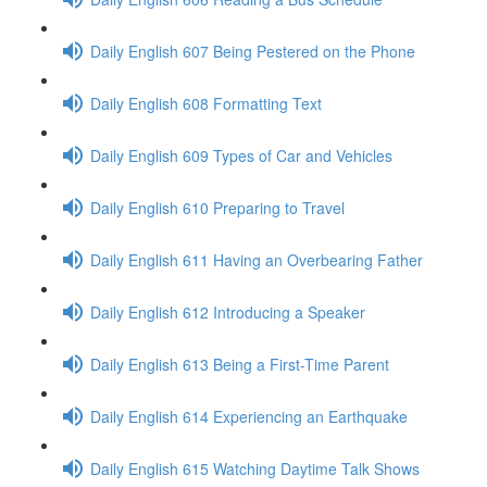
Daily English 607 Being Pestered on the Phone
Daily English 608 Formatting Text
Daily English 609 Types of Car and Vehicles
Daily English 610 Preparing to Travel
Daily English 611 Having an Overbearing Father
Daily English 612 Introducing a Speaker
Daily English 613 Being a First-Time Parent
Daily English 614 Experiencing an Earthquake
Daily English 615 Watching Daytime Talk Shows