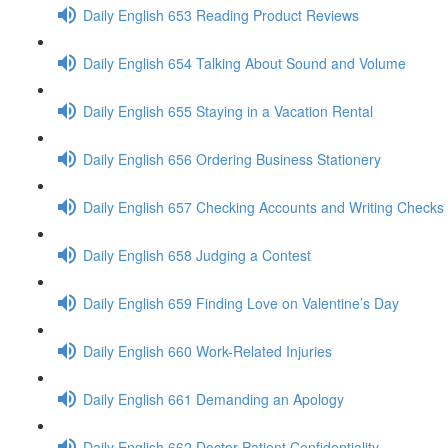
Daily English 653 Reading Product Reviews
Daily English 654 Talking About Sound and Volume
Daily English 655 Staying in a Vacation Rental
Daily English 656 Ordering Business Stationery
Daily English 657 Checking Accounts and Writing Checks
Daily English 658 Judging a Contest
Daily English 659 Finding Love on Valentine’s Day
Daily English 660 Work-Related Injuries
Daily English 661 Demanding an Apology
Daily English 662 Doctor-Patient Confidentiality