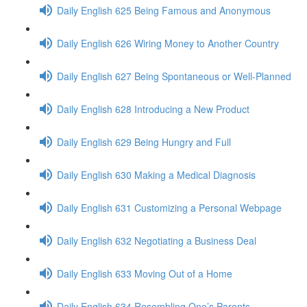
Daily English 625 Being Famous and Anonymous
Daily English 626 Wiring Money to Another Country
Daily English 627 Being Spontaneous or Well-Planned
Daily English 628 Introducing a New Product
Daily English 629 Being Hungry and Full
Daily English 630 Making a Medical Diagnosis
Daily English 631 Customizing a Personal Webpage
Daily English 632 Negotiating a Business Deal
Daily English 633 Moving Out of a Home
Daily English 634 Resembling One’s Parents