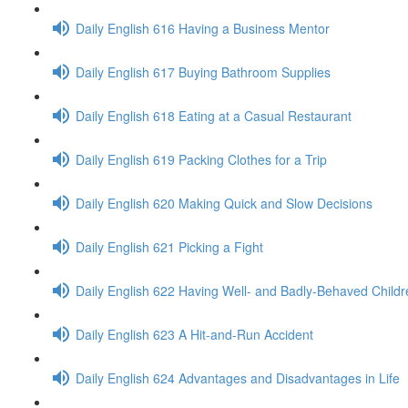
Daily English 616 Having a Business Mentor
Daily English 617 Buying Bathroom Supplies
Daily English 618 Eating at a Casual Restaurant
Daily English 619 Packing Clothes for a Trip
Daily English 620 Making Quick and Slow Decisions
Daily English 621 Picking a Fight
Daily English 622 Having Well- and Badly-Behaved Childr
Daily English 623 A Hit-and-Run Accident
Daily English 624 Advantages and Disadvantages in Life