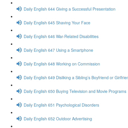
Daily English 644 Giving a Successful Presentation
Daily English 645 Shaving Your Face
Daily English 646 War-Related Disabilities
Daily English 647 Using a Smartphone
Daily English 648 Working on Commission
Daily English 649 Disliking a Sibling’s Boyfriend or Girlfrie
Daily English 650 Buying Television and Movie Programs
Daily English 651 Psychological Disorders
Daily English 652 Outdoor Advertising