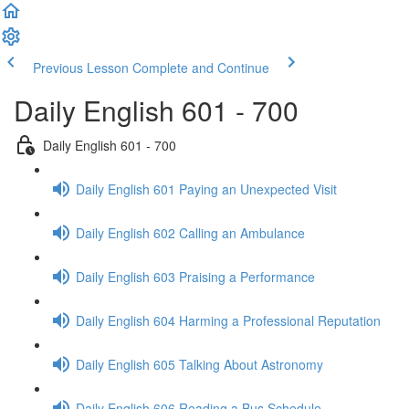
Previous Lesson
Complete and Continue
Daily English 601 - 700
Daily English 601 - 700
Daily English 601 Paying an Unexpected Visit
Daily English 602 Calling an Ambulance
Daily English 603 Praising a Performance
Daily English 604 Harming a Professional Reputation
Daily English 605 Talking About Astronomy
Daily English 606 Reading a Bus Schedule