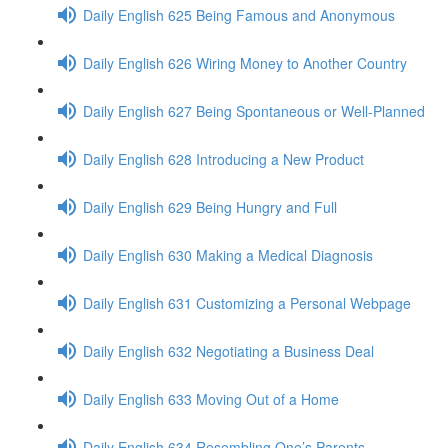
Daily English 625 Being Famous and Anonymous
Daily English 626 Wiring Money to Another Country
Daily English 627 Being Spontaneous or Well-Planned
Daily English 628 Introducing a New Product
Daily English 629 Being Hungry and Full
Daily English 630 Making a Medical Diagnosis
Daily English 631 Customizing a Personal Webpage
Daily English 632 Negotiating a Business Deal
Daily English 633 Moving Out of a Home
Daily English 634 Resembling One’s Parents