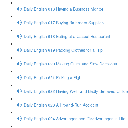
Daily English 616 Having a Business Mentor
Daily English 617 Buying Bathroom Supplies
Daily English 618 Eating at a Casual Restaurant
Daily English 619 Packing Clothes for a Trip
Daily English 620 Making Quick and Slow Decisions
Daily English 621 Picking a Fight
Daily English 622 Having Well- and Badly-Behaved Childr
Daily English 623 A Hit-and-Run Accident
Daily English 624 Advantages and Disadvantages in Life