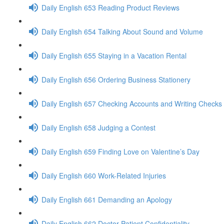
Daily English 653 Reading Product Reviews
Daily English 654 Talking About Sound and Volume
Daily English 655 Staying in a Vacation Rental
Daily English 656 Ordering Business Stationery
Daily English 657 Checking Accounts and Writing Checks
Daily English 658 Judging a Contest
Daily English 659 Finding Love on Valentine’s Day
Daily English 660 Work-Related Injuries
Daily English 661 Demanding an Apology
Daily English 662 Doctor-Patient Confidentiality