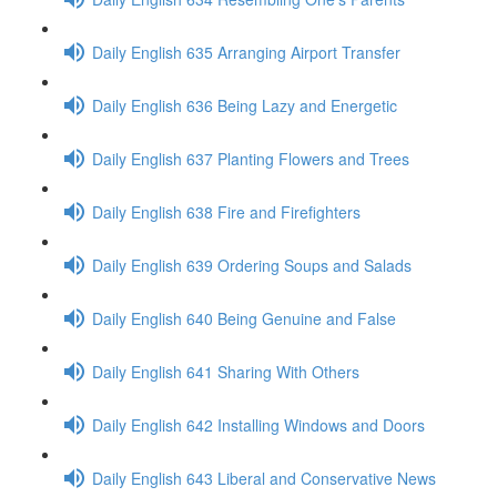
Daily English 635 Arranging Airport Transfer
Daily English 636 Being Lazy and Energetic
Daily English 637 Planting Flowers and Trees
Daily English 638 Fire and Firefighters
Daily English 639 Ordering Soups and Salads
Daily English 640 Being Genuine and False
Daily English 641 Sharing With Others
Daily English 642 Installing Windows and Doors
Daily English 643 Liberal and Conservative News