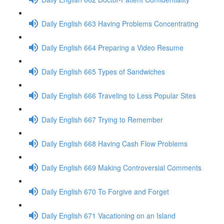
Daily English 663 Having Problems Concentrating
Daily English 664 Preparing a Video Resume
Daily English 665 Types of Sandwiches
Daily English 666 Traveling to Less Popular Sites
Daily English 667 Trying to Remember
Daily English 668 Having Cash Flow Problems
Daily English 669 Making Controversial Comments
Daily English 670 To Forgive and Forget
Daily English 671 Vacationing on an Island