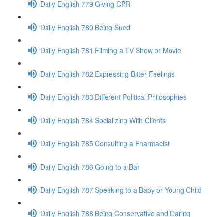
Daily English 779 Giving CPR
Daily English 780 Being Sued
Daily English 781 Filming a TV Show or Movie
Daily English 782 Expressing Bitter Feelings
Daily English 783 Different Political Philosophies
Daily English 784 Socializing With Clients
Daily English 785 Consulting a Pharmacist
Daily English 786 Going to a Bar
Daily English 787 Speaking to a Baby or Young Child
Daily English 788 Being Conservative and Daring