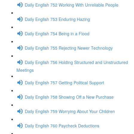
Daily English 752 Working With Unreliable People
Daily English 753 Enduring Hazing
Daily English 754 Being in a Flood
Daily English 755 Rejecting Newer Technology
Daily English 756 Holding Structured and Unstructured
Meetings
Daily English 757 Getting Political Support
Daily English 758 Showing Off a New Purchase
Daily English 759 Worrying About Your Children
Daily English 760 Paycheck Deductions