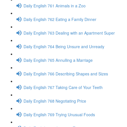
Daily English 761 Animals in a Zoo
Daily English 762 Eating a Family Dinner
Daily English 763 Dealing with an Apartment Super
Daily English 764 Being Unsure and Unready
Daily English 765 Annulling a Marriage
Daily English 766 Describing Shapes and Sizes
Daily English 767 Taking Care of Your Teeth
Daily English 768 Negotiating Price
Daily English 769 Trying Unusual Foods