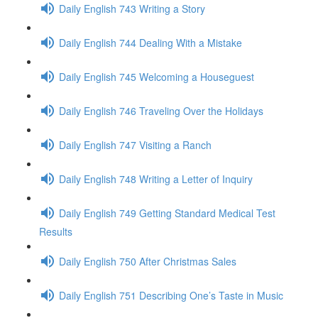
Daily English 743 Writing a Story
Daily English 744 Dealing With a Mistake
Daily English 745 Welcoming a Houseguest
Daily English 746 Traveling Over the Holidays
Daily English 747 Visiting a Ranch
Daily English 748 Writing a Letter of Inquiry
Daily English 749 Getting Standard Medical Test
Results
Daily English 750 After Christmas Sales
Daily English 751 Describing One’s Taste in Music