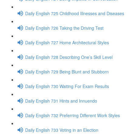
Daily English 725 Childhood Illnesses and Diseases
Daily English 726 Taking the Driving Test
Daily English 727 Home Architectural Styles
Daily English 728 Describing One’s Skill Level
Daily English 729 Being Blunt and Stubborn
Daily English 730 Waiting For Exam Results
Daily English 731 Hints and Innuendo
Daily English 732 Preferring Different Work Styles
Daily English 733 Voting in an Election