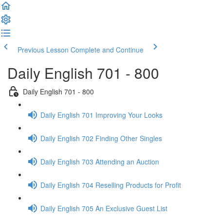
Previous Lesson
Complete and Continue
Daily English 701 - 800
Daily English 701 - 800
Daily English 701 Improving Your Looks
Daily English 702 Finding Other Singles
Daily English 703 Attending an Auction
Daily English 704 Reselling Products for Profit
Daily English 705 An Exclusive Guest List