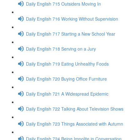
Daily English 715 Outsiders Moving In
Daily English 716 Working Without Supervision
Daily English 717 Starting a New School Year
Daily English 718 Serving on a Jury
Daily English 719 Eating Unhealthy Foods
Daily English 720 Buying Office Furniture
Daily English 721 A Widespread Epidemic
Daily English 722 Talking About Television Shows
Daily English 723 Things Associated with Autumn
Daily English 724 Being Impolite in Conversation