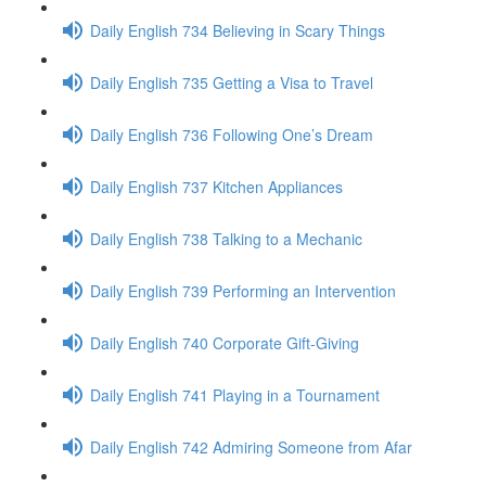
Daily English 734 Believing in Scary Things
Daily English 735 Getting a Visa to Travel
Daily English 736 Following One’s Dream
Daily English 737 Kitchen Appliances
Daily English 738 Talking to a Mechanic
Daily English 739 Performing an Intervention
Daily English 740 Corporate Gift-Giving
Daily English 741 Playing in a Tournament
Daily English 742 Admiring Someone from Afar