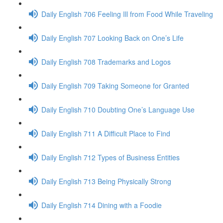
Daily English 706 Feeling Ill from Food While Traveling
Daily English 707 Looking Back on One’s Life
Daily English 708 Trademarks and Logos
Daily English 709 Taking Someone for Granted
Daily English 710 Doubting One’s Language Use
Daily English 711 A Difficult Place to Find
Daily English 712 Types of Business Entities
Daily English 713 Being Physically Strong
Daily English 714 Dining with a Foodie