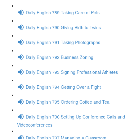
Daily English 789 Taking Care of Pets
Daily English 790 Giving Birth to Twins
Daily English 791 Taking Photographs
Daily English 792 Business Zoning
Daily English 793 Signing Professional Athletes
Daily English 794 Getting Over a Fight
Daily English 795 Ordering Coffee and Tea
Daily English 796 Setting Up Conference Calls and
Videoconferences
Daily English 797 Managing a Classroom