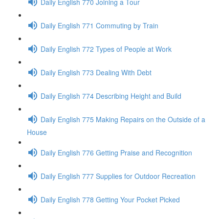
Daily English 770 Joining a Tour
Daily English 771 Commuting by Train
Daily English 772 Types of People at Work
Daily English 773 Dealing With Debt
Daily English 774 Describing Height and Build
Daily English 775 Making Repairs on the Outside of a
House
Daily English 776 Getting Praise and Recognition
Daily English 777 Supplies for Outdoor Recreation
Daily English 778 Getting Your Pocket Picked