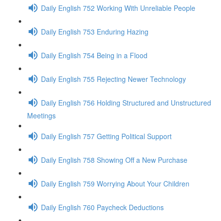
Daily English 752 Working With Unreliable People
Daily English 753 Enduring Hazing
Daily English 754 Being in a Flood
Daily English 755 Rejecting Newer Technology
Daily English 756 Holding Structured and Unstructured
Meetings
Daily English 757 Getting Political Support
Daily English 758 Showing Off a New Purchase
Daily English 759 Worrying About Your Children
Daily English 760 Paycheck Deductions