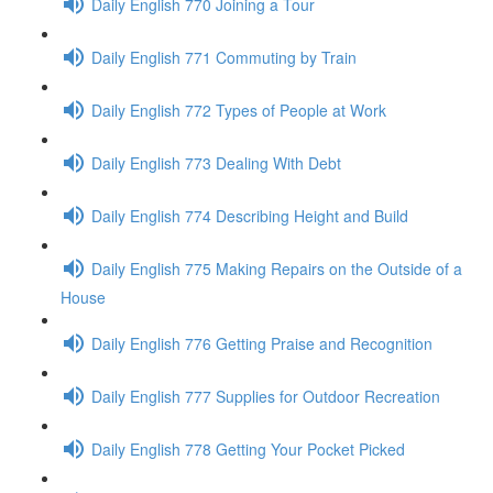
Daily English 770 Joining a Tour
Daily English 771 Commuting by Train
Daily English 772 Types of People at Work
Daily English 773 Dealing With Debt
Daily English 774 Describing Height and Build
Daily English 775 Making Repairs on the Outside of a
House
Daily English 776 Getting Praise and Recognition
Daily English 777 Supplies for Outdoor Recreation
Daily English 778 Getting Your Pocket Picked