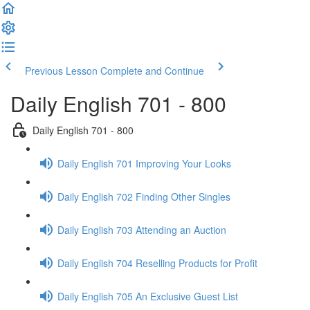
Previous Lesson
Complete and Continue
Daily English 701 - 800
Daily English 701 - 800
Daily English 701 Improving Your Looks
Daily English 702 Finding Other Singles
Daily English 703 Attending an Auction
Daily English 704 Reselling Products for Profit
Daily English 705 An Exclusive Guest List