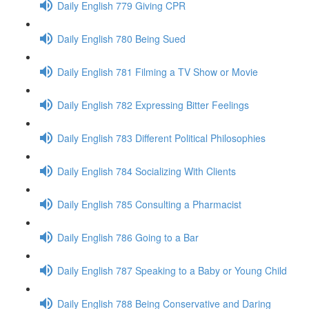
Daily English 779 Giving CPR
Daily English 780 Being Sued
Daily English 781 Filming a TV Show or Movie
Daily English 782 Expressing Bitter Feelings
Daily English 783 Different Political Philosophies
Daily English 784 Socializing With Clients
Daily English 785 Consulting a Pharmacist
Daily English 786 Going to a Bar
Daily English 787 Speaking to a Baby or Young Child
Daily English 788 Being Conservative and Daring