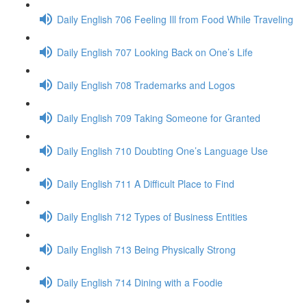
Daily English 706 Feeling Ill from Food While Traveling
Daily English 707 Looking Back on One’s Life
Daily English 708 Trademarks and Logos
Daily English 709 Taking Someone for Granted
Daily English 710 Doubting One’s Language Use
Daily English 711 A Difficult Place to Find
Daily English 712 Types of Business Entities
Daily English 713 Being Physically Strong
Daily English 714 Dining with a Foodie