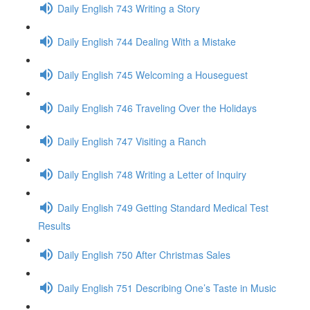
Daily English 743 Writing a Story
Daily English 744 Dealing With a Mistake
Daily English 745 Welcoming a Houseguest
Daily English 746 Traveling Over the Holidays
Daily English 747 Visiting a Ranch
Daily English 748 Writing a Letter of Inquiry
Daily English 749 Getting Standard Medical Test
Results
Daily English 750 After Christmas Sales
Daily English 751 Describing One’s Taste in Music