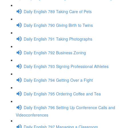
Daily English 789 Taking Care of Pets
Daily English 790 Giving Birth to Twins
Daily English 791 Taking Photographs
Daily English 792 Business Zoning
Daily English 793 Signing Professional Athletes
Daily English 794 Getting Over a Fight
Daily English 795 Ordering Coffee and Tea
Daily English 796 Setting Up Conference Calls and
Videoconferences
Daily English 797 Managing a Classroom