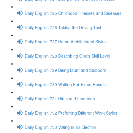
Daily English 725 Childhood Illnesses and Diseases
Daily English 726 Taking the Driving Test
Daily English 727 Home Architectural Styles
Daily English 728 Describing One’s Skill Level
Daily English 729 Being Blunt and Stubborn
Daily English 730 Waiting For Exam Results
Daily English 731 Hints and Innuendo
Daily English 732 Preferring Different Work Styles
Daily English 733 Voting in an Election