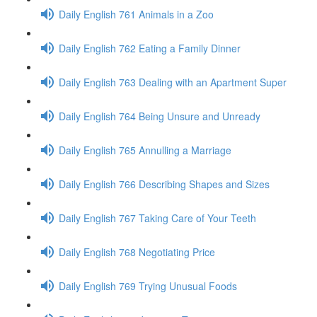
Daily English 761 Animals in a Zoo
Daily English 762 Eating a Family Dinner
Daily English 763 Dealing with an Apartment Super
Daily English 764 Being Unsure and Unready
Daily English 765 Annulling a Marriage
Daily English 766 Describing Shapes and Sizes
Daily English 767 Taking Care of Your Teeth
Daily English 768 Negotiating Price
Daily English 769 Trying Unusual Foods