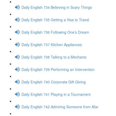
Daily English 734 Believing in Scary Things
Daily English 735 Getting a Visa to Travel
Daily English 736 Following One’s Dream
Daily English 737 Kitchen Appliances
Daily English 738 Talking to a Mechanic
Daily English 739 Performing an Intervention
Daily English 740 Corporate Gift-Giving
Daily English 741 Playing in a Tournament
Daily English 742 Admiring Someone from Afar