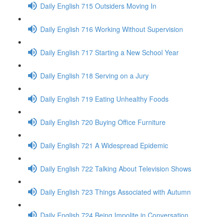
Daily English 715 Outsiders Moving In
Daily English 716 Working Without Supervision
Daily English 717 Starting a New School Year
Daily English 718 Serving on a Jury
Daily English 719 Eating Unhealthy Foods
Daily English 720 Buying Office Furniture
Daily English 721 A Widespread Epidemic
Daily English 722 Talking About Television Shows
Daily English 723 Things Associated with Autumn
Daily English 724 Being Impolite in Conversation