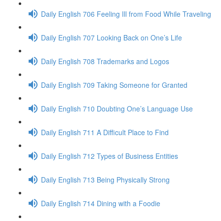
Daily English 706 Feeling Ill from Food While Traveling
Daily English 707 Looking Back on One’s Life
Daily English 708 Trademarks and Logos
Daily English 709 Taking Someone for Granted
Daily English 710 Doubting One’s Language Use
Daily English 711 A Difficult Place to Find
Daily English 712 Types of Business Entities
Daily English 713 Being Physically Strong
Daily English 714 Dining with a Foodie