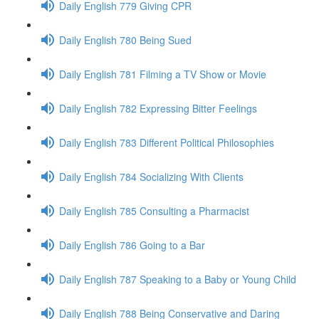
Daily English 779 Giving CPR
Daily English 780 Being Sued
Daily English 781 Filming a TV Show or Movie
Daily English 782 Expressing Bitter Feelings
Daily English 783 Different Political Philosophies
Daily English 784 Socializing With Clients
Daily English 785 Consulting a Pharmacist
Daily English 786 Going to a Bar
Daily English 787 Speaking to a Baby or Young Child
Daily English 788 Being Conservative and Daring