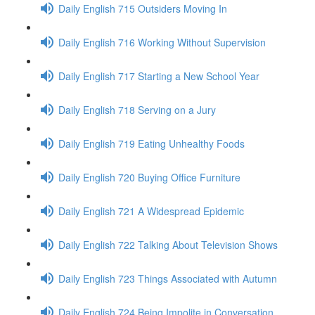
Daily English 715 Outsiders Moving In
Daily English 716 Working Without Supervision
Daily English 717 Starting a New School Year
Daily English 718 Serving on a Jury
Daily English 719 Eating Unhealthy Foods
Daily English 720 Buying Office Furniture
Daily English 721 A Widespread Epidemic
Daily English 722 Talking About Television Shows
Daily English 723 Things Associated with Autumn
Daily English 724 Being Impolite in Conversation