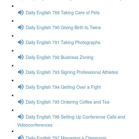
Daily English 789 Taking Care of Pets
Daily English 790 Giving Birth to Twins
Daily English 791 Taking Photographs
Daily English 792 Business Zoning
Daily English 793 Signing Professional Athletes
Daily English 794 Getting Over a Fight
Daily English 795 Ordering Coffee and Tea
Daily English 796 Setting Up Conference Calls and
Videoconferences
Daily English 797 Managing a Classroom