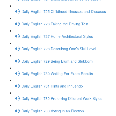
Daily English 725 Childhood Illnesses and Diseases
Daily English 726 Taking the Driving Test
Daily English 727 Home Architectural Styles
Daily English 728 Describing One’s Skill Level
Daily English 729 Being Blunt and Stubborn
Daily English 730 Waiting For Exam Results
Daily English 731 Hints and Innuendo
Daily English 732 Preferring Different Work Styles
Daily English 733 Voting in an Election