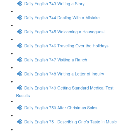
Daily English 743 Writing a Story
Daily English 744 Dealing With a Mistake
Daily English 745 Welcoming a Houseguest
Daily English 746 Traveling Over the Holidays
Daily English 747 Visiting a Ranch
Daily English 748 Writing a Letter of Inquiry
Daily English 749 Getting Standard Medical Test
Results
Daily English 750 After Christmas Sales
Daily English 751 Describing One’s Taste in Music