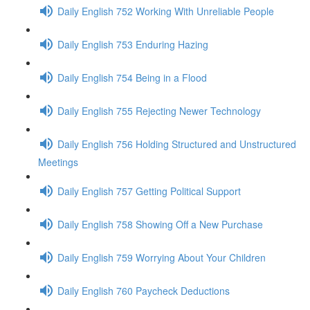
Daily English 752 Working With Unreliable People
Daily English 753 Enduring Hazing
Daily English 754 Being in a Flood
Daily English 755 Rejecting Newer Technology
Daily English 756 Holding Structured and Unstructured
Meetings
Daily English 757 Getting Political Support
Daily English 758 Showing Off a New Purchase
Daily English 759 Worrying About Your Children
Daily English 760 Paycheck Deductions