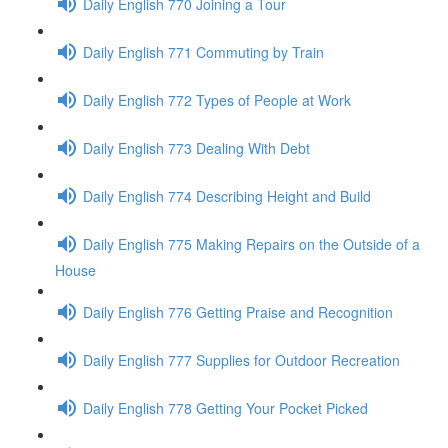
Daily English 770 Joining a Tour
Daily English 771 Commuting by Train
Daily English 772 Types of People at Work
Daily English 773 Dealing With Debt
Daily English 774 Describing Height and Build
Daily English 775 Making Repairs on the Outside of a
House
Daily English 776 Getting Praise and Recognition
Daily English 777 Supplies for Outdoor Recreation
Daily English 778 Getting Your Pocket Picked