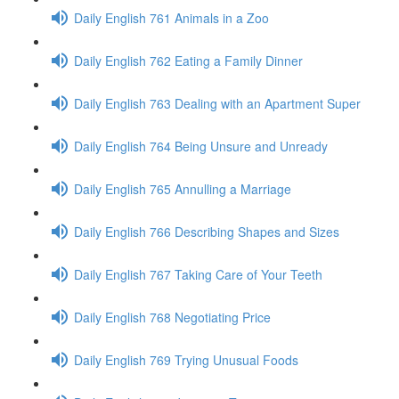
Daily English 761 Animals in a Zoo
Daily English 762 Eating a Family Dinner
Daily English 763 Dealing with an Apartment Super
Daily English 764 Being Unsure and Unready
Daily English 765 Annulling a Marriage
Daily English 766 Describing Shapes and Sizes
Daily English 767 Taking Care of Your Teeth
Daily English 768 Negotiating Price
Daily English 769 Trying Unusual Foods