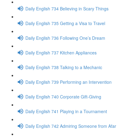
Daily English 734 Believing in Scary Things
Daily English 735 Getting a Visa to Travel
Daily English 736 Following One’s Dream
Daily English 737 Kitchen Appliances
Daily English 738 Talking to a Mechanic
Daily English 739 Performing an Intervention
Daily English 740 Corporate Gift-Giving
Daily English 741 Playing in a Tournament
Daily English 742 Admiring Someone from Afar