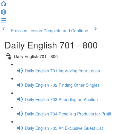
Previous Lesson
Complete and Continue
Daily English 701 - 800
Daily English 701 - 800
Daily English 701 Improving Your Looks
Daily English 702 Finding Other Singles
Daily English 703 Attending an Auction
Daily English 704 Reselling Products for Profit
Daily English 705 An Exclusive Guest List