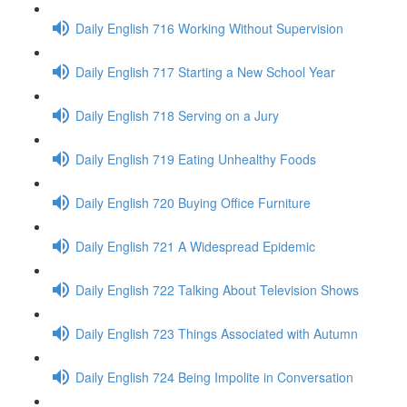
Daily English 716 Working Without Supervision
Daily English 717 Starting a New School Year
Daily English 718 Serving on a Jury
Daily English 719 Eating Unhealthy Foods
Daily English 720 Buying Office Furniture
Daily English 721 A Widespread Epidemic
Daily English 722 Talking About Television Shows
Daily English 723 Things Associated with Autumn
Daily English 724 Being Impolite in Conversation