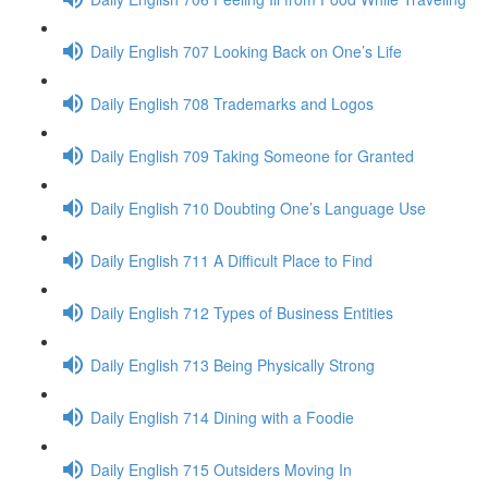
Daily English 707 Looking Back on One’s Life
Daily English 708 Trademarks and Logos
Daily English 709 Taking Someone for Granted
Daily English 710 Doubting One’s Language Use
Daily English 711 A Difficult Place to Find
Daily English 712 Types of Business Entities
Daily English 713 Being Physically Strong
Daily English 714 Dining with a Foodie
Daily English 715 Outsiders Moving In