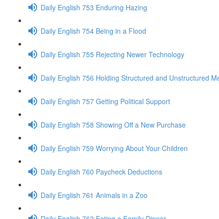
Daily English 753 Enduring Hazing
Daily English 754 Being in a Flood
Daily English 755 Rejecting Newer Technology
Daily English 756 Holding Structured and Unstructured M
Daily English 757 Getting Political Support
Daily English 758 Showing Off a New Purchase
Daily English 759 Worrying About Your Children
Daily English 760 Paycheck Deductions
Daily English 761 Animals in a Zoo
Daily English 762 Eating a Family Dinner