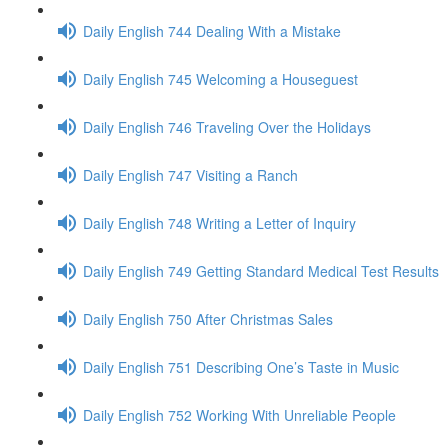
Daily English 744 Dealing With a Mistake
Daily English 745 Welcoming a Houseguest
Daily English 746 Traveling Over the Holidays
Daily English 747 Visiting a Ranch
Daily English 748 Writing a Letter of Inquiry
Daily English 749 Getting Standard Medical Test Results
Daily English 750 After Christmas Sales
Daily English 751 Describing One’s Taste in Music
Daily English 752 Working With Unreliable People