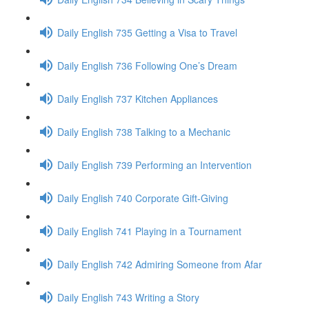
Daily English 735 Getting a Visa to Travel
Daily English 736 Following One’s Dream
Daily English 737 Kitchen Appliances
Daily English 738 Talking to a Mechanic
Daily English 739 Performing an Intervention
Daily English 740 Corporate Gift-Giving
Daily English 741 Playing in a Tournament
Daily English 742 Admiring Someone from Afar
Daily English 743 Writing a Story