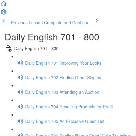
Previous Lesson
Complete and Continue
Daily English 701 - 800
Daily English 701 - 800
Daily English 701 Improving Your Looks
Daily English 702 Finding Other Singles
Daily English 703 Attending an Auction
Daily English 704 Reselling Products for Profit
Daily English 705 An Exclusive Guest List
Daily English 706 Feeling Ill from Food While Traveling