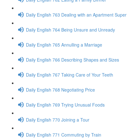
Daily English 763 Dealing with an Apartment Super
Daily English 764 Being Unsure and Unready
Daily English 765 Annulling a Marriage
Daily English 766 Describing Shapes and Sizes
Daily English 767 Taking Care of Your Teeth
Daily English 768 Negotiating Price
Daily English 769 Trying Unusual Foods
Daily English 770 Joining a Tour
Daily English 771 Commuting by Train