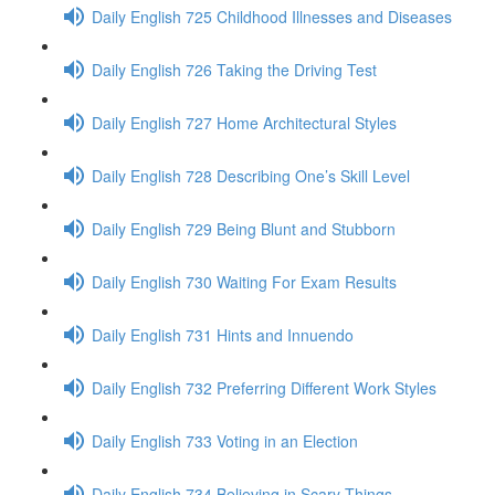
Daily English 725 Childhood Illnesses and Diseases
Daily English 726 Taking the Driving Test
Daily English 727 Home Architectural Styles
Daily English 728 Describing One’s Skill Level
Daily English 729 Being Blunt and Stubborn
Daily English 730 Waiting For Exam Results
Daily English 731 Hints and Innuendo
Daily English 732 Preferring Different Work Styles
Daily English 733 Voting in an Election
Daily English 734 Believing in Scary Things