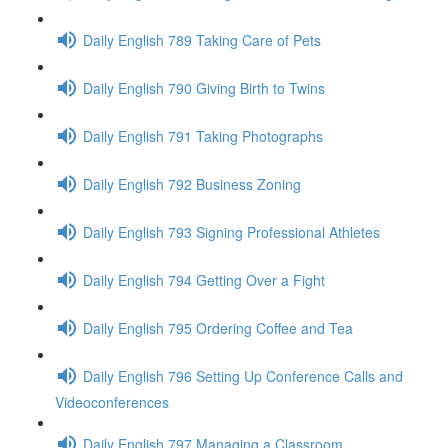
Daily English 789 Taking Care of Pets
Daily English 790 Giving Birth to Twins
Daily English 791 Taking Photographs
Daily English 792 Business Zoning
Daily English 793 Signing Professional Athletes
Daily English 794 Getting Over a Fight
Daily English 795 Ordering Coffee and Tea
Daily English 796 Setting Up Conference Calls and
Videoconferences
Daily English 797 Managing a Classroom