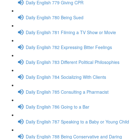
Daily English 779 Giving CPR
Daily English 780 Being Sued
Daily English 781 Filming a TV Show or Movie
Daily English 782 Expressing Bitter Feelings
Daily English 783 Different Political Philosophies
Daily English 784 Socializing With Clients
Daily English 785 Consulting a Pharmacist
Daily English 786 Going to a Bar
Daily English 787 Speaking to a Baby or Young Child
Daily English 788 Being Conservative and Daring