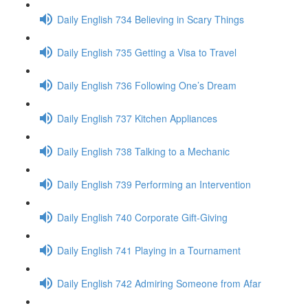
Daily English 734 Believing in Scary Things
Daily English 735 Getting a Visa to Travel
Daily English 736 Following One’s Dream
Daily English 737 Kitchen Appliances
Daily English 738 Talking to a Mechanic
Daily English 739 Performing an Intervention
Daily English 740 Corporate Gift-Giving
Daily English 741 Playing in a Tournament
Daily English 742 Admiring Someone from Afar