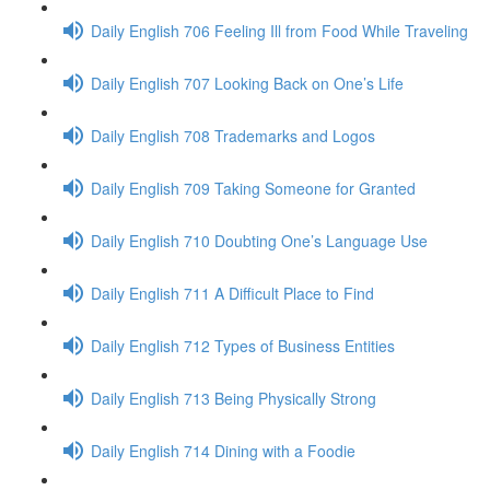
Daily English 706 Feeling Ill from Food While Traveling
Daily English 707 Looking Back on One’s Life
Daily English 708 Trademarks and Logos
Daily English 709 Taking Someone for Granted
Daily English 710 Doubting One’s Language Use
Daily English 711 A Difficult Place to Find
Daily English 712 Types of Business Entities
Daily English 713 Being Physically Strong
Daily English 714 Dining with a Foodie