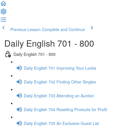
Previous Lesson
Complete and Continue
Daily English 701 - 800
Daily English 701 - 800
Daily English 701 Improving Your Looks
Daily English 702 Finding Other Singles
Daily English 703 Attending an Auction
Daily English 704 Reselling Products for Profit
Daily English 705 An Exclusive Guest List