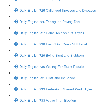
Daily English 725 Childhood Illnesses and Diseases
Daily English 726 Taking the Driving Test
Daily English 727 Home Architectural Styles
Daily English 728 Describing One’s Skill Level
Daily English 729 Being Blunt and Stubborn
Daily English 730 Waiting For Exam Results
Daily English 731 Hints and Innuendo
Daily English 732 Preferring Different Work Styles
Daily English 733 Voting in an Election