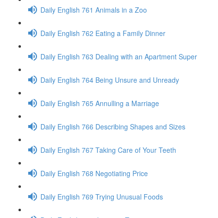
Daily English 761 Animals in a Zoo
Daily English 762 Eating a Family Dinner
Daily English 763 Dealing with an Apartment Super
Daily English 764 Being Unsure and Unready
Daily English 765 Annulling a Marriage
Daily English 766 Describing Shapes and Sizes
Daily English 767 Taking Care of Your Teeth
Daily English 768 Negotiating Price
Daily English 769 Trying Unusual Foods