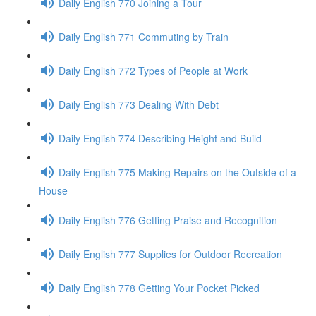
Daily English 770 Joining a Tour
Daily English 771 Commuting by Train
Daily English 772 Types of People at Work
Daily English 773 Dealing With Debt
Daily English 774 Describing Height and Build
Daily English 775 Making Repairs on the Outside of a
House
Daily English 776 Getting Praise and Recognition
Daily English 777 Supplies for Outdoor Recreation
Daily English 778 Getting Your Pocket Picked