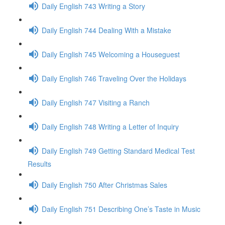
Daily English 743 Writing a Story
Daily English 744 Dealing With a Mistake
Daily English 745 Welcoming a Houseguest
Daily English 746 Traveling Over the Holidays
Daily English 747 Visiting a Ranch
Daily English 748 Writing a Letter of Inquiry
Daily English 749 Getting Standard Medical Test
Results
Daily English 750 After Christmas Sales
Daily English 751 Describing One’s Taste in Music