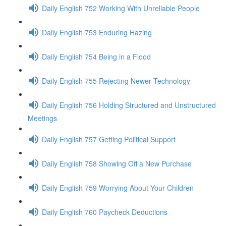
Daily English 752 Working With Unreliable People
Daily English 753 Enduring Hazing
Daily English 754 Being in a Flood
Daily English 755 Rejecting Newer Technology
Daily English 756 Holding Structured and Unstructured
Meetings
Daily English 757 Getting Political Support
Daily English 758 Showing Off a New Purchase
Daily English 759 Worrying About Your Children
Daily English 760 Paycheck Deductions