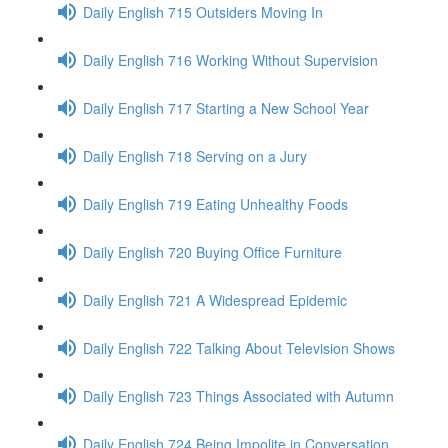
Daily English 715 Outsiders Moving In
Daily English 716 Working Without Supervision
Daily English 717 Starting a New School Year
Daily English 718 Serving on a Jury
Daily English 719 Eating Unhealthy Foods
Daily English 720 Buying Office Furniture
Daily English 721 A Widespread Epidemic
Daily English 722 Talking About Television Shows
Daily English 723 Things Associated with Autumn
Daily English 724 Being Impolite in Conversation