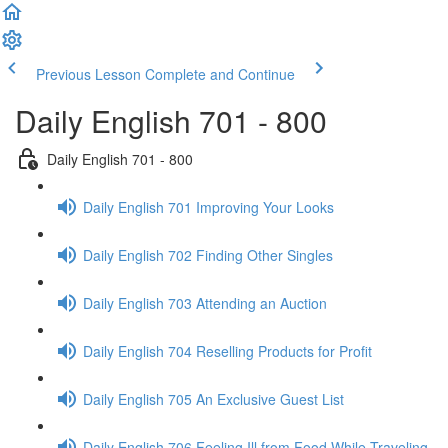
Previous Lesson
Complete and Continue
Daily English 701 - 800
Daily English 701 - 800
Daily English 701 Improving Your Looks
Daily English 702 Finding Other Singles
Daily English 703 Attending an Auction
Daily English 704 Reselling Products for Profit
Daily English 705 An Exclusive Guest List
Daily English 706 Feeling Ill from Food While Traveling