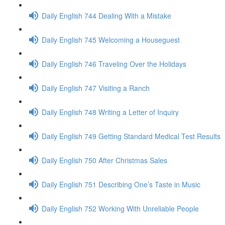
Daily English 744 Dealing With a Mistake
Daily English 745 Welcoming a Houseguest
Daily English 746 Traveling Over the Holidays
Daily English 747 Visiting a Ranch
Daily English 748 Writing a Letter of Inquiry
Daily English 749 Getting Standard Medical Test Results
Daily English 750 After Christmas Sales
Daily English 751 Describing One’s Taste in Music
Daily English 752 Working With Unreliable People