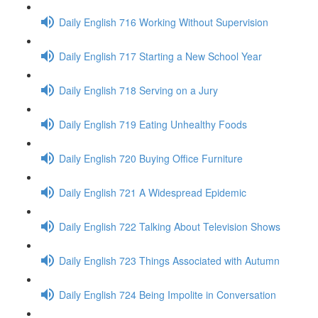
Daily English 716 Working Without Supervision
Daily English 717 Starting a New School Year
Daily English 718 Serving on a Jury
Daily English 719 Eating Unhealthy Foods
Daily English 720 Buying Office Furniture
Daily English 721 A Widespread Epidemic
Daily English 722 Talking About Television Shows
Daily English 723 Things Associated with Autumn
Daily English 724 Being Impolite in Conversation