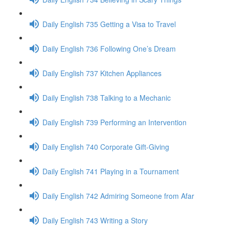
Daily English 735 Getting a Visa to Travel
Daily English 736 Following One’s Dream
Daily English 737 Kitchen Appliances
Daily English 738 Talking to a Mechanic
Daily English 739 Performing an Intervention
Daily English 740 Corporate Gift-Giving
Daily English 741 Playing in a Tournament
Daily English 742 Admiring Someone from Afar
Daily English 743 Writing a Story