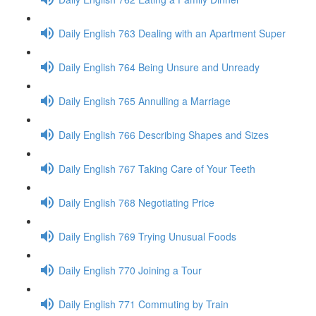
Daily English 763 Dealing with an Apartment Super
Daily English 764 Being Unsure and Unready
Daily English 765 Annulling a Marriage
Daily English 766 Describing Shapes and Sizes
Daily English 767 Taking Care of Your Teeth
Daily English 768 Negotiating Price
Daily English 769 Trying Unusual Foods
Daily English 770 Joining a Tour
Daily English 771 Commuting by Train