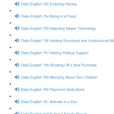
Daily English 753 Enduring Hazing
Daily English 754 Being in a Flood
Daily English 755 Rejecting Newer Technology
Daily English 756 Holding Structured and Unstructured M
Daily English 757 Getting Political Support
Daily English 758 Showing Off a New Purchase
Daily English 759 Worrying About Your Children
Daily English 760 Paycheck Deductions
Daily English 761 Animals in a Zoo
Daily English 762 Eating a Family Dinner