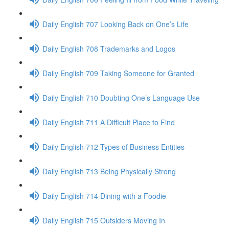
Daily English 707 Looking Back on One’s Life
Daily English 708 Trademarks and Logos
Daily English 709 Taking Someone for Granted
Daily English 710 Doubting One’s Language Use
Daily English 711 A Difficult Place to Find
Daily English 712 Types of Business Entities
Daily English 713 Being Physically Strong
Daily English 714 Dining with a Foodie
Daily English 715 Outsiders Moving In