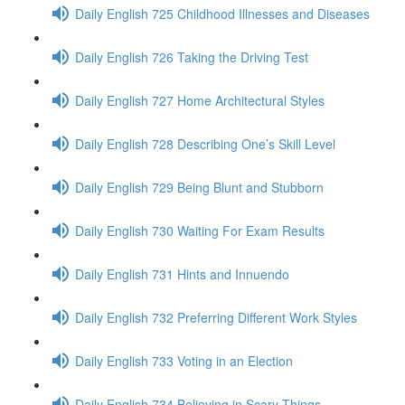
Daily English 725 Childhood Illnesses and Diseases
Daily English 726 Taking the Driving Test
Daily English 727 Home Architectural Styles
Daily English 728 Describing One’s Skill Level
Daily English 729 Being Blunt and Stubborn
Daily English 730 Waiting For Exam Results
Daily English 731 Hints and Innuendo
Daily English 732 Preferring Different Work Styles
Daily English 733 Voting in an Election
Daily English 734 Believing in Scary Things