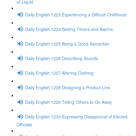
of Liquid
Daily English 1223 Experiencing a Difficult Childhood
Daily English 1224 Setting Timers and Alarms
Daily English 1225 Being a Good Samaritan
Daily English 1226 Describing Sounds
Daily English 1227 Altering Clothing
Daily English 1228 Designing a Product Line
Daily English 1229 Telling Others to Go Away
Daily English 1230 Expressing Disapproval of Elected
Officials