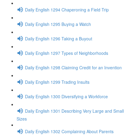
Daily English 1294 Chaperoning a Field Trip
Daily English 1295 Buying a Watch
Daily English 1296 Taking a Buyout
Daily English 1297 Types of Neighborhoods
Daily English 1298 Claiming Credit for an Invention
Daily English 1299 Trading Insults
Daily English 1300 Diversifying a Workforce
Daily English 1301 Describing Very Large and Small
Sizes
Daily English 1302 Complaining About Parents