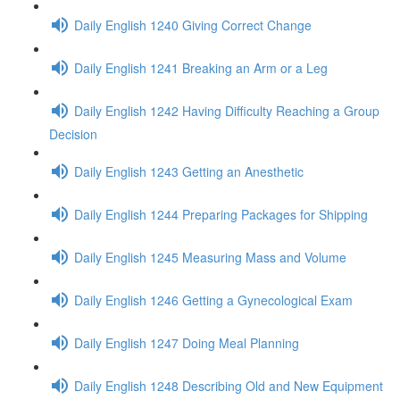
Daily English 1240 Giving Correct Change
Daily English 1241 Breaking an Arm or a Leg
Daily English 1242 Having Difficulty Reaching a Group
Decision
Daily English 1243 Getting an Anesthetic
Daily English 1244 Preparing Packages for Shipping
Daily English 1245 Measuring Mass and Volume
Daily English 1246 Getting a Gynecological Exam
Daily English 1247 Doing Meal Planning
Daily English 1248 Describing Old and New Equipment