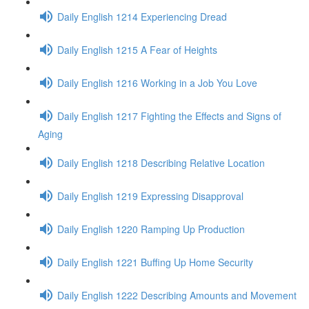
Daily English 1214 Experiencing Dread
Daily English 1215 A Fear of Heights
Daily English 1216 Working in a Job You Love
Daily English 1217 Fighting the Effects and Signs of
Aging
Daily English 1218 Describing Relative Location
Daily English 1219 Expressing Disapproval
Daily English 1220 Ramping Up Production
Daily English 1221 Buffing Up Home Security
Daily English 1222 Describing Amounts and Movement