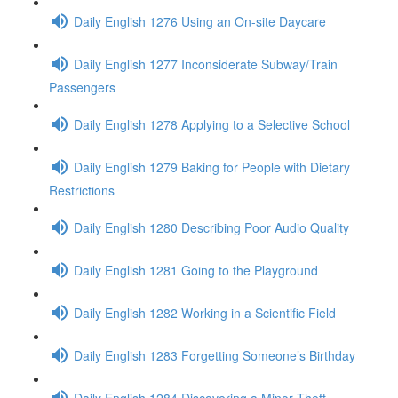
Daily English 1276 Using an On-site Daycare
Daily English 1277 Inconsiderate Subway/Train
Passengers
Daily English 1278 Applying to a Selective School
Daily English 1279 Baking for People with Dietary
Restrictions
Daily English 1280 Describing Poor Audio Quality
Daily English 1281 Going to the Playground
Daily English 1282 Working in a Scientific Field
Daily English 1283 Forgetting Someone’s Birthday
Daily English 1284 Discovering a Minor Theft