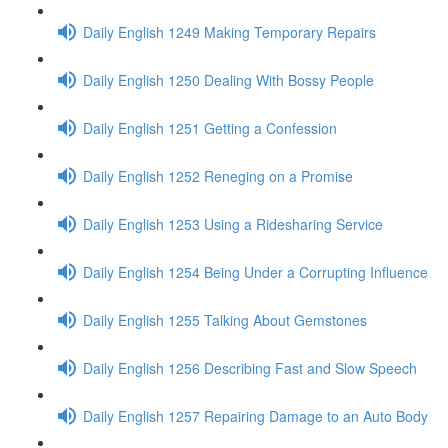
Daily English 1249 Making Temporary Repairs
Daily English 1250 Dealing With Bossy People
Daily English 1251 Getting a Confession
Daily English 1252 Reneging on a Promise
Daily English 1253 Using a Ridesharing Service
Daily English 1254 Being Under a Corrupting Influence
Daily English 1255 Talking About Gemstones
Daily English 1256 Describing Fast and Slow Speech
Daily English 1257 Repairing Damage to an Auto Body