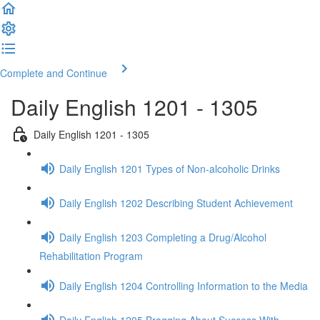
Complete and Continue
Daily English 1201 - 1305
Daily English 1201 - 1305
Daily English 1201 Types of Non-alcoholic Drinks
Daily English 1202 Describing Student Achievement
Daily English 1203 Completing a Drug/Alcohol
Rehabilitation Program
Daily English 1204 Controlling Information to the Media
Daily English 1205 Bragging About Success With