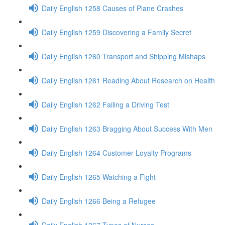
Daily English 1258 Causes of Plane Crashes
Daily English 1259 Discovering a Family Secret
Daily English 1260 Transport and Shipping Mishaps
Daily English 1261 Reading About Research on Health
Daily English 1262 Failing a Driving Test
Daily English 1263 Bragging About Success With Men
Daily English 1264 Customer Loyalty Programs
Daily English 1265 Watching a Fight
Daily English 1266 Being a Refugee
Daily English 1267 Types of Nurses