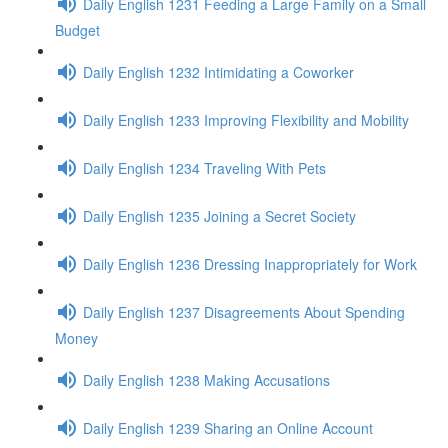
Daily English 1231 Feeding a Large Family on a Small
Budget
Daily English 1232 Intimidating a Coworker
Daily English 1233 Improving Flexibility and Mobility
Daily English 1234 Traveling With Pets
Daily English 1235 Joining a Secret Society
Daily English 1236 Dressing Inappropriately for Work
Daily English 1237 Disagreements About Spending
Money
Daily English 1238 Making Accusations
Daily English 1239 Sharing an Online Account