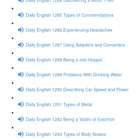
Daily English 1285 Types of Commendations
Daily English 1286 Experiencing Headaches
Daily English 1287 Using Adapters and Converters
Daily English 1288 Being a Job-Hopper
Daily English 1289 Problems With Drinking Water
Daily English 1290 Describing Car Speed and Power
Daily English 1291 Types of Metal
Daily English 1292 Being a Victim of Extortion
Daily English 1293 Types of Body Noises