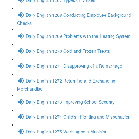
Daily English 1268 Conducting Employee Background
Checks
Daily English 1269 Problems with the Heating System
Daily English 1270 Cold and Frozen Treats
Daily English 1271 Disapproving of a Remarriage
Daily English 1272 Returning and Exchanging
Merchandise
Daily English 1273 Improving School Security
Daily English 1274 Childish Fighting and Misbehavior.
Daily English 1275 Working as a Musician