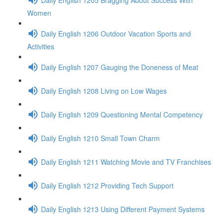
Women
Daily English 1206 Outdoor Vacation Sports and
Activities
Daily English 1207 Gauging the Doneness of Meat
Daily English 1208 Living on Low Wages
Daily English 1209 Questioning Mental Competency
Daily English 1210 Small Town Charm
Daily English 1211 Watching Movie and TV Franchises
Daily English 1212 Providing Tech Support
Daily English 1213 Using Different Payment Systems