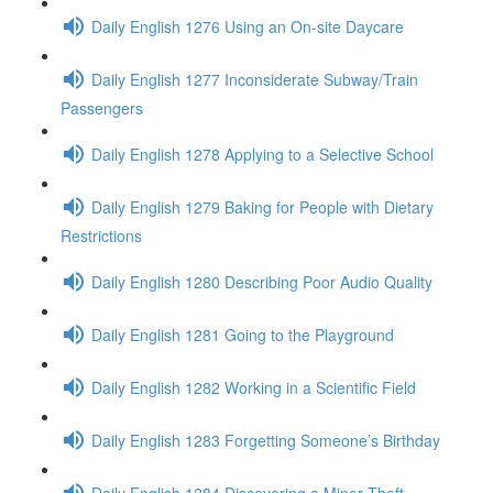
Daily English 1276 Using an On-site Daycare
Daily English 1277 Inconsiderate Subway/Train
Passengers
Daily English 1278 Applying to a Selective School
Daily English 1279 Baking for People with Dietary
Restrictions
Daily English 1280 Describing Poor Audio Quality
Daily English 1281 Going to the Playground
Daily English 1282 Working in a Scientific Field
Daily English 1283 Forgetting Someone’s Birthday
Daily English 1284 Discovering a Minor Theft