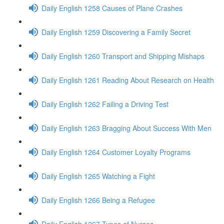
Daily English 1258 Causes of Plane Crashes
Daily English 1259 Discovering a Family Secret
Daily English 1260 Transport and Shipping Mishaps
Daily English 1261 Reading About Research on Health
Daily English 1262 Failing a Driving Test
Daily English 1263 Bragging About Success With Men
Daily English 1264 Customer Loyalty Programs
Daily English 1265 Watching a Fight
Daily English 1266 Being a Refugee
Daily English 1267 Types of Nurses