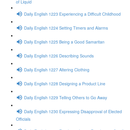
of Liquid
Daily English 1223 Experiencing a Difficult Childhood
Daily English 1224 Setting Timers and Alarms
Daily English 1225 Being a Good Samaritan
Daily English 1226 Describing Sounds
Daily English 1227 Altering Clothing
Daily English 1228 Designing a Product Line
Daily English 1229 Telling Others to Go Away
Daily English 1230 Expressing Disapproval of Elected
Officials