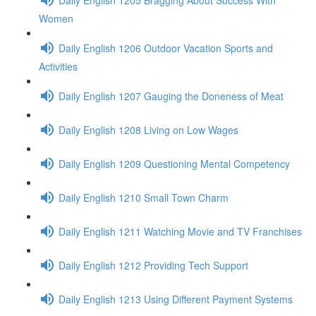
Women
Daily English 1206 Outdoor Vacation Sports and
Activities
Daily English 1207 Gauging the Doneness of Meat
Daily English 1208 Living on Low Wages
Daily English 1209 Questioning Mental Competency
Daily English 1210 Small Town Charm
Daily English 1211 Watching Movie and TV Franchises
Daily English 1212 Providing Tech Support
Daily English 1213 Using Different Payment Systems