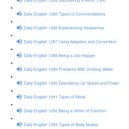
Daily English 1285 Types of Commendations
Daily English 1286 Experiencing Headaches
Daily English 1287 Using Adapters and Converters
Daily English 1288 Being a Job-Hopper
Daily English 1289 Problems With Drinking Water
Daily English 1290 Describing Car Speed and Power
Daily English 1291 Types of Metal
Daily English 1292 Being a Victim of Extortion
Daily English 1293 Types of Body Noises