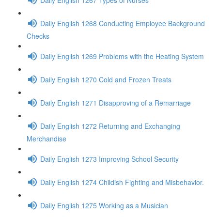
Daily English 1268 Conducting Employee Background
Checks
Daily English 1269 Problems with the Heating System
Daily English 1270 Cold and Frozen Treats
Daily English 1271 Disapproving of a Remarriage
Daily English 1272 Returning and Exchanging
Merchandise
Daily English 1273 Improving School Security
Daily English 1274 Childish Fighting and Misbehavior.
Daily English 1275 Working as a Musician