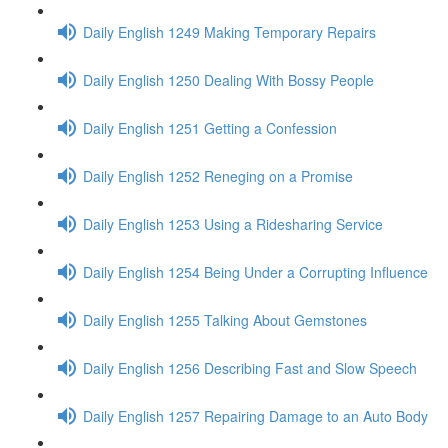
Daily English 1249 Making Temporary Repairs
Daily English 1250 Dealing With Bossy People
Daily English 1251 Getting a Confession
Daily English 1252 Reneging on a Promise
Daily English 1253 Using a Ridesharing Service
Daily English 1254 Being Under a Corrupting Influence
Daily English 1255 Talking About Gemstones
Daily English 1256 Describing Fast and Slow Speech
Daily English 1257 Repairing Damage to an Auto Body