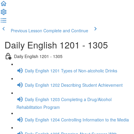
Previous Lesson
Complete and Continue
Daily English 1201 - 1305
Daily English 1201 - 1305
Daily English 1201 Types of Non-alcoholic Drinks
Daily English 1202 Describing Student Achievement
Daily English 1203 Completing a Drug/Alcohol
Rehabilitation Program
Daily English 1204 Controlling Information to the Media
Daily English 1205 Bragging About Success With