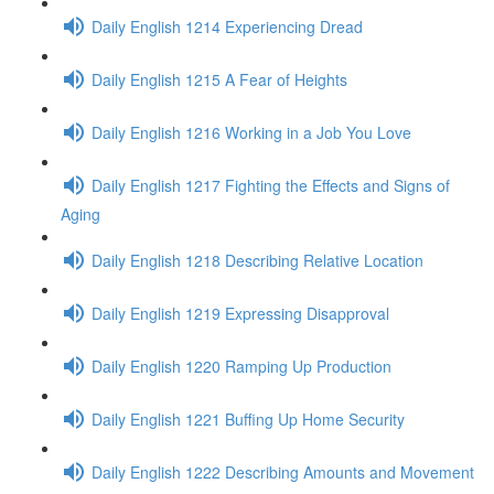
Daily English 1214 Experiencing Dread
Daily English 1215 A Fear of Heights
Daily English 1216 Working in a Job You Love
Daily English 1217 Fighting the Effects and Signs of
Aging
Daily English 1218 Describing Relative Location
Daily English 1219 Expressing Disapproval
Daily English 1220 Ramping Up Production
Daily English 1221 Buffing Up Home Security
Daily English 1222 Describing Amounts and Movement