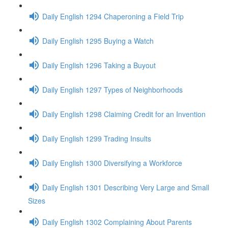
Daily English 1294 Chaperoning a Field Trip
Daily English 1295 Buying a Watch
Daily English 1296 Taking a Buyout
Daily English 1297 Types of Neighborhoods
Daily English 1298 Claiming Credit for an Invention
Daily English 1299 Trading Insults
Daily English 1300 Diversifying a Workforce
Daily English 1301 Describing Very Large and Small
Sizes
Daily English 1302 Complaining About Parents