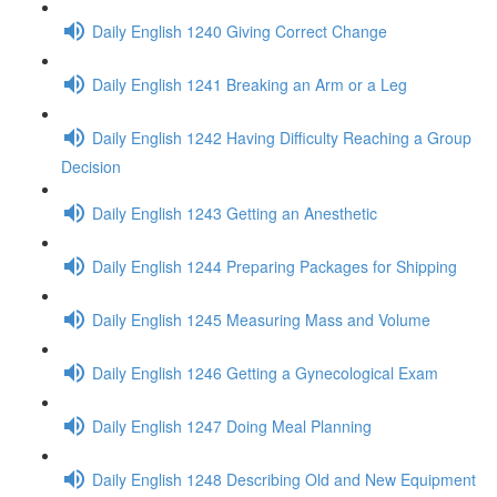
Daily English 1240 Giving Correct Change
Daily English 1241 Breaking an Arm or a Leg
Daily English 1242 Having Difficulty Reaching a Group
Decision
Daily English 1243 Getting an Anesthetic
Daily English 1244 Preparing Packages for Shipping
Daily English 1245 Measuring Mass and Volume
Daily English 1246 Getting a Gynecological Exam
Daily English 1247 Doing Meal Planning
Daily English 1248 Describing Old and New Equipment