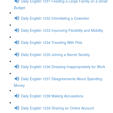
Daily English 1231 Feeding a Large Family on a Small
Budget
Daily English 1232 Intimidating a Coworker
Daily English 1233 Improving Flexibility and Mobility
Daily English 1234 Traveling With Pets
Daily English 1235 Joining a Secret Society
Daily English 1236 Dressing Inappropriately for Work
Daily English 1237 Disagreements About Spending
Money
Daily English 1238 Making Accusations
Daily English 1239 Sharing an Online Account