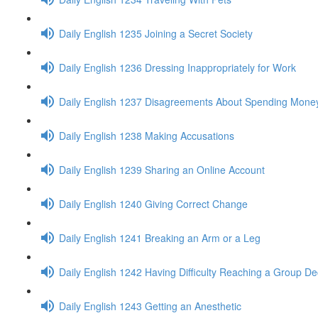
Daily English 1235 Joining a Secret Society
Daily English 1236 Dressing Inappropriately for Work
Daily English 1237 Disagreements About Spending Mone
Daily English 1238 Making Accusations
Daily English 1239 Sharing an Online Account
Daily English 1240 Giving Correct Change
Daily English 1241 Breaking an Arm or a Leg
Daily English 1242 Having Difficulty Reaching a Group De
Daily English 1243 Getting an Anesthetic