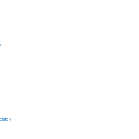
y
cision