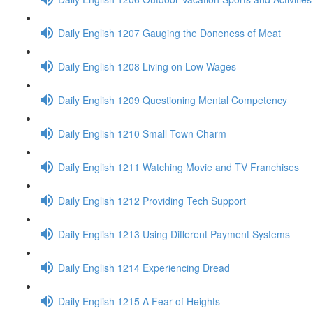
Daily English 1207 Gauging the Doneness of Meat
Daily English 1208 Living on Low Wages
Daily English 1209 Questioning Mental Competency
Daily English 1210 Small Town Charm
Daily English 1211 Watching Movie and TV Franchises
Daily English 1212 Providing Tech Support
Daily English 1213 Using Different Payment Systems
Daily English 1214 Experiencing Dread
Daily English 1215 A Fear of Heights