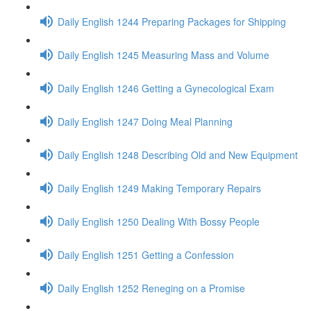
Daily English 1244 Preparing Packages for Shipping
Daily English 1245 Measuring Mass and Volume
Daily English 1246 Getting a Gynecological Exam
Daily English 1247 Doing Meal Planning
Daily English 1248 Describing Old and New Equipment
Daily English 1249 Making Temporary Repairs
Daily English 1250 Dealing With Bossy People
Daily English 1251 Getting a Confession
Daily English 1252 Reneging on a Promise