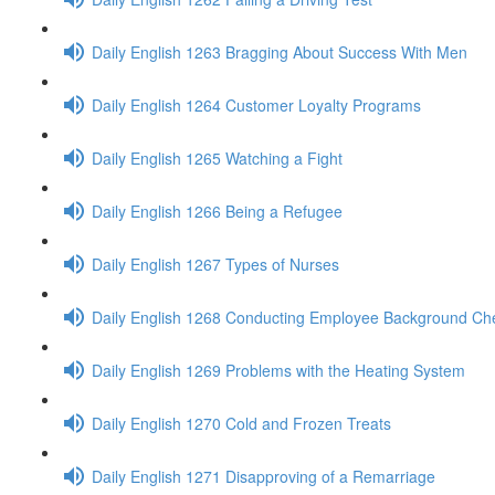
Daily English 1263 Bragging About Success With Men
Daily English 1264 Customer Loyalty Programs
Daily English 1265 Watching a Fight
Daily English 1266 Being a Refugee
Daily English 1267 Types of Nurses
Daily English 1268 Conducting Employee Background Ch
Daily English 1269 Problems with the Heating System
Daily English 1270 Cold and Frozen Treats
Daily English 1271 Disapproving of a Remarriage