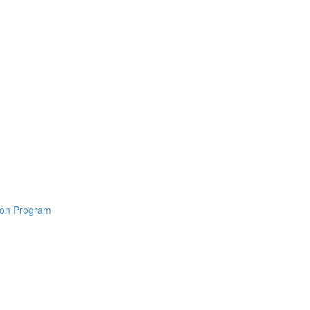
tion Program