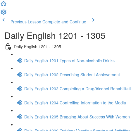
Previous Lesson
Complete and Continue
Daily English 1201 - 1305
Daily English 1201 - 1305
Daily English 1201 Types of Non-alcoholic Drinks
Daily English 1202 Describing Student Achievement
Daily English 1203 Completing a Drug/Alcohol Rehabilita
Daily English 1204 Controlling Information to the Media
Daily English 1205 Bragging About Success With Women
Daily English 1206 Outdoor Vacation Sports and Activities