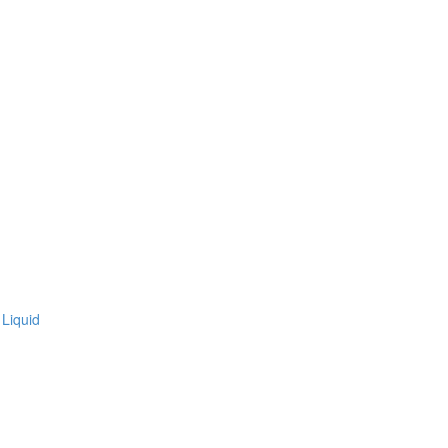
Liquid