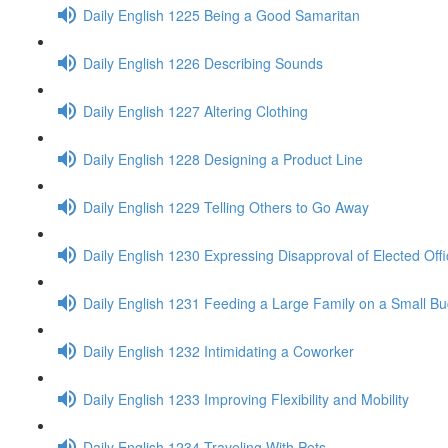
Daily English 1225 Being a Good Samaritan
Daily English 1226 Describing Sounds
Daily English 1227 Altering Clothing
Daily English 1228 Designing a Product Line
Daily English 1229 Telling Others to Go Away
Daily English 1230 Expressing Disapproval of Elected Offi
Daily English 1231 Feeding a Large Family on a Small B
Daily English 1232 Intimidating a Coworker
Daily English 1233 Improving Flexibility and Mobility
Daily English 1234 Traveling With Pets