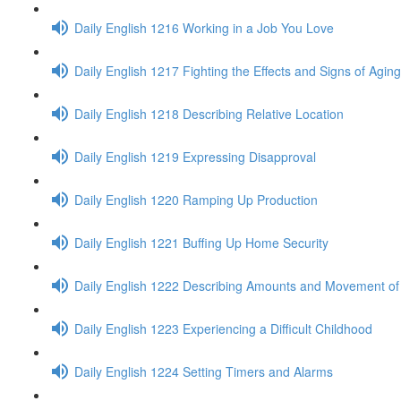
Daily English 1216 Working in a Job You Love
Daily English 1217 Fighting the Effects and Signs of Aging
Daily English 1218 Describing Relative Location
Daily English 1219 Expressing Disapproval
Daily English 1220 Ramping Up Production
Daily English 1221 Buffing Up Home Security
Daily English 1222 Describing Amounts and Movement of 
Daily English 1223 Experiencing a Difficult Childhood
Daily English 1224 Setting Timers and Alarms