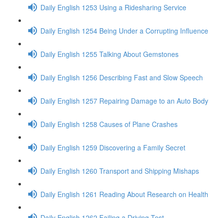
Daily English 1253 Using a Ridesharing Service
Daily English 1254 Being Under a Corrupting Influence
Daily English 1255 Talking About Gemstones
Daily English 1256 Describing Fast and Slow Speech
Daily English 1257 Repairing Damage to an Auto Body
Daily English 1258 Causes of Plane Crashes
Daily English 1259 Discovering a Family Secret
Daily English 1260 Transport and Shipping Mishaps
Daily English 1261 Reading About Research on Health
Daily English 1262 Failing a Driving Test