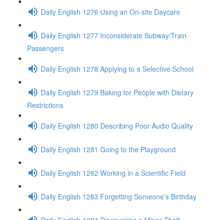
Daily English 1276 Using an On-site Daycare
Daily English 1277 Inconsiderate Subway/Train
Passengers
Daily English 1278 Applying to a Selective School
Daily English 1279 Baking for People with Dietary
Restrictions
Daily English 1280 Describing Poor Audio Quality
Daily English 1281 Going to the Playground
Daily English 1282 Working in a Scientific Field
Daily English 1283 Forgetting Someone’s Birthday
Daily English 1284 Discovering a Minor Theft