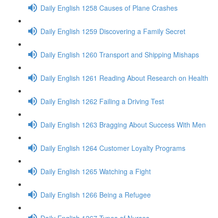
Daily English 1258 Causes of Plane Crashes
Daily English 1259 Discovering a Family Secret
Daily English 1260 Transport and Shipping Mishaps
Daily English 1261 Reading About Research on Health
Daily English 1262 Failing a Driving Test
Daily English 1263 Bragging About Success With Men
Daily English 1264 Customer Loyalty Programs
Daily English 1265 Watching a Fight
Daily English 1266 Being a Refugee
Daily English 1267 Types of Nurses