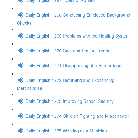
Daily English 1268 Conducting Employee Background
Checks
Daily English 1269 Problems with the Heating System
Daily English 1270 Cold and Frozen Treats
Daily English 1271 Disapproving of a Remarriage
Daily English 1272 Returning and Exchanging
Merchandise
Daily English 1273 Improving School Security
Daily English 1274 Childish Fighting and Misbehavior.
Daily English 1275 Working as a Musician