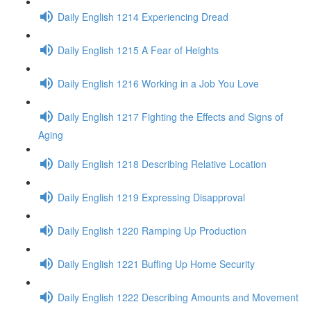
Daily English 1214 Experiencing Dread
Daily English 1215 A Fear of Heights
Daily English 1216 Working in a Job You Love
Daily English 1217 Fighting the Effects and Signs of
Aging
Daily English 1218 Describing Relative Location
Daily English 1219 Expressing Disapproval
Daily English 1220 Ramping Up Production
Daily English 1221 Buffing Up Home Security
Daily English 1222 Describing Amounts and Movement