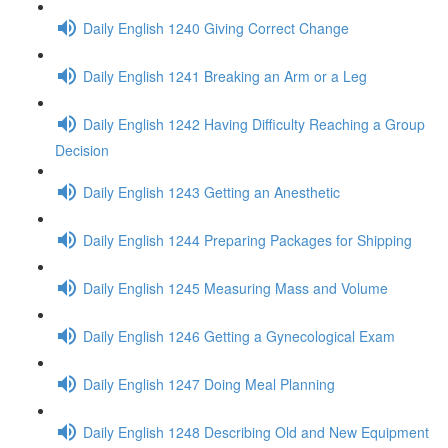
Daily English 1240 Giving Correct Change
Daily English 1241 Breaking an Arm or a Leg
Daily English 1242 Having Difficulty Reaching a Group
Decision
Daily English 1243 Getting an Anesthetic
Daily English 1244 Preparing Packages for Shipping
Daily English 1245 Measuring Mass and Volume
Daily English 1246 Getting a Gynecological Exam
Daily English 1247 Doing Meal Planning
Daily English 1248 Describing Old and New Equipment