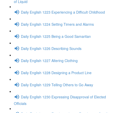
of Liquid
Daily English 1223 Experiencing a Difficult Childhood
Daily English 1224 Setting Timers and Alarms
Daily English 1225 Being a Good Samaritan
Daily English 1226 Describing Sounds
Daily English 1227 Altering Clothing
Daily English 1228 Designing a Product Line
Daily English 1229 Telling Others to Go Away
Daily English 1230 Expressing Disapproval of Elected
Officials