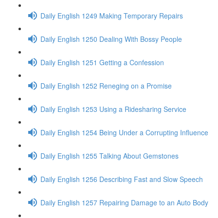
Daily English 1249 Making Temporary Repairs
Daily English 1250 Dealing With Bossy People
Daily English 1251 Getting a Confession
Daily English 1252 Reneging on a Promise
Daily English 1253 Using a Ridesharing Service
Daily English 1254 Being Under a Corrupting Influence
Daily English 1255 Talking About Gemstones
Daily English 1256 Describing Fast and Slow Speech
Daily English 1257 Repairing Damage to an Auto Body