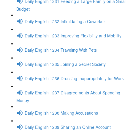
Daily English 1231 Feeding a Large Family on a Small
Budget
Daily English 1232 Intimidating a Coworker
Daily English 1233 Improving Flexibility and Mobility
Daily English 1234 Traveling With Pets
Daily English 1235 Joining a Secret Society
Daily English 1236 Dressing Inappropriately for Work
Daily English 1237 Disagreements About Spending
Money
Daily English 1238 Making Accusations
Daily English 1239 Sharing an Online Account