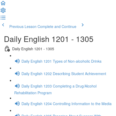
Previous Lesson
Complete and Continue
Daily English 1201 - 1305
Daily English 1201 - 1305
Daily English 1201 Types of Non-alcoholic Drinks
Daily English 1202 Describing Student Achievement
Daily English 1203 Completing a Drug/Alcohol
Rehabilitation Program
Daily English 1204 Controlling Information to the Media
Daily English 1205 Bragging About Success With