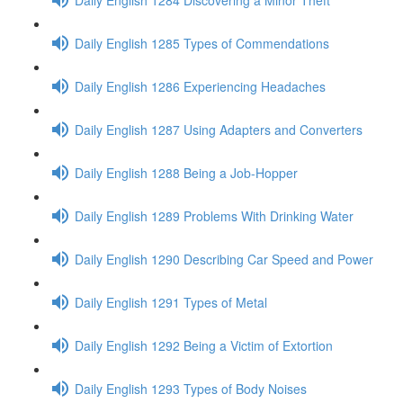
Daily English 1285 Types of Commendations
Daily English 1286 Experiencing Headaches
Daily English 1287 Using Adapters and Converters
Daily English 1288 Being a Job-Hopper
Daily English 1289 Problems With Drinking Water
Daily English 1290 Describing Car Speed and Power
Daily English 1291 Types of Metal
Daily English 1292 Being a Victim of Extortion
Daily English 1293 Types of Body Noises