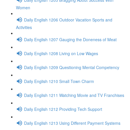
Women
Daily English 1206 Outdoor Vacation Sports and
Activities
Daily English 1207 Gauging the Doneness of Meat
Daily English 1208 Living on Low Wages
Daily English 1209 Questioning Mental Competency
Daily English 1210 Small Town Charm
Daily English 1211 Watching Movie and TV Franchises
Daily English 1212 Providing Tech Support
Daily English 1213 Using Different Payment Systems