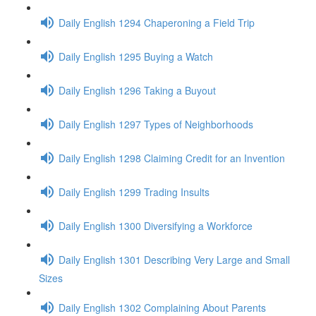
Daily English 1294 Chaperoning a Field Trip
Daily English 1295 Buying a Watch
Daily English 1296 Taking a Buyout
Daily English 1297 Types of Neighborhoods
Daily English 1298 Claiming Credit for an Invention
Daily English 1299 Trading Insults
Daily English 1300 Diversifying a Workforce
Daily English 1301 Describing Very Large and Small
Sizes
Daily English 1302 Complaining About Parents