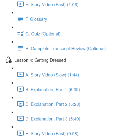
E. Story Video (Fast) (1:06)
F. Glossary
G. Quiz (Optional)
H. Complete Transcript Review (Optional)
Lesson 4: Getting Dressed
A. Story Video (Slow) (1:44)
B. Explanation, Part 1 (6:35)
C. Explanation, Part 2 (5:28)
D. Explanation, Part 3 (5:49)
E. Story Video (Fast) (0:58)