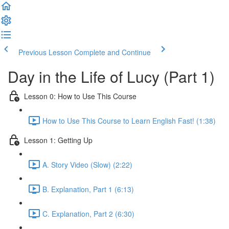
Previous Lesson
Complete and Continue
Day in the Life of Lucy (Part 1)
Lesson 0: How to Use This Course
How to Use This Course to Learn English Fast! (1:38)
Lesson 1: Getting Up
A. Story Video (Slow) (2:22)
B. Explanation, Part 1 (6:13)
C. Explanation, Part 2 (6:30)