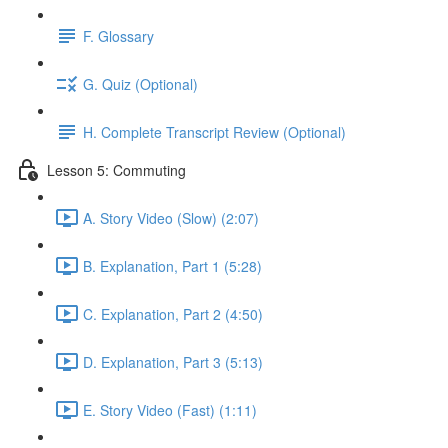
F. Glossary
G. Quiz (Optional)
H. Complete Transcript Review (Optional)
Lesson 5: Commuting
A. Story Video (Slow) (2:07)
B. Explanation, Part 1 (5:28)
C. Explanation, Part 2 (4:50)
D. Explanation, Part 3 (5:13)
E. Story Video (Fast) (1:11)