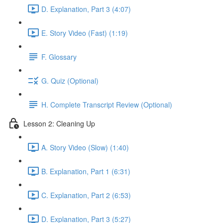
D. Explanation, Part 3 (4:07)
E. Story Video (Fast) (1:19)
F. Glossary
G. Quiz (Optional)
H. Complete Transcript Review (Optional)
Lesson 2: Cleaning Up
A. Story Video (Slow) (1:40)
B. Explanation, Part 1 (6:31)
C. Explanation, Part 2 (6:53)
D. Explanation, Part 3 (5:27)