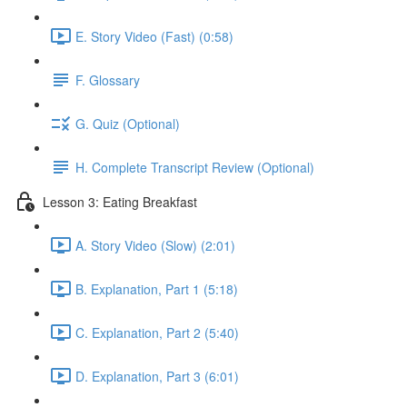
E. Story Video (Fast) (0:58)
F. Glossary
G. Quiz (Optional)
H. Complete Transcript Review (Optional)
Lesson 3: Eating Breakfast
A. Story Video (Slow) (2:01)
B. Explanation, Part 1 (5:18)
C. Explanation, Part 2 (5:40)
D. Explanation, Part 3 (6:01)