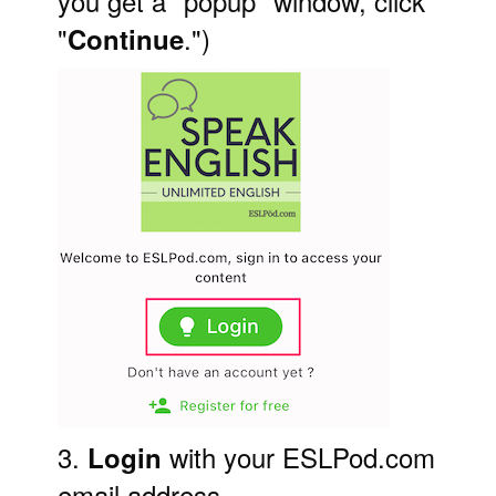
you get a "popup" window, click
"
.")
Continue
3.
with your ESLPod.com
Login
email address.