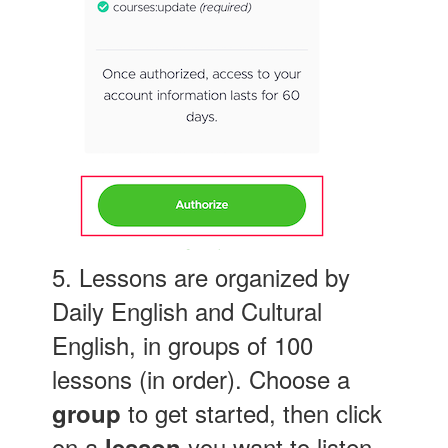
5. Lessons are organized by
Daily English and Cultural
English, in groups of 100
lessons (in order). Choose a
to get started, then click
group
on a
you want to listen
lesson