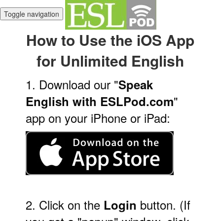
Toggle navigation
How to Use the iOS App
for Unlimited English
1. Download our "
Speak
"
English with ESLPod.com
app on your iPhone or iPad:
2. Click on the
button. (If
Login