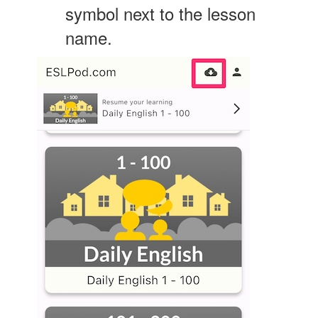
symbol next to the lesson
name.