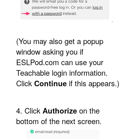
(You may also get a popup
window asking you if
ESLPod.com can use your
Teachable login information.
Click
if this appears.)
Continue
4. Click
on the
Authorize
bottom of the next screen.