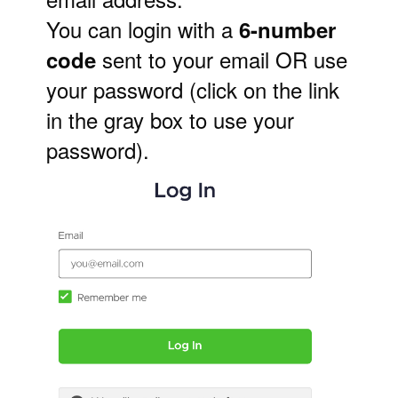
You can login with a
6-number
sent to your email OR use
code
your password (click on the link
in the gray box to use your
password)
.