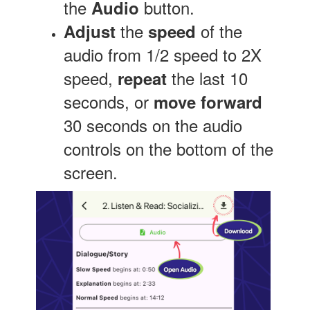
the
button.
Audio
the
of the
Adjust
speed
audio from 1/2 speed to 2X
speed,
the last 10
repeat
seconds, or
move forward
30 seconds on the audio
controls on the bottom of the
screen.