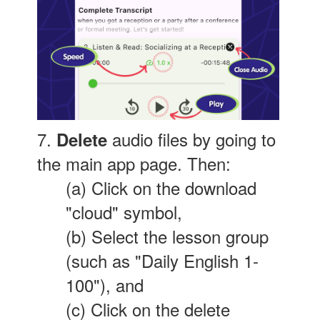
7.
audio files by going to
Delete
the main app page. Then:
(a) Click on the download
"cloud" symbol,
(b) Select the lesson group
(such as "Daily English 1-
100"), and
(c) Click on the delete