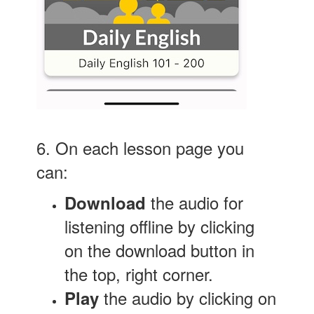
6. On each lesson page you
can:
the audio for
Download
listening offline by clicking
on the download button in
the top, right corner.
the audio by clicking on
Play