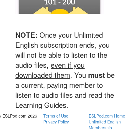
Once your Unlimited
NOTE:
English subscription ends, you
will not be able to listen to the
audio files,
even if you
downloaded them
. You
be
must
a current, paying member to
listen to audio files and read the
Learning Guides.
© ESLPod.com 2026
Terms of Use
ESLPod.com Home
Privacy Policy
Unlimited English
Membership