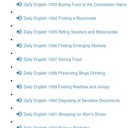
Daily English 1053 Buying Food at the Concession Stand
Daily English 1054 Finding a Roommate
Daily English 1055 Riding Scooters and Motorcycles
Daily English 1056 Finding Emerging Markets
Daily English 1057 Storing Food
Daily English 1058 Preventing Binge Drinking
Daily English 1059 Feeling Restless and Jumpy
Daily English 1060 Disposing of Sensitive Documents
Daily English 1061 Shopping for Men’s Shoes
Daily English 1062 Being a Bachelor