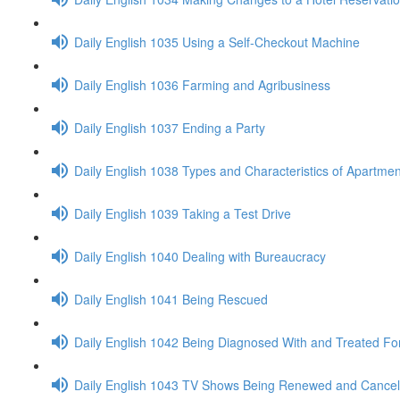
Daily English 1035 Using a Self-Checkout Machine
Daily English 1036 Farming and Agribusiness
Daily English 1037 Ending a Party
Daily English 1038 Types and Characteristics of Apartmen
Daily English 1039 Taking a Test Drive
Daily English 1040 Dealing with Bureaucracy
Daily English 1041 Being Rescued
Daily English 1042 Being Diagnosed With and Treated Fo
Daily English 1043 TV Shows Being Renewed and Cancel