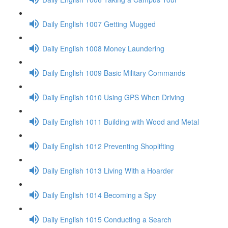
Daily English 1007 Getting Mugged
Daily English 1008 Money Laundering
Daily English 1009 Basic Military Commands
Daily English 1010 Using GPS When Driving
Daily English 1011 Building with Wood and Metal
Daily English 1012 Preventing Shoplifting
Daily English 1013 Living With a Hoarder
Daily English 1014 Becoming a Spy
Daily English 1015 Conducting a Search