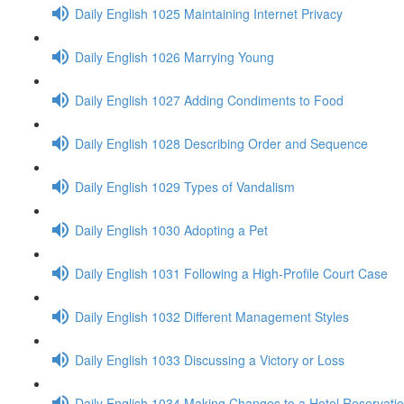
Daily English 1025 Maintaining Internet Privacy
Daily English 1026 Marrying Young
Daily English 1027 Adding Condiments to Food
Daily English 1028 Describing Order and Sequence
Daily English 1029 Types of Vandalism
Daily English 1030 Adopting a Pet
Daily English 1031 Following a High-Profile Court Case
Daily English 1032 Different Management Styles
Daily English 1033 Discussing a Victory or Loss
Daily English 1034 Making Changes to a Hotel Reservati