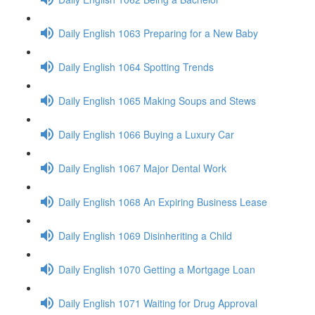
Daily English 1063 Preparing for a New Baby
Daily English 1064 Spotting Trends
Daily English 1065 Making Soups and Stews
Daily English 1066 Buying a Luxury Car
Daily English 1067 Major Dental Work
Daily English 1068 An Expiring Business Lease
Daily English 1069 Disinheriting a Child
Daily English 1070 Getting a Mortgage Loan
Daily English 1071 Waiting for Drug Approval