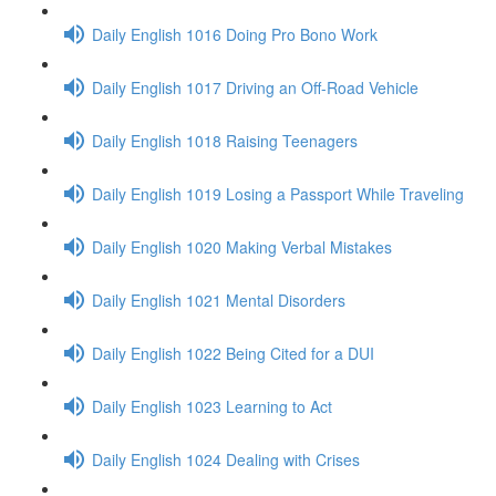
Daily English 1016 Doing Pro Bono Work
Daily English 1017 Driving an Off-Road Vehicle
Daily English 1018 Raising Teenagers
Daily English 1019 Losing a Passport While Traveling
Daily English 1020 Making Verbal Mistakes
Daily English 1021 Mental Disorders
Daily English 1022 Being Cited for a DUI
Daily English 1023 Learning to Act
Daily English 1024 Dealing with Crises