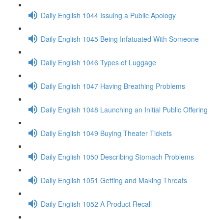
Daily English 1044 Issuing a Public Apology
Daily English 1045 Being Infatuated With Someone
Daily English 1046 Types of Luggage
Daily English 1047 Having Breathing Problems
Daily English 1048 Launching an Initial Public Offering
Daily English 1049 Buying Theater Tickets
Daily English 1050 Describing Stomach Problems
Daily English 1051 Getting and Making Threats
Daily English 1052 A Product Recall