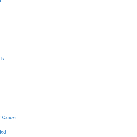
ts
r Cancer
led