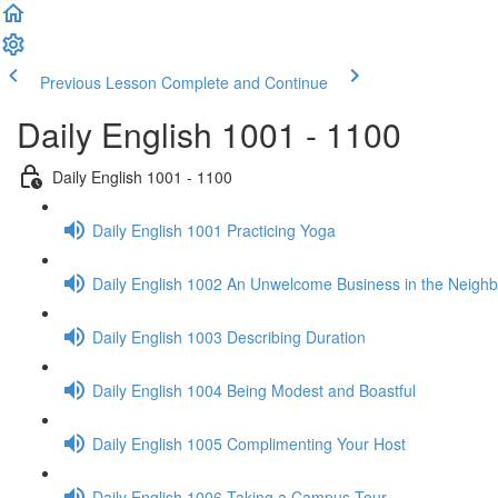
Previous Lesson
Complete and Continue
Daily English 1001 - 1100
Daily English 1001 - 1100
Daily English 1001 Practicing Yoga
Daily English 1002 An Unwelcome Business in the Neigh
Daily English 1003 Describing Duration
Daily English 1004 Being Modest and Boastful
Daily English 1005 Complimenting Your Host
Daily English 1006 Taking a Campus Tour