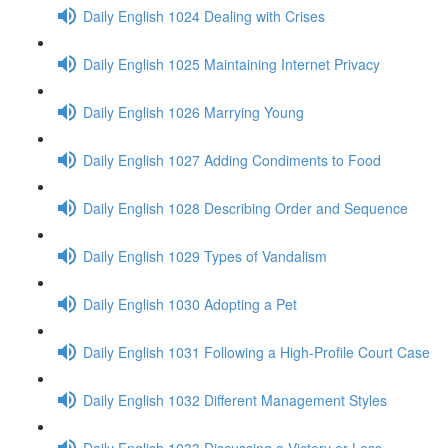
Daily English 1024 Dealing with Crises
Daily English 1025 Maintaining Internet Privacy
Daily English 1026 Marrying Young
Daily English 1027 Adding Condiments to Food
Daily English 1028 Describing Order and Sequence
Daily English 1029 Types of Vandalism
Daily English 1030 Adopting a Pet
Daily English 1031 Following a High-Profile Court Case
Daily English 1032 Different Management Styles
Daily English 1033 Discussing a Victory or Loss