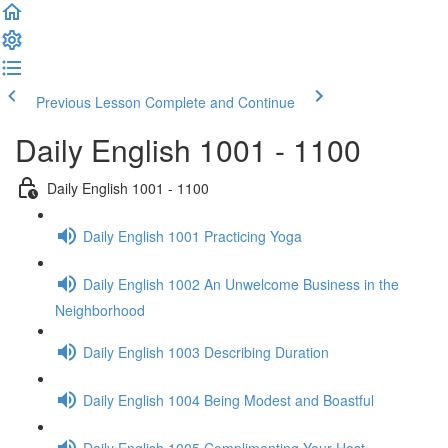
Previous Lesson
Complete and Continue
Daily English 1001 - 1100
Daily English 1001 - 1100
Daily English 1001 Practicing Yoga
Daily English 1002 An Unwelcome Business in the
Neighborhood
Daily English 1003 Describing Duration
Daily English 1004 Being Modest and Boastful
Daily English 1005 Complimenting Your Host