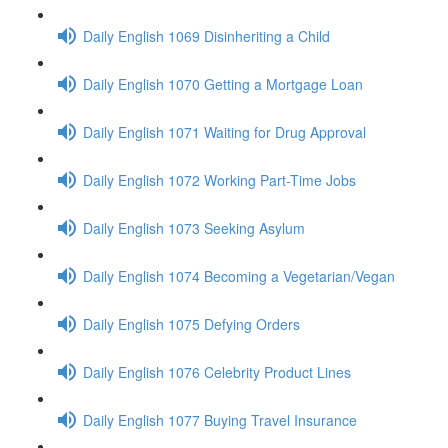
Daily English 1069 Disinheriting a Child
Daily English 1070 Getting a Mortgage Loan
Daily English 1071 Waiting for Drug Approval
Daily English 1072 Working Part-Time Jobs
Daily English 1073 Seeking Asylum
Daily English 1074 Becoming a Vegetarian/Vegan
Daily English 1075 Defying Orders
Daily English 1076 Celebrity Product Lines
Daily English 1077 Buying Travel Insurance