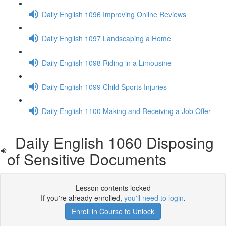
Daily English 1096 Improving Online Reviews
Daily English 1097 Landscaping a Home
Daily English 1098 Riding in a Limousine
Daily English 1099 Child Sports Injuries
Daily English 1100 Making and Receiving a Job Offer
Daily English 1060 Disposing
of Sensitive Documents
Lesson contents locked
If you're already enrolled,
you'll need to login
.
Enroll in Course to Unlock