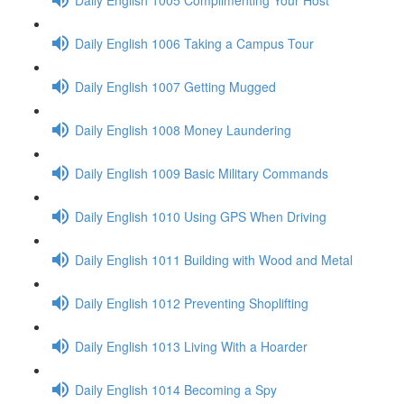
Daily English 1006 Taking a Campus Tour
Daily English 1007 Getting Mugged
Daily English 1008 Money Laundering
Daily English 1009 Basic Military Commands
Daily English 1010 Using GPS When Driving
Daily English 1011 Building with Wood and Metal
Daily English 1012 Preventing Shoplifting
Daily English 1013 Living With a Hoarder
Daily English 1014 Becoming a Spy