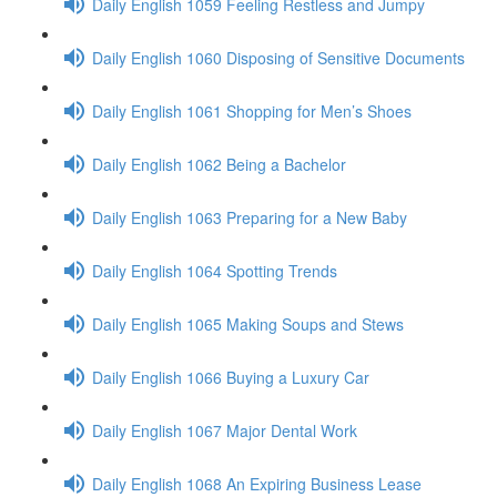
Daily English 1059 Feeling Restless and Jumpy
Daily English 1060 Disposing of Sensitive Documents
Daily English 1061 Shopping for Men’s Shoes
Daily English 1062 Being a Bachelor
Daily English 1063 Preparing for a New Baby
Daily English 1064 Spotting Trends
Daily English 1065 Making Soups and Stews
Daily English 1066 Buying a Luxury Car
Daily English 1067 Major Dental Work
Daily English 1068 An Expiring Business Lease