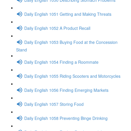
Daily English 1051 Getting and Making Threats
Daily English 1052 A Product Recall
Daily English 1053 Buying Food at the Concession
Stand
Daily English 1054 Finding a Roommate
Daily English 1055 Riding Scooters and Motorcycles
Daily English 1056 Finding Emerging Markets
Daily English 1057 Storing Food
Daily English 1058 Preventing Binge Drinking