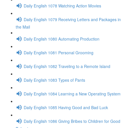
Daily English 1078 Watching Action Movies
Daily English 1079 Receiving Letters and Packages in
the Mail
Daily English 1080 Automating Production
Daily English 1081 Personal Grooming
Daily English 1082 Traveling to a Remote Island
Daily English 1083 Types of Pants
Daily English 1084 Learning a New Operating System
Daily English 1085 Having Good and Bad Luck
Daily English 1086 Giving Bribes to Children for Good