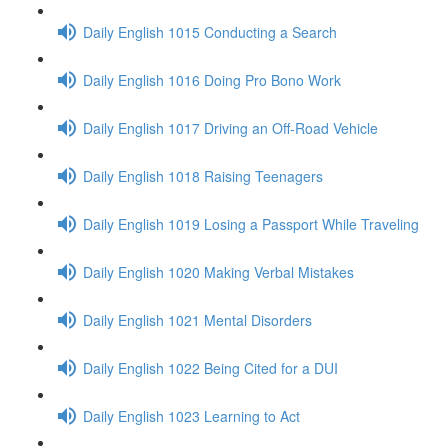
Daily English 1015 Conducting a Search
Daily English 1016 Doing Pro Bono Work
Daily English 1017 Driving an Off-Road Vehicle
Daily English 1018 Raising Teenagers
Daily English 1019 Losing a Passport While Traveling
Daily English 1020 Making Verbal Mistakes
Daily English 1021 Mental Disorders
Daily English 1022 Being Cited for a DUI
Daily English 1023 Learning to Act