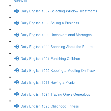
Behavior
Daily English 1087 Selecting Window Treatments
Daily English 1088 Selling a Business
Daily English 1089 Unconventional Marriages
Daily English 1090 Speaking About the Future
Daily English 1091 Punishing Children
Daily English 1092 Keeping a Meeting On Track
Daily English 1093 Having a Picnic
Daily English 1094 Tracing One’s Genealogy
Daily English 1095 Childhood Fitness