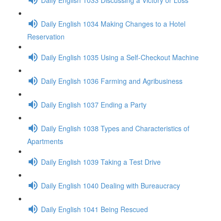
Daily English 1034 Making Changes to a Hotel
Reservation
Daily English 1035 Using a Self-Checkout Machine
Daily English 1036 Farming and Agribusiness
Daily English 1037 Ending a Party
Daily English 1038 Types and Characteristics of
Apartments
Daily English 1039 Taking a Test Drive
Daily English 1040 Dealing with Bureaucracy
Daily English 1041 Being Rescued