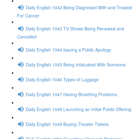
Daily English 1042 Being Diagnosed With and Treated
For Cancer
Daily English 1043 TV Shows Being Renewed and
Cancelled
Daily English 1044 Issuing a Public Apology
Daily English 1045 Being Infatuated With Someone
Daily English 1046 Types of Luggage
Daily English 1047 Having Breathing Problems
Daily English 1048 Launching an Initial Public Offering
Daily English 1049 Buying Theater Tickets
Daily English 1050 Describing Stomach Problems