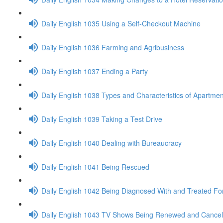
Daily English 1035 Using a Self-Checkout Machine
Daily English 1036 Farming and Agribusiness
Daily English 1037 Ending a Party
Daily English 1038 Types and Characteristics of Apartmen
Daily English 1039 Taking a Test Drive
Daily English 1040 Dealing with Bureaucracy
Daily English 1041 Being Rescued
Daily English 1042 Being Diagnosed With and Treated Fo
Daily English 1043 TV Shows Being Renewed and Cancel