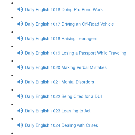
Daily English 1016 Doing Pro Bono Work
Daily English 1017 Driving an Off-Road Vehicle
Daily English 1018 Raising Teenagers
Daily English 1019 Losing a Passport While Traveling
Daily English 1020 Making Verbal Mistakes
Daily English 1021 Mental Disorders
Daily English 1022 Being Cited for a DUI
Daily English 1023 Learning to Act
Daily English 1024 Dealing with Crises