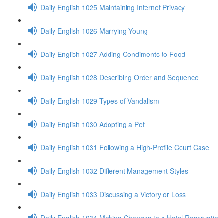
Daily English 1025 Maintaining Internet Privacy
Daily English 1026 Marrying Young
Daily English 1027 Adding Condiments to Food
Daily English 1028 Describing Order and Sequence
Daily English 1029 Types of Vandalism
Daily English 1030 Adopting a Pet
Daily English 1031 Following a High-Profile Court Case
Daily English 1032 Different Management Styles
Daily English 1033 Discussing a Victory or Loss
Daily English 1034 Making Changes to a Hotel Reservati