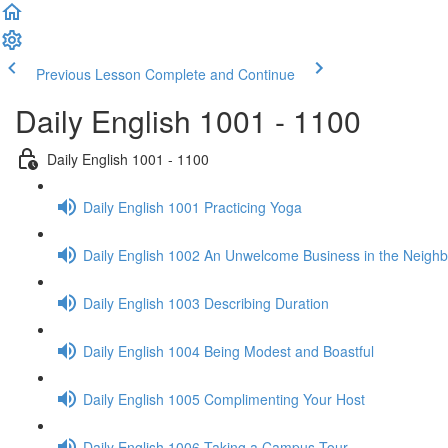
Previous Lesson
Complete and Continue
Daily English 1001 - 1100
Daily English 1001 - 1100
Daily English 1001 Practicing Yoga
Daily English 1002 An Unwelcome Business in the Neigh
Daily English 1003 Describing Duration
Daily English 1004 Being Modest and Boastful
Daily English 1005 Complimenting Your Host
Daily English 1006 Taking a Campus Tour