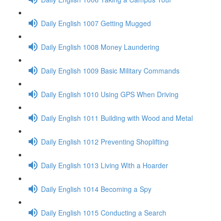
Daily English 1007 Getting Mugged
Daily English 1008 Money Laundering
Daily English 1009 Basic Military Commands
Daily English 1010 Using GPS When Driving
Daily English 1011 Building with Wood and Metal
Daily English 1012 Preventing Shoplifting
Daily English 1013 Living With a Hoarder
Daily English 1014 Becoming a Spy
Daily English 1015 Conducting a Search