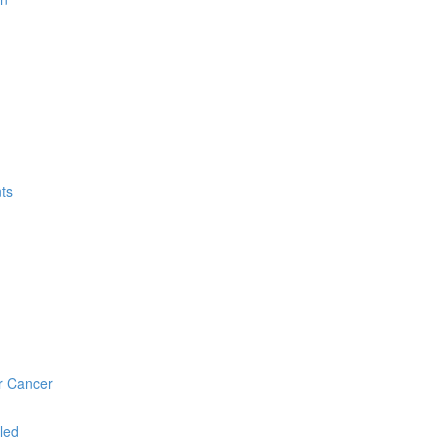
ts
r Cancer
led