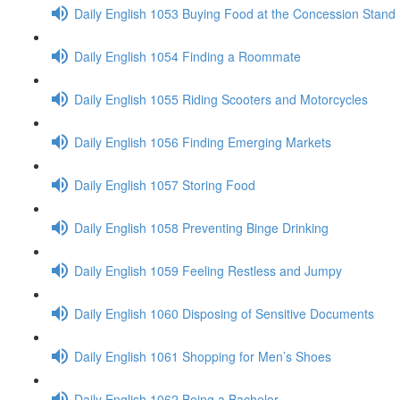
Daily English 1053 Buying Food at the Concession Stand
Daily English 1054 Finding a Roommate
Daily English 1055 Riding Scooters and Motorcycles
Daily English 1056 Finding Emerging Markets
Daily English 1057 Storing Food
Daily English 1058 Preventing Binge Drinking
Daily English 1059 Feeling Restless and Jumpy
Daily English 1060 Disposing of Sensitive Documents
Daily English 1061 Shopping for Men’s Shoes
Daily English 1062 Being a Bachelor