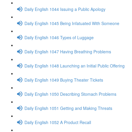
Daily English 1044 Issuing a Public Apology
Daily English 1045 Being Infatuated With Someone
Daily English 1046 Types of Luggage
Daily English 1047 Having Breathing Problems
Daily English 1048 Launching an Initial Public Offering
Daily English 1049 Buying Theater Tickets
Daily English 1050 Describing Stomach Problems
Daily English 1051 Getting and Making Threats
Daily English 1052 A Product Recall