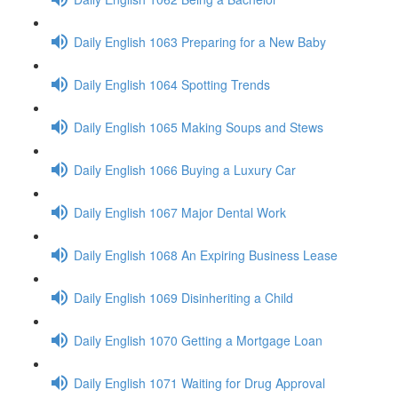
Daily English 1063 Preparing for a New Baby
Daily English 1064 Spotting Trends
Daily English 1065 Making Soups and Stews
Daily English 1066 Buying a Luxury Car
Daily English 1067 Major Dental Work
Daily English 1068 An Expiring Business Lease
Daily English 1069 Disinheriting a Child
Daily English 1070 Getting a Mortgage Loan
Daily English 1071 Waiting for Drug Approval