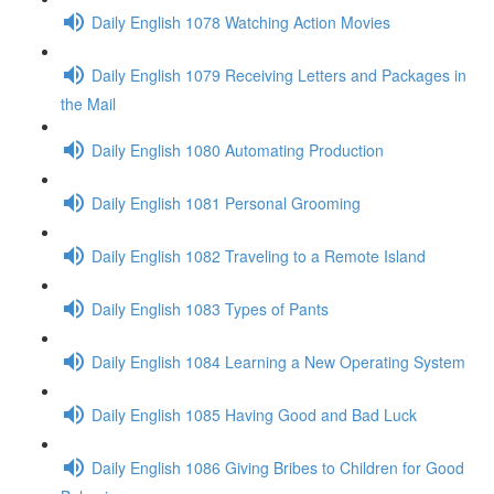
Daily English 1078 Watching Action Movies
Daily English 1079 Receiving Letters and Packages in
the Mail
Daily English 1080 Automating Production
Daily English 1081 Personal Grooming
Daily English 1082 Traveling to a Remote Island
Daily English 1083 Types of Pants
Daily English 1084 Learning a New Operating System
Daily English 1085 Having Good and Bad Luck
Daily English 1086 Giving Bribes to Children for Good