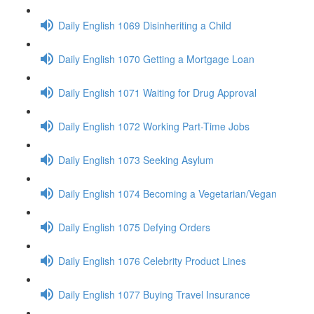
Daily English 1069 Disinheriting a Child
Daily English 1070 Getting a Mortgage Loan
Daily English 1071 Waiting for Drug Approval
Daily English 1072 Working Part-Time Jobs
Daily English 1073 Seeking Asylum
Daily English 1074 Becoming a Vegetarian/Vegan
Daily English 1075 Defying Orders
Daily English 1076 Celebrity Product Lines
Daily English 1077 Buying Travel Insurance