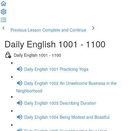
Previous Lesson
Complete and Continue
Daily English 1001 - 1100
Daily English 1001 - 1100
Daily English 1001 Practicing Yoga
Daily English 1002 An Unwelcome Business in the
Neighborhood
Daily English 1003 Describing Duration
Daily English 1004 Being Modest and Boastful
Daily English 1005 Complimenting Your Host