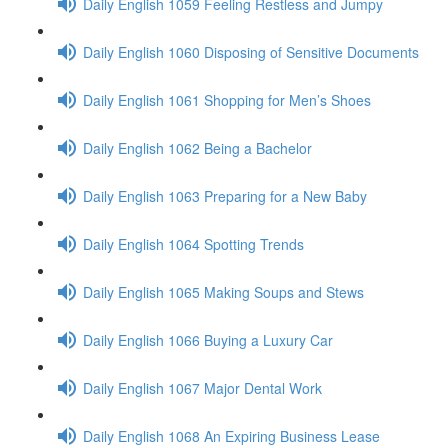
Daily English 1059 Feeling Restless and Jumpy
Daily English 1060 Disposing of Sensitive Documents
Daily English 1061 Shopping for Men’s Shoes
Daily English 1062 Being a Bachelor
Daily English 1063 Preparing for a New Baby
Daily English 1064 Spotting Trends
Daily English 1065 Making Soups and Stews
Daily English 1066 Buying a Luxury Car
Daily English 1067 Major Dental Work
Daily English 1068 An Expiring Business Lease