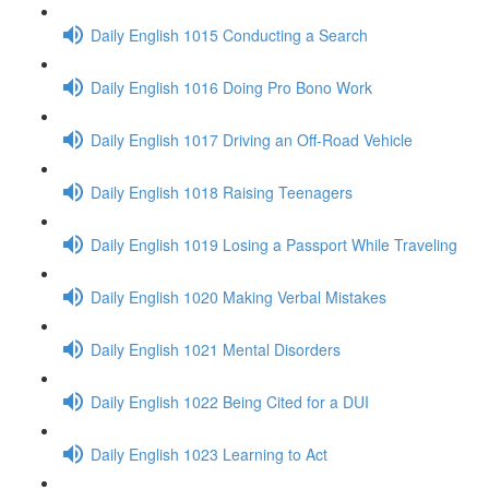
Daily English 1015 Conducting a Search
Daily English 1016 Doing Pro Bono Work
Daily English 1017 Driving an Off-Road Vehicle
Daily English 1018 Raising Teenagers
Daily English 1019 Losing a Passport While Traveling
Daily English 1020 Making Verbal Mistakes
Daily English 1021 Mental Disorders
Daily English 1022 Being Cited for a DUI
Daily English 1023 Learning to Act