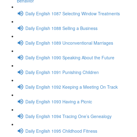
Behavior
Daily English 1087 Selecting Window Treatments
Daily English 1088 Selling a Business
Daily English 1089 Unconventional Marriages
Daily English 1090 Speaking About the Future
Daily English 1091 Punishing Children
Daily English 1092 Keeping a Meeting On Track
Daily English 1093 Having a Picnic
Daily English 1094 Tracing One’s Genealogy
Daily English 1095 Childhood Fitness