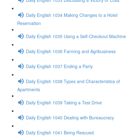
Daily English 1034 Making Changes to a Hotel
Reservation
Daily English 1035 Using a Self-Checkout Machine
Daily English 1036 Farming and Agribusiness
Daily English 1037 Ending a Party
Daily English 1038 Types and Characteristics of
Apartments
Daily English 1039 Taking a Test Drive
Daily English 1040 Dealing with Bureaucracy
Daily English 1041 Being Rescued