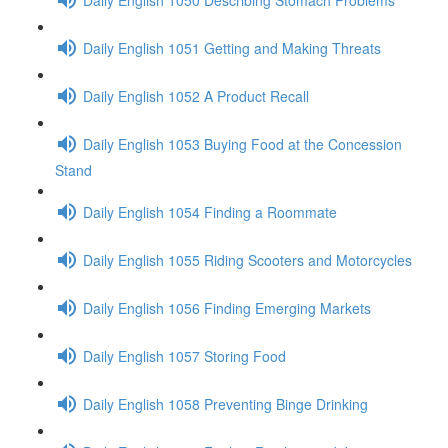
Daily English 1051 Getting and Making Threats
Daily English 1052 A Product Recall
Daily English 1053 Buying Food at the Concession
Stand
Daily English 1054 Finding a Roommate
Daily English 1055 Riding Scooters and Motorcycles
Daily English 1056 Finding Emerging Markets
Daily English 1057 Storing Food
Daily English 1058 Preventing Binge Drinking