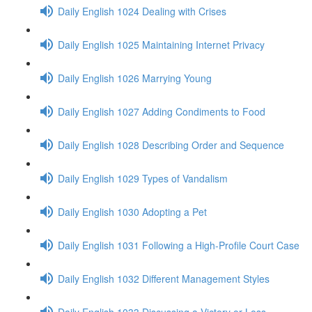
Daily English 1024 Dealing with Crises
Daily English 1025 Maintaining Internet Privacy
Daily English 1026 Marrying Young
Daily English 1027 Adding Condiments to Food
Daily English 1028 Describing Order and Sequence
Daily English 1029 Types of Vandalism
Daily English 1030 Adopting a Pet
Daily English 1031 Following a High-Profile Court Case
Daily English 1032 Different Management Styles
Daily English 1033 Discussing a Victory or Loss