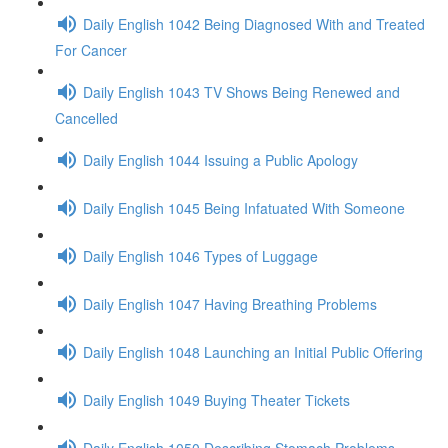
Daily English 1042 Being Diagnosed With and Treated
For Cancer
Daily English 1043 TV Shows Being Renewed and
Cancelled
Daily English 1044 Issuing a Public Apology
Daily English 1045 Being Infatuated With Someone
Daily English 1046 Types of Luggage
Daily English 1047 Having Breathing Problems
Daily English 1048 Launching an Initial Public Offering
Daily English 1049 Buying Theater Tickets
Daily English 1050 Describing Stomach Problems