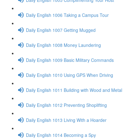
Daily English 1006 Taking a Campus Tour
Daily English 1007 Getting Mugged
Daily English 1008 Money Laundering
Daily English 1009 Basic Military Commands
Daily English 1010 Using GPS When Driving
Daily English 1011 Building with Wood and Metal
Daily English 1012 Preventing Shoplifting
Daily English 1013 Living With a Hoarder
Daily English 1014 Becoming a Spy