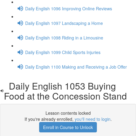
Daily English 1096 Improving Online Reviews
Daily English 1097 Landscaping a Home
Daily English 1098 Riding in a Limousine
Daily English 1099 Child Sports Injuries
Daily English 1100 Making and Receiving a Job Offer
Daily English 1053 Buying
Food at the Concession Stand
Lesson contents locked
If you're already enrolled,
you'll need to login
.
Enroll in Course to Unlock