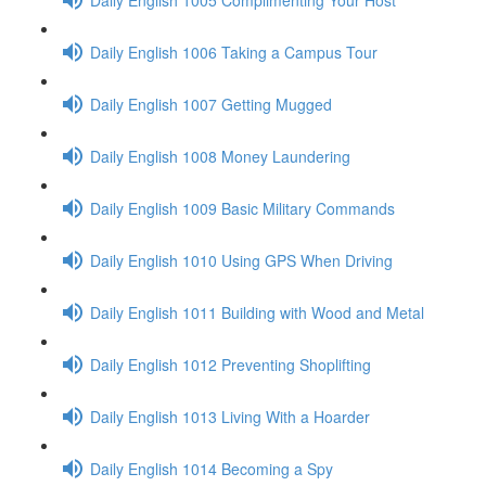
Daily English 1006 Taking a Campus Tour
Daily English 1007 Getting Mugged
Daily English 1008 Money Laundering
Daily English 1009 Basic Military Commands
Daily English 1010 Using GPS When Driving
Daily English 1011 Building with Wood and Metal
Daily English 1012 Preventing Shoplifting
Daily English 1013 Living With a Hoarder
Daily English 1014 Becoming a Spy