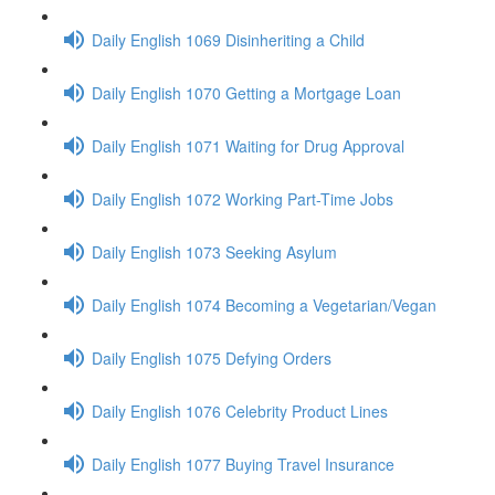
Daily English 1069 Disinheriting a Child
Daily English 1070 Getting a Mortgage Loan
Daily English 1071 Waiting for Drug Approval
Daily English 1072 Working Part-Time Jobs
Daily English 1073 Seeking Asylum
Daily English 1074 Becoming a Vegetarian/Vegan
Daily English 1075 Defying Orders
Daily English 1076 Celebrity Product Lines
Daily English 1077 Buying Travel Insurance