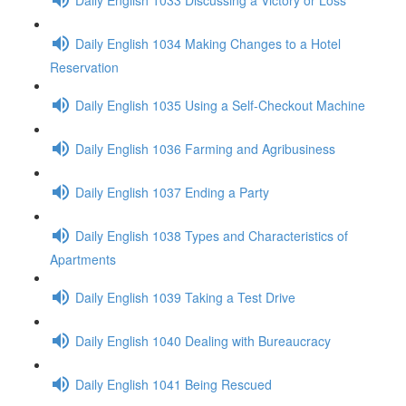
Daily English 1034 Making Changes to a Hotel
Reservation
Daily English 1035 Using a Self-Checkout Machine
Daily English 1036 Farming and Agribusiness
Daily English 1037 Ending a Party
Daily English 1038 Types and Characteristics of
Apartments
Daily English 1039 Taking a Test Drive
Daily English 1040 Dealing with Bureaucracy
Daily English 1041 Being Rescued