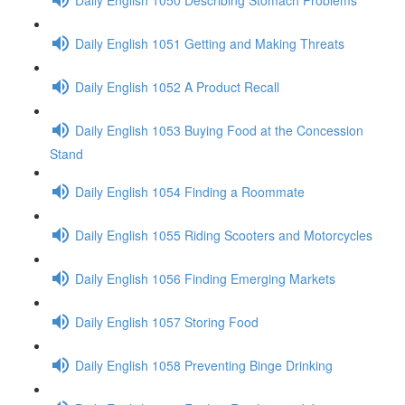
Daily English 1051 Getting and Making Threats
Daily English 1052 A Product Recall
Daily English 1053 Buying Food at the Concession
Stand
Daily English 1054 Finding a Roommate
Daily English 1055 Riding Scooters and Motorcycles
Daily English 1056 Finding Emerging Markets
Daily English 1057 Storing Food
Daily English 1058 Preventing Binge Drinking