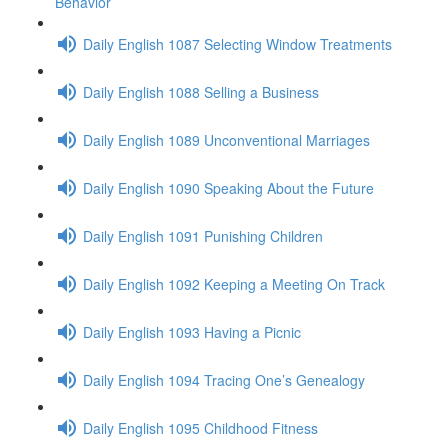
Behavior
Daily English 1087 Selecting Window Treatments
Daily English 1088 Selling a Business
Daily English 1089 Unconventional Marriages
Daily English 1090 Speaking About the Future
Daily English 1091 Punishing Children
Daily English 1092 Keeping a Meeting On Track
Daily English 1093 Having a Picnic
Daily English 1094 Tracing One’s Genealogy
Daily English 1095 Childhood Fitness