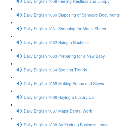
Daily English 1059 Feeling Restless and Jumpy
Daily English 1060 Disposing of Sensitive Documents
Daily English 1061 Shopping for Men’s Shoes
Daily English 1062 Being a Bachelor
Daily English 1063 Preparing for a New Baby
Daily English 1064 Spotting Trends
Daily English 1065 Making Soups and Stews
Daily English 1066 Buying a Luxury Car
Daily English 1067 Major Dental Work
Daily English 1068 An Expiring Business Lease