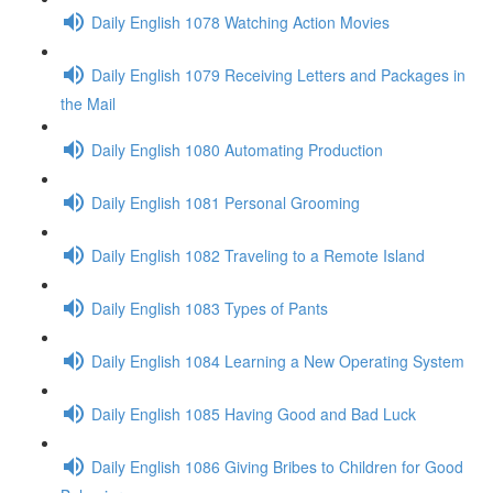
Daily English 1078 Watching Action Movies
Daily English 1079 Receiving Letters and Packages in
the Mail
Daily English 1080 Automating Production
Daily English 1081 Personal Grooming
Daily English 1082 Traveling to a Remote Island
Daily English 1083 Types of Pants
Daily English 1084 Learning a New Operating System
Daily English 1085 Having Good and Bad Luck
Daily English 1086 Giving Bribes to Children for Good