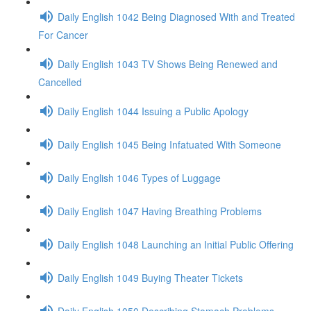
Daily English 1042 Being Diagnosed With and Treated
For Cancer
Daily English 1043 TV Shows Being Renewed and
Cancelled
Daily English 1044 Issuing a Public Apology
Daily English 1045 Being Infatuated With Someone
Daily English 1046 Types of Luggage
Daily English 1047 Having Breathing Problems
Daily English 1048 Launching an Initial Public Offering
Daily English 1049 Buying Theater Tickets
Daily English 1050 Describing Stomach Problems