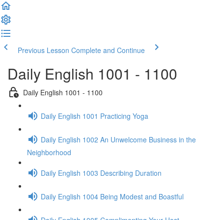
Previous Lesson
Complete and Continue
Daily English 1001 - 1100
Daily English 1001 - 1100
Daily English 1001 Practicing Yoga
Daily English 1002 An Unwelcome Business in the
Neighborhood
Daily English 1003 Describing Duration
Daily English 1004 Being Modest and Boastful
Daily English 1005 Complimenting Your Host