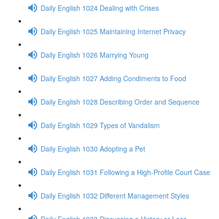
Daily English 1024 Dealing with Crises
Daily English 1025 Maintaining Internet Privacy
Daily English 1026 Marrying Young
Daily English 1027 Adding Condiments to Food
Daily English 1028 Describing Order and Sequence
Daily English 1029 Types of Vandalism
Daily English 1030 Adopting a Pet
Daily English 1031 Following a High-Profile Court Case
Daily English 1032 Different Management Styles
Daily English 1033 Discussing a Victory or Loss