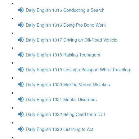
Daily English 1015 Conducting a Search
Daily English 1016 Doing Pro Bono Work
Daily English 1017 Driving an Off-Road Vehicle
Daily English 1018 Raising Teenagers
Daily English 1019 Losing a Passport While Traveling
Daily English 1020 Making Verbal Mistakes
Daily English 1021 Mental Disorders
Daily English 1022 Being Cited for a DUI
Daily English 1023 Learning to Act