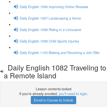
Daily English 1096 Improving Online Reviews
Daily English 1097 Landscaping a Home
Daily English 1098 Riding in a Limousine
Daily English 1099 Child Sports Injuries
Daily English 1100 Making and Receiving a Job Offer
Daily English 1082 Traveling to
a Remote Island
Lesson contents locked
If you're already enrolled,
you'll need to login
.
Enroll in Course to Unlock