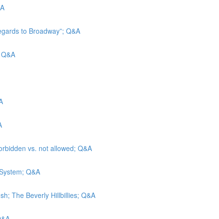
&A
Regards to Broadway”; Q&A
d; Q&A
A
A
forbidden vs. not allowed; Q&A
e System; Q&A
h; The Beverly Hillbillies; Q&A
 Q&A