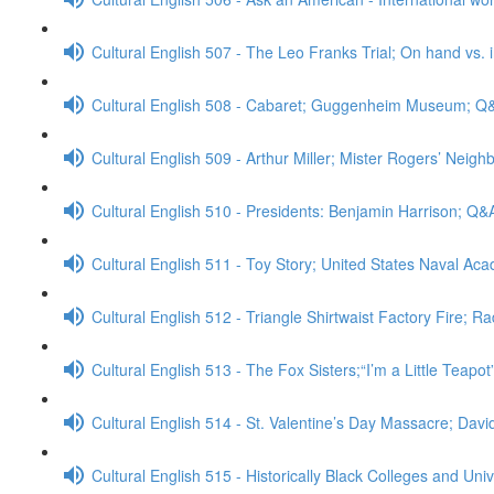
Cultural English 507 - The Leo Franks Trial; On hand vs.
Cultural English 508 - Cabaret; Guggenheim Museum; Q
Cultural English 509 - Arthur Miller; Mister Rogers’ Neig
Cultural English 510 - Presidents: Benjamin Harrison; Q&
Cultural English 511 - Toy Story; United States Naval A
Cultural English 512 - Triangle Shirtwaist Factory Fire; R
Cultural English 513 - The Fox Sisters;“I’m a Little Teapo
Cultural English 514 - St. Valentine’s Day Massacre; Da
Cultural English 515 - Historically Black Colleges and Uni