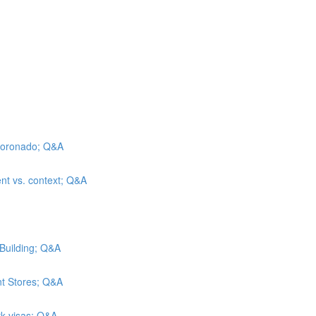
l Coronado; Q&A
ent vs. context; Q&A
 Building; Q&A
nt Stores; Q&A
rk visas; Q&A