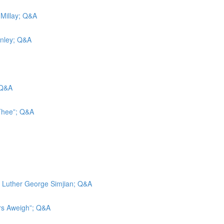
 Millay; Q&A
inley; Q&A
 Q&A
 Thee”; Q&A
d; Luther George Simjian; Q&A
ors Aweigh”; Q&A