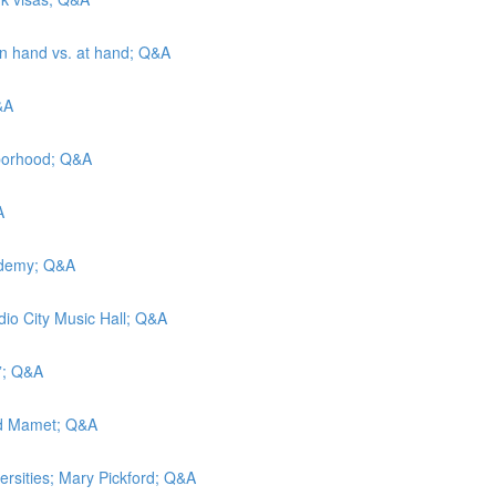
 in hand vs. at hand; Q&A
&A
hborhood; Q&A
A
cademy; Q&A
adio City Music Hall; Q&A
t”; Q&A
vid Mamet; Q&A
versities; Mary Pickford; Q&A