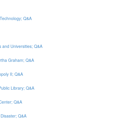
d Technology; Q&A
s and Universities; Q&A
artha Graham; Q&A
poly II; Q&A
Public Library; Q&A
 Center; Q&A
g Disaster; Q&A