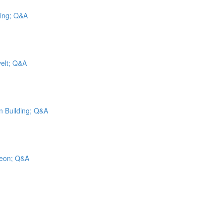
cing; Q&A
velt; Q&A
on Building; Q&A
geon; Q&A