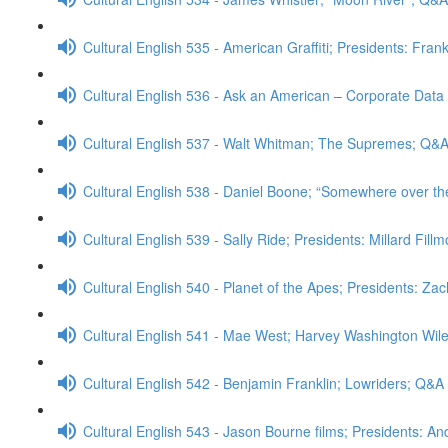
Cultural English 535 - American Graffiti; Presidents: Fran
Cultural English 536 - Ask an American – Corporate Data
Cultural English 537 - Walt Whitman; The Supremes; Q&
Cultural English 538 - Daniel Boone; “Somewhere over t
Cultural English 539 - Sally Ride; Presidents: Millard Fill
Cultural English 540 - Planet of the Apes; Presidents: Za
Cultural English 541 - Mae West; Harvey Washington Wi
Cultural English 542 - Benjamin Franklin; Lowriders; Q&A
Cultural English 543 - Jason Bourne films; Presidents: 