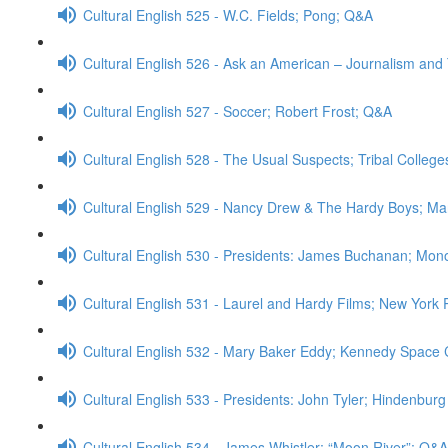
Cultural English 525 - W.C. Fields; Pong; Q&A
Cultural English 526 - Ask an American – Journalism an
Cultural English 527 - Soccer; Robert Frost; Q&A
Cultural English 528 - The Usual Suspects; Tribal College
Cultural English 529 - Nancy Drew & The Hardy Boys; M
Cultural English 530 - Presidents: James Buchanan; Mono
Cultural English 531 - Laurel and Hardy Films; New York 
Cultural English 532 - Mary Baker Eddy; Kennedy Space
Cultural English 533 - Presidents: John Tyler; Hindenbur
Cultural English 534 - James Whistler; “Moon River”; Q&A