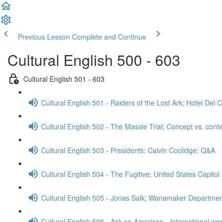
Previous Lesson
Complete and Continue
Cultural English 500 - 603
Cultural English 501 - 603
Cultural English 501 - Raiders of the Lost Ark; Hotel De
Cultural English 502 - The Massie Trial; Concept vs. cont
Cultural English 503 - Presidents: Calvin Coolidge; Q&A
Cultural English 504 - The Fugitive; United States Capitol
Cultural English 505 - Jonas Salk; Wanamaker Departme
Cultural English 506 - Ask an American - International wo