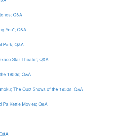
stones; Q&A
eing You”; Q&A
al Park; Q&A
 Texaco Star Theater; Q&A
 the 1950s; Q&A
amoku; The Quiz Shows of the 1950s; Q&A
nd Pa Kettle Movies; Q&A
 Q&A