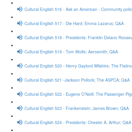
Cultural English 516 - Ask an American - Community poli
Cultural English 517 - Die Hard; Emma Lazarus; Q&A
Cultural English 518 - Presidents: Franklin Delano Roose
Cultural English 519 - Tom Wolfe; Aerosmith; Q&A
Cultural English 520 - Henry Gaylord Wilshire; The Flatir
Cultural English 521 -Jackson Pollock; The ASPCA; Q&A
Cultural English 522 - Eugene O’Neill; The Passenger Pi
Cultural English 523 - Frankenstein; James Brown; Q&A
Cultural English 524 - Presidents: Chester A. Arthur; Q&A