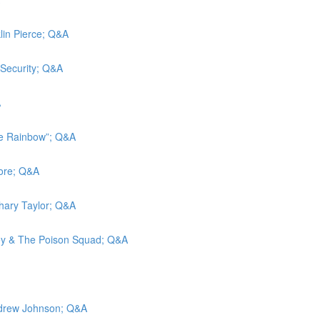
klin Pierce; Q&A
 Security; Q&A
A
he Rainbow”; Q&A
more; Q&A
chary Taylor; Q&A
ley & The Poison Squad; Q&A
Andrew Johnson; Q&A