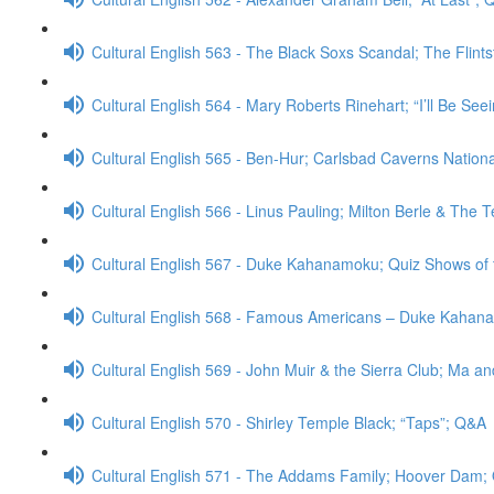
Cultural English 563 - The Black Soxs Scandal; The Flint
Cultural English 564 - Mary Roberts Rinehart; “I’ll Be Se
Cultural English 565 - Ben-Hur; Carlsbad Caverns Nation
Cultural English 566 - Linus Pauling; Milton Berle & The
Cultural English 567 - Duke Kahanamoku; Quiz Shows of
Cultural English 568 - Famous Americans – Duke Kahan
Cultural English 569 - John Muir & the Sierra Club; Ma a
Cultural English 570 - Shirley Temple Black; “Taps”; Q&A
Cultural English 571 - The Addams Family; Hoover Dam;