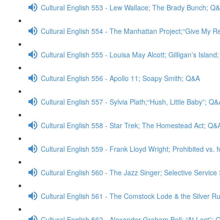
Cultural English 553 - Lew Wallace; The Brady Bunch; Q
Cultural English 554 - The Manhattan Project;“Give My 
Cultural English 555 - Louisa May Alcott; Gilligan’s Islan
Cultural English 556 - Apollo 11; Soapy Smith; Q&A
Cultural English 557 - Sylvia Plath;“Hush, Little Baby”; Q&
Cultural English 558 - Star Trek; The Homestead Act; Q&
Cultural English 559 - Frank Lloyd Wright; Prohibited vs. 
Cultural English 560 - The Jazz Singer; Selective Servic
Cultural English 561 - The Comstock Lode & the Silver Rus
Cultural English 562 - Alexander Graham Bell; “At Last”;