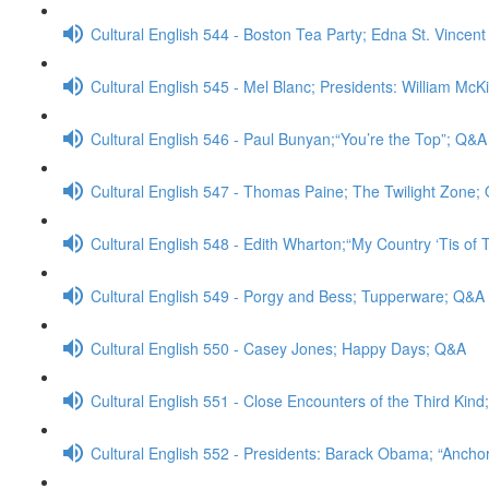
Cultural English 544 - Boston Tea Party; Edna St. Vincent
Cultural English 545 - Mel Blanc; Presidents: William McK
Cultural English 546 - Paul Bunyan;“You’re the Top”; Q&A
Cultural English 547 - Thomas Paine; The Twilight Zone;
Cultural English 548 - Edith Wharton;“My Country ‘Tis of
Cultural English 549 - Porgy and Bess; Tupperware; Q&A
Cultural English 550 - Casey Jones; Happy Days; Q&A
Cultural English 551 - Close Encounters of the Third Kin
Cultural English 552 - Presidents: Barack Obama; “Anch