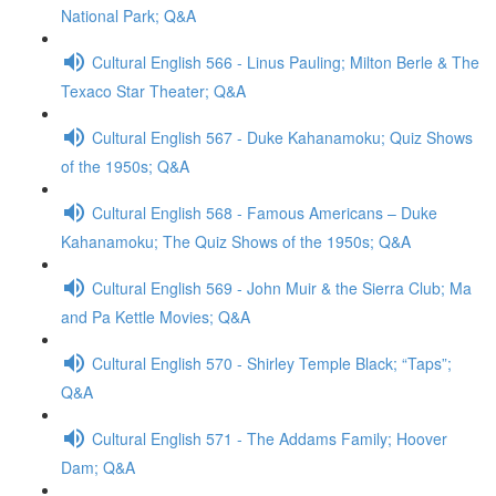
National Park; Q&A
Cultural English 566 - Linus Pauling; Milton Berle & The
Texaco Star Theater; Q&A
Cultural English 567 - Duke Kahanamoku; Quiz Shows
of the 1950s; Q&A
Cultural English 568 - Famous Americans – Duke
Kahanamoku; The Quiz Shows of the 1950s; Q&A
Cultural English 569 - John Muir & the Sierra Club; Ma
and Pa Kettle Movies; Q&A
Cultural English 570 - Shirley Temple Black; “Taps”;
Q&A
Cultural English 571 - The Addams Family; Hoover
Dam; Q&A