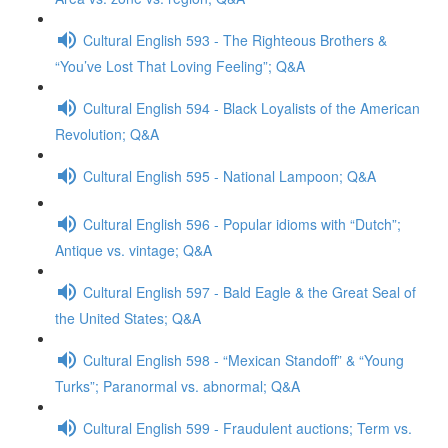
Cultural English 593 - The Righteous Brothers &
“You’ve Lost That Loving Feeling”; Q&A
Cultural English 594 - Black Loyalists of the American
Revolution; Q&A
Cultural English 595 - National Lampoon; Q&A
Cultural English 596 - Popular idioms with “Dutch”;
Antique vs. vintage; Q&A
Cultural English 597 - Bald Eagle & the Great Seal of
the United States; Q&A
Cultural English 598 - “Mexican Standoff” & “Young
Turks”; Paranormal vs. abnormal; Q&A
Cultural English 599 - Fraudulent auctions; Term vs.