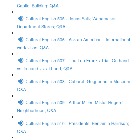
Capitol Building; Q&A
Cultural English 505 - Jonas Salk; Wanamaker
Department Stores; Q&A
Cultural English 506 - Ask an American - International
work visas; Q&A
Cultural English 507 - The Leo Franks Trial; On hand
vs. in hand vs. at hand; Q&A
Cultural English 508 - Cabaret; Guggenheim Museum;
Q&A
Cultural English 509 - Arthur Miller; Mister Rogers’
Neighborhood; Q&A
Cultural English 510 - Presidents: Benjamin Harrison;
Q&A