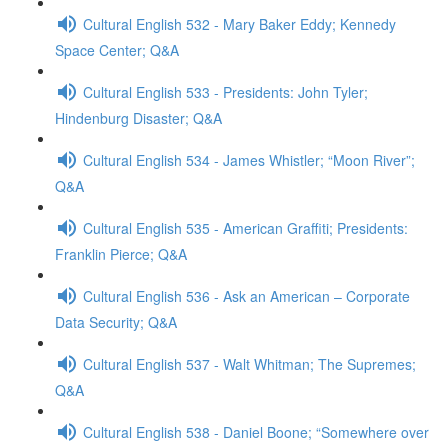
Cultural English 532 - Mary Baker Eddy; Kennedy
Space Center; Q&A
Cultural English 533 - Presidents: John Tyler;
Hindenburg Disaster; Q&A
Cultural English 534 - James Whistler; “Moon River”;
Q&A
Cultural English 535 - American Graffiti; Presidents:
Franklin Pierce; Q&A
Cultural English 536 - Ask an American – Corporate
Data Security; Q&A
Cultural English 537 - Walt Whitman; The Supremes;
Q&A
Cultural English 538 - Daniel Boone; “Somewhere over