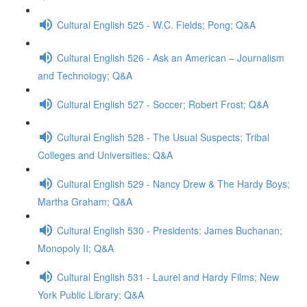
Cultural English 525 - W.C. Fields; Pong; Q&A
Cultural English 526 - Ask an American – Journalism
and Technology; Q&A
Cultural English 527 - Soccer; Robert Frost; Q&A
Cultural English 528 - The Usual Suspects; Tribal
Colleges and Universities; Q&A
Cultural English 529 - Nancy Drew & The Hardy Boys;
Martha Graham; Q&A
Cultural English 530 - Presidents: James Buchanan;
Monopoly II; Q&A
Cultural English 531 - Laurel and Hardy Films; New
York Public Library; Q&A