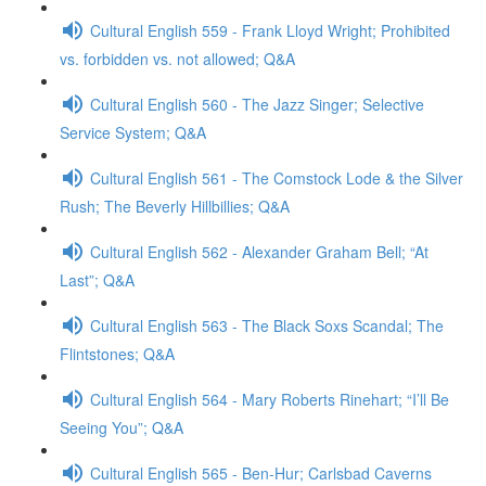
Cultural English 559 - Frank Lloyd Wright; Prohibited
vs. forbidden vs. not allowed; Q&A
Cultural English 560 - The Jazz Singer; Selective
Service System; Q&A
Cultural English 561 - The Comstock Lode & the Silver
Rush; The Beverly Hillbillies; Q&A
Cultural English 562 - Alexander Graham Bell; “At
Last”; Q&A
Cultural English 563 - The Black Soxs Scandal; The
Flintstones; Q&A
Cultural English 564 - Mary Roberts Rinehart; “I’ll Be
Seeing You”; Q&A
Cultural English 565 - Ben-Hur; Carlsbad Caverns