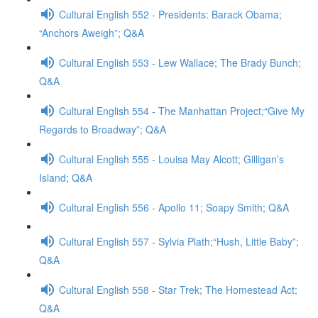
Cultural English 552 - Presidents: Barack Obama;
“Anchors Aweigh”; Q&A
Cultural English 553 - Lew Wallace; The Brady Bunch;
Q&A
Cultural English 554 - The Manhattan Project;“Give My
Regards to Broadway”; Q&A
Cultural English 555 - Louisa May Alcott; Gilligan’s
Island; Q&A
Cultural English 556 - Apollo 11; Soapy Smith; Q&A
Cultural English 557 - Sylvia Plath;“Hush, Little Baby”;
Q&A
Cultural English 558 - Star Trek; The Homestead Act;
Q&A