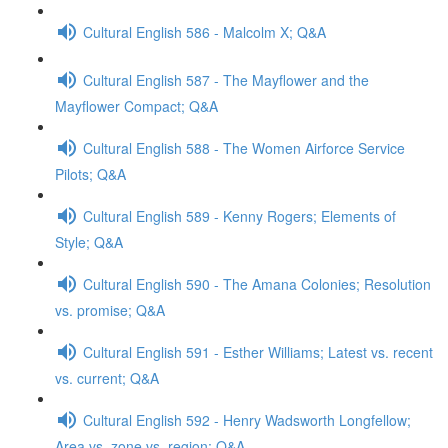
Cultural English 586 - Malcolm X; Q&A
Cultural English 587 - The Mayflower and the
Mayflower Compact; Q&A
Cultural English 588 - The Women Airforce Service
Pilots; Q&A
Cultural English 589 - Kenny Rogers; Elements of
Style; Q&A
Cultural English 590 - The Amana Colonies; Resolution
vs. promise; Q&A
Cultural English 591 - Esther Williams; Latest vs. recent
vs. current; Q&A
Cultural English 592 - Henry Wadsworth Longfellow;
Area vs. zone vs. region; Q&A