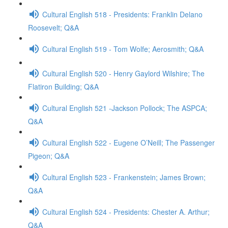
Cultural English 518 - Presidents: Franklin Delano
Roosevelt; Q&A
Cultural English 519 - Tom Wolfe; Aerosmith; Q&A
Cultural English 520 - Henry Gaylord Wilshire; The
Flatiron Building; Q&A
Cultural English 521 -Jackson Pollock; The ASPCA;
Q&A
Cultural English 522 - Eugene O’Neill; The Passenger
Pigeon; Q&A
Cultural English 523 - Frankenstein; James Brown;
Q&A
Cultural English 524 - Presidents: Chester A. Arthur;
Q&A