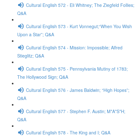
Cultural English 572 - Eli Whitney; The Ziegfeld Follies;
Q&A
Cultural English 573 - Kurt Vonnegut;“When You Wish
Upon a Star”; Q&A
Cultural English 574 - Mission: Impossible; Alfred
Stieglitz; Q&A
Cultural English 575 - Pennsylvania Mutiny of 1783;
The Hollywood Sign; Q&A
Cultural English 576 - James Baldwin; “High Hopes”;
Q&A
Cultural English 577 - Stephen F. Austin; M*A*S*H;
Q&A
Cultural English 578 - The King and I; Q&A