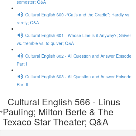
semester; Q&A
Cultural English 600 -“Cat’s and the Cradle”; Hardly vs.
rarely; Q&A
Cultural English 601 - Whose Line is it Anyway?; Shiver
vs. tremble vs. to quiver; Q&A
Cultural English 602 - All Question and Answer Episode
Part I
Cultural English 603 - All Question and Answer Episode
Part II
Cultural English 566 - Linus
Pauling; Milton Berle & The
Texaco Star Theater; Q&A