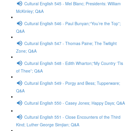
Cultural English 545 - Mel Blanc; Presidents: William
McKinley; Q&A
Cultural English 546 - Paul Bunyan;“You’re the Top”;
Q&A
Cultural English 547 - Thomas Paine; The Twilight
Zone; Q&A
Cultural English 548 - Edith Wharton;“My Country ‘Tis
of Thee”; Q&A
Cultural English 549 - Porgy and Bess; Tupperware;
Q&A
Cultural English 550 - Casey Jones; Happy Days; Q&A
Cultural English 551 - Close Encounters of the Third
Kind; Luther George Simjian; Q&A