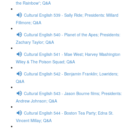
the Rainbow”; Q&A
Cultural English 539 - Sally Ride; Presidents: Millard
Fillmore; Q&A
Cultural English 540 - Planet of the Apes; Presidents:
Zachary Taylor; Q&A
Cultural English 541 - Mae West; Harvey Washington
Wiley & The Poison Squad; Q&A
Cultural English 542 - Benjamin Franklin; Lowriders;
Q&A
Cultural English 543 - Jason Bourne films; Presidents:
Andrew Johnson; Q&A
Cultural English 544 - Boston Tea Party; Edna St.
Vincent Millay; Q&A