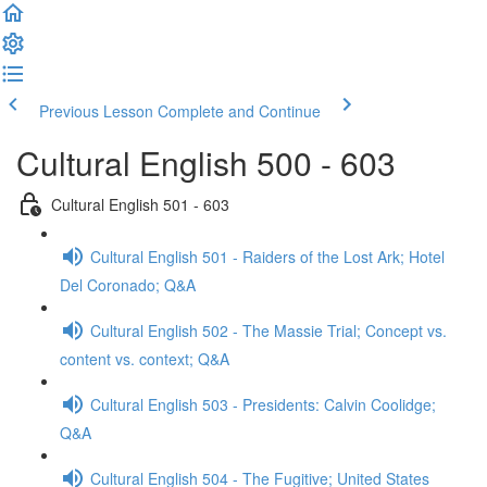
Previous Lesson
Complete and Continue
Cultural English 500 - 603
Cultural English 501 - 603
Cultural English 501 - Raiders of the Lost Ark; Hotel
Del Coronado; Q&A
Cultural English 502 - The Massie Trial; Concept vs.
content vs. context; Q&A
Cultural English 503 - Presidents: Calvin Coolidge;
Q&A
Cultural English 504 - The Fugitive; United States