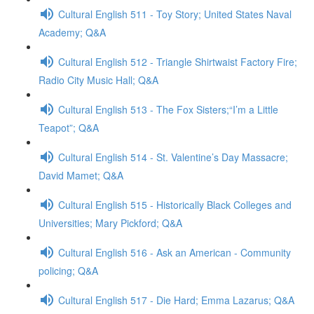
Cultural English 511 - Toy Story; United States Naval
Academy; Q&A
Cultural English 512 - Triangle Shirtwaist Factory Fire;
Radio City Music Hall; Q&A
Cultural English 513 - The Fox Sisters;“I’m a Little
Teapot”; Q&A
Cultural English 514 - St. Valentine’s Day Massacre;
David Mamet; Q&A
Cultural English 515 - Historically Black Colleges and
Universities; Mary Pickford; Q&A
Cultural English 516 - Ask an American - Community
policing; Q&A
Cultural English 517 - Die Hard; Emma Lazarus; Q&A