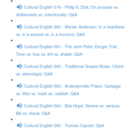
Cultural English 579 - Philip K. Dick; On purpose vs.
deliberately vs. intentionally; Q&A
Cultural English 580 - Marian Anderson; In a heartbeat
vs. in a second vs. in a moment; Q&A
Cultural English 581 - The John Peter Zenger Trial;
Tone vs. hue vs. tint vs. shade; Q&A
Cultural English 582 - Traditional Gospel Music; Cliché
vs. stereotype; Q&A
Cultural English 583 - Andersonville Prison; Garbage
vs. litter vs. trash vs. rubbish; Q&A
Cultural English 584 - Bob Hope; Severe vs. serious;
Bill vs. check; Q&A
Cultural English 585 - Truman Capote; Q&A