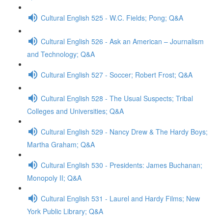
Cultural English 525 - W.C. Fields; Pong; Q&A
Cultural English 526 - Ask an American – Journalism
and Technology; Q&A
Cultural English 527 - Soccer; Robert Frost; Q&A
Cultural English 528 - The Usual Suspects; Tribal
Colleges and Universities; Q&A
Cultural English 529 - Nancy Drew & The Hardy Boys;
Martha Graham; Q&A
Cultural English 530 - Presidents: James Buchanan;
Monopoly II; Q&A
Cultural English 531 - Laurel and Hardy Films; New
York Public Library; Q&A