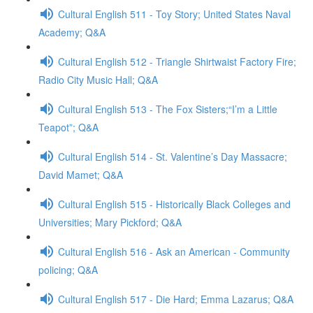
Cultural English 511 - Toy Story; United States Naval
Academy; Q&A
Cultural English 512 - Triangle Shirtwaist Factory Fire;
Radio City Music Hall; Q&A
Cultural English 513 - The Fox Sisters;“I’m a Little
Teapot”; Q&A
Cultural English 514 - St. Valentine’s Day Massacre;
David Mamet; Q&A
Cultural English 515 - Historically Black Colleges and
Universities; Mary Pickford; Q&A
Cultural English 516 - Ask an American - Community
policing; Q&A
Cultural English 517 - Die Hard; Emma Lazarus; Q&A