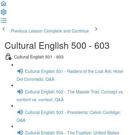
Previous Lesson
Complete and Continue
Cultural English 500 - 603
Cultural English 501 - 603
Cultural English 501 - Raiders of the Lost Ark; Hotel
Del Coronado; Q&A
Cultural English 502 - The Massie Trial; Concept vs.
content vs. context; Q&A
Cultural English 503 - Presidents: Calvin Coolidge;
Q&A
Cultural English 504 - The Fugitive; United States