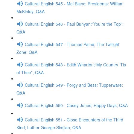
Cultural English 545 - Mel Blanc; Presidents: William
McKinley; Q&A
Cultural English 546 - Paul Bunyan;“You’re the Top”;
Q&A
Cultural English 547 - Thomas Paine; The Twilight
Zone; Q&A
Cultural English 548 - Edith Wharton;“My Country ‘Tis
of Thee”; Q&A
Cultural English 549 - Porgy and Bess; Tupperware;
Q&A
Cultural English 550 - Casey Jones; Happy Days; Q&A
Cultural English 551 - Close Encounters of the Third
Kind; Luther George Simjian; Q&A