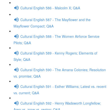
Cultural English 586 - Malcolm X; Q&A
Cultural English 587 - The Mayflower and the
Mayflower Compact; Q&A
Cultural English 588 - The Women Airforce Service
Pilots; Q&A
Cultural English 589 - Kenny Rogers; Elements of
Style; Q&A
Cultural English 590 - The Amana Colonies; Resolution
vs. promise; Q&A
Cultural English 591 - Esther Williams; Latest vs. recent
vs. current; Q&A
Cultural English 592 - Henry Wadsworth Longfellow;
Area vs. zone vs. region; Q&A