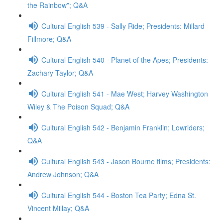
the Rainbow”; Q&A
Cultural English 539 - Sally Ride; Presidents: Millard
Fillmore; Q&A
Cultural English 540 - Planet of the Apes; Presidents:
Zachary Taylor; Q&A
Cultural English 541 - Mae West; Harvey Washington
Wiley & The Poison Squad; Q&A
Cultural English 542 - Benjamin Franklin; Lowriders;
Q&A
Cultural English 543 - Jason Bourne films; Presidents:
Andrew Johnson; Q&A
Cultural English 544 - Boston Tea Party; Edna St.
Vincent Millay; Q&A