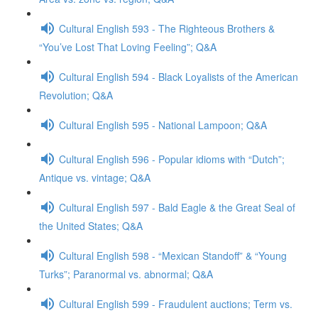
Cultural English 593 - The Righteous Brothers &
“You’ve Lost That Loving Feeling”; Q&A
Cultural English 594 - Black Loyalists of the American
Revolution; Q&A
Cultural English 595 - National Lampoon; Q&A
Cultural English 596 - Popular idioms with “Dutch”;
Antique vs. vintage; Q&A
Cultural English 597 - Bald Eagle & the Great Seal of
the United States; Q&A
Cultural English 598 - “Mexican Standoff” & “Young
Turks”; Paranormal vs. abnormal; Q&A
Cultural English 599 - Fraudulent auctions; Term vs.