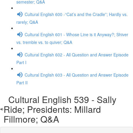
semester; Q&A
Cultural English 600 -“Cat’s and the Cradle”; Hardly vs.
rarely; Q&A
Cultural English 601 - Whose Line is it Anyway?; Shiver
vs. tremble vs. to quiver; Q&A
Cultural English 602 - All Question and Answer Episode
Part I
Cultural English 603 - All Question and Answer Episode
Part II
Cultural English 539 - Sally
Ride; Presidents: Millard
Fillmore; Q&A