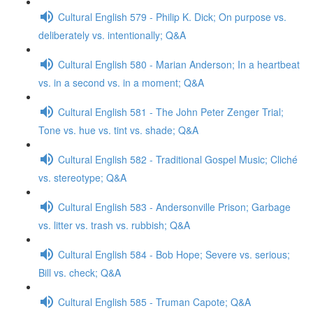
Cultural English 579 - Philip K. Dick; On purpose vs.
deliberately vs. intentionally; Q&A
Cultural English 580 - Marian Anderson; In a heartbeat
vs. in a second vs. in a moment; Q&A
Cultural English 581 - The John Peter Zenger Trial;
Tone vs. hue vs. tint vs. shade; Q&A
Cultural English 582 - Traditional Gospel Music; Cliché
vs. stereotype; Q&A
Cultural English 583 - Andersonville Prison; Garbage
vs. litter vs. trash vs. rubbish; Q&A
Cultural English 584 - Bob Hope; Severe vs. serious;
Bill vs. check; Q&A
Cultural English 585 - Truman Capote; Q&A