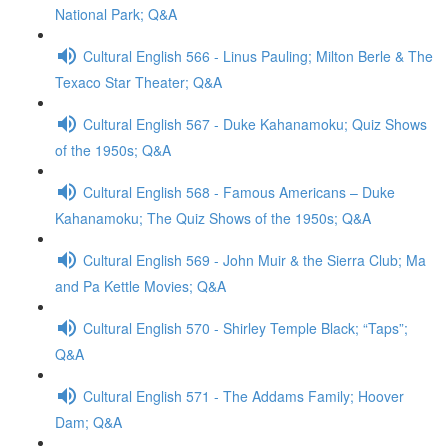
National Park; Q&A
Cultural English 566 - Linus Pauling; Milton Berle & The
Texaco Star Theater; Q&A
Cultural English 567 - Duke Kahanamoku; Quiz Shows
of the 1950s; Q&A
Cultural English 568 - Famous Americans – Duke
Kahanamoku; The Quiz Shows of the 1950s; Q&A
Cultural English 569 - John Muir & the Sierra Club; Ma
and Pa Kettle Movies; Q&A
Cultural English 570 - Shirley Temple Black; “Taps”;
Q&A
Cultural English 571 - The Addams Family; Hoover
Dam; Q&A