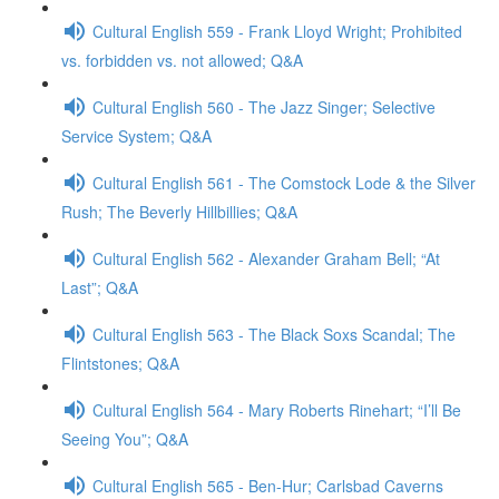
Cultural English 559 - Frank Lloyd Wright; Prohibited
vs. forbidden vs. not allowed; Q&A
Cultural English 560 - The Jazz Singer; Selective
Service System; Q&A
Cultural English 561 - The Comstock Lode & the Silver
Rush; The Beverly Hillbillies; Q&A
Cultural English 562 - Alexander Graham Bell; “At
Last”; Q&A
Cultural English 563 - The Black Soxs Scandal; The
Flintstones; Q&A
Cultural English 564 - Mary Roberts Rinehart; “I’ll Be
Seeing You”; Q&A
Cultural English 565 - Ben-Hur; Carlsbad Caverns