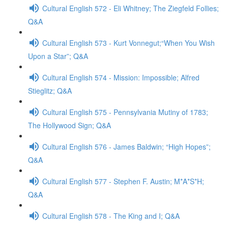
Cultural English 572 - Eli Whitney; The Ziegfeld Follies;
Q&A
Cultural English 573 - Kurt Vonnegut;“When You Wish
Upon a Star”; Q&A
Cultural English 574 - Mission: Impossible; Alfred
Stieglitz; Q&A
Cultural English 575 - Pennsylvania Mutiny of 1783;
The Hollywood Sign; Q&A
Cultural English 576 - James Baldwin; “High Hopes”;
Q&A
Cultural English 577 - Stephen F. Austin; M*A*S*H;
Q&A
Cultural English 578 - The King and I; Q&A