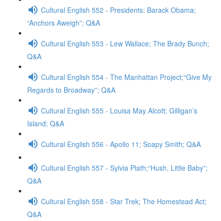
Cultural English 552 - Presidents: Barack Obama;
“Anchors Aweigh”; Q&A
Cultural English 553 - Lew Wallace; The Brady Bunch;
Q&A
Cultural English 554 - The Manhattan Project;“Give My
Regards to Broadway”; Q&A
Cultural English 555 - Louisa May Alcott; Gilligan’s
Island; Q&A
Cultural English 556 - Apollo 11; Soapy Smith; Q&A
Cultural English 557 - Sylvia Plath;“Hush, Little Baby”;
Q&A
Cultural English 558 - Star Trek; The Homestead Act;
Q&A