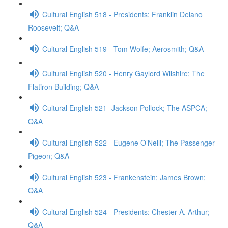
Cultural English 518 - Presidents: Franklin Delano
Roosevelt; Q&A
Cultural English 519 - Tom Wolfe; Aerosmith; Q&A
Cultural English 520 - Henry Gaylord Wilshire; The
Flatiron Building; Q&A
Cultural English 521 -Jackson Pollock; The ASPCA;
Q&A
Cultural English 522 - Eugene O’Neill; The Passenger
Pigeon; Q&A
Cultural English 523 - Frankenstein; James Brown;
Q&A
Cultural English 524 - Presidents: Chester A. Arthur;
Q&A