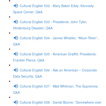
Cultural English 532 - Mary Baker Eddy; Kennedy
Space Center; Q&A
Cultural English 533 - Presidents: John Tyler;
Hindenburg Disaster; Q&A
Cultural English 534 - James Whistler; “Moon River”;
Q&A
Cultural English 535 - American Graffiti; Presidents:
Franklin Pierce; Q&A
Cultural English 536 - Ask an American – Corporate
Data Security; Q&A
Cultural English 537 - Walt Whitman; The Supremes;
Q&A
Cultural English 538 - Daniel Boone; “Somewhere over