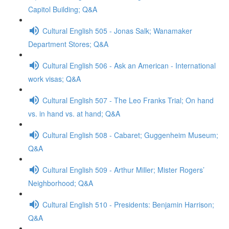
Capitol Building; Q&A
Cultural English 505 - Jonas Salk; Wanamaker
Department Stores; Q&A
Cultural English 506 - Ask an American - International
work visas; Q&A
Cultural English 507 - The Leo Franks Trial; On hand
vs. in hand vs. at hand; Q&A
Cultural English 508 - Cabaret; Guggenheim Museum;
Q&A
Cultural English 509 - Arthur Miller; Mister Rogers’
Neighborhood; Q&A
Cultural English 510 - Presidents: Benjamin Harrison;
Q&A