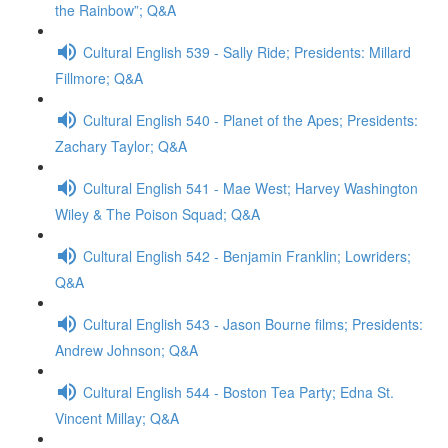
the Rainbow”; Q&A
Cultural English 539 - Sally Ride; Presidents: Millard
Fillmore; Q&A
Cultural English 540 - Planet of the Apes; Presidents:
Zachary Taylor; Q&A
Cultural English 541 - Mae West; Harvey Washington
Wiley & The Poison Squad; Q&A
Cultural English 542 - Benjamin Franklin; Lowriders;
Q&A
Cultural English 543 - Jason Bourne films; Presidents:
Andrew Johnson; Q&A
Cultural English 544 - Boston Tea Party; Edna St.
Vincent Millay; Q&A