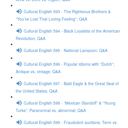
Cultural English 593 - The Righteous Brothers &
“You’ve Lost That Loving Feeling”; Q&A
Cultural English 594 - Black Loyalists of the American
Revolution; Q&A
Cultural English 595 - National Lampoon; Q&A
Cultural English 596 - Popular idioms with “Dutch”;
Antique vs. vintage; Q&A
Cultural English 597 - Bald Eagle & the Great Seal of
the United States; Q&A
Cultural English 598 - “Mexican Standoff” & “Young
Turks”; Paranormal vs. abnormal; Q&A
Cultural English 599 - Fraudulent auctions; Term vs.