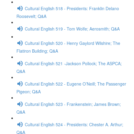
Cultural English 518 - Presidents: Franklin Delano
Roosevelt; Q&A
Cultural English 519 - Tom Wolfe; Aerosmith; Q&A
Cultural English 520 - Henry Gaylord Wilshire; The
Flatiron Building; Q&A
Cultural English 521 -Jackson Pollock; The ASPCA;
Q&A
Cultural English 522 - Eugene O’Neill; The Passenger
Pigeon; Q&A
Cultural English 523 - Frankenstein; James Brown;
Q&A
Cultural English 524 - Presidents: Chester A. Arthur;
Q&A