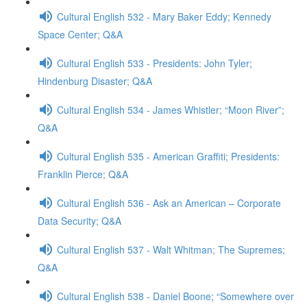
Cultural English 532 - Mary Baker Eddy; Kennedy
Space Center; Q&A
Cultural English 533 - Presidents: John Tyler;
Hindenburg Disaster; Q&A
Cultural English 534 - James Whistler; “Moon River”;
Q&A
Cultural English 535 - American Graffiti; Presidents:
Franklin Pierce; Q&A
Cultural English 536 - Ask an American – Corporate
Data Security; Q&A
Cultural English 537 - Walt Whitman; The Supremes;
Q&A
Cultural English 538 - Daniel Boone; “Somewhere over