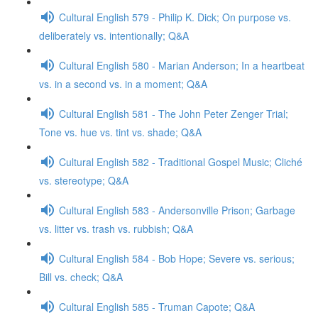
Cultural English 579 - Philip K. Dick; On purpose vs.
deliberately vs. intentionally; Q&A
Cultural English 580 - Marian Anderson; In a heartbeat
vs. in a second vs. in a moment; Q&A
Cultural English 581 - The John Peter Zenger Trial;
Tone vs. hue vs. tint vs. shade; Q&A
Cultural English 582 - Traditional Gospel Music; Cliché
vs. stereotype; Q&A
Cultural English 583 - Andersonville Prison; Garbage
vs. litter vs. trash vs. rubbish; Q&A
Cultural English 584 - Bob Hope; Severe vs. serious;
Bill vs. check; Q&A
Cultural English 585 - Truman Capote; Q&A