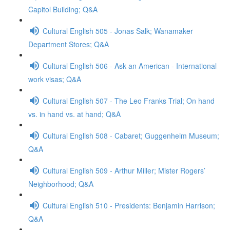
Capitol Building; Q&A
Cultural English 505 - Jonas Salk; Wanamaker
Department Stores; Q&A
Cultural English 506 - Ask an American - International
work visas; Q&A
Cultural English 507 - The Leo Franks Trial; On hand
vs. in hand vs. at hand; Q&A
Cultural English 508 - Cabaret; Guggenheim Museum;
Q&A
Cultural English 509 - Arthur Miller; Mister Rogers’
Neighborhood; Q&A
Cultural English 510 - Presidents: Benjamin Harrison;
Q&A