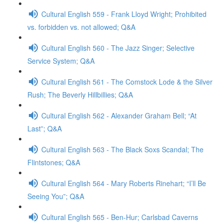
Cultural English 559 - Frank Lloyd Wright; Prohibited
vs. forbidden vs. not allowed; Q&A
Cultural English 560 - The Jazz Singer; Selective
Service System; Q&A
Cultural English 561 - The Comstock Lode & the Silver
Rush; The Beverly Hillbillies; Q&A
Cultural English 562 - Alexander Graham Bell; “At
Last”; Q&A
Cultural English 563 - The Black Soxs Scandal; The
Flintstones; Q&A
Cultural English 564 - Mary Roberts Rinehart; “I’ll Be
Seeing You”; Q&A
Cultural English 565 - Ben-Hur; Carlsbad Caverns