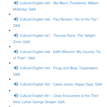
Cultural English 545 - Mel Blanc; Presidents: William
McKinley; Q&A
Cultural English 546 - Paul Bunyan;“You’re the Top”;
Q&A
Cultural English 547 - Thomas Paine; The Twilight
Zone; Q&A
Cultural English 548 - Edith Wharton;“My Country ‘Tis
of Thee”; Q&A
Cultural English 549 - Porgy and Bess; Tupperware;
Q&A
Cultural English 550 - Casey Jones; Happy Days; Q&A
Cultural English 551 - Close Encounters of the Third
Kind; Luther George Simjian; Q&A