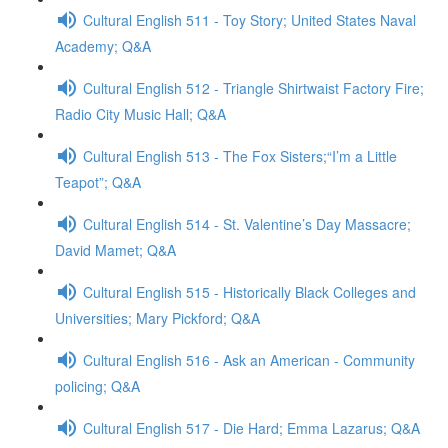
Cultural English 511 - Toy Story; United States Naval
Academy; Q&A
Cultural English 512 - Triangle Shirtwaist Factory Fire;
Radio City Music Hall; Q&A
Cultural English 513 - The Fox Sisters;“I’m a Little
Teapot”; Q&A
Cultural English 514 - St. Valentine’s Day Massacre;
David Mamet; Q&A
Cultural English 515 - Historically Black Colleges and
Universities; Mary Pickford; Q&A
Cultural English 516 - Ask an American - Community
policing; Q&A
Cultural English 517 - Die Hard; Emma Lazarus; Q&A