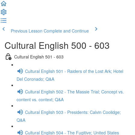
Previous Lesson
Complete and Continue
Cultural English 500 - 603
Cultural English 501 - 603
Cultural English 501 - Raiders of the Lost Ark; Hotel
Del Coronado; Q&A
Cultural English 502 - The Massie Trial; Concept vs.
content vs. context; Q&A
Cultural English 503 - Presidents: Calvin Coolidge;
Q&A
Cultural English 504 - The Fugitive; United States