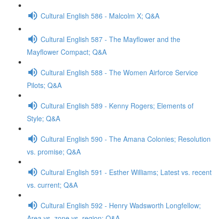
Cultural English 586 - Malcolm X; Q&A
Cultural English 587 - The Mayflower and the
Mayflower Compact; Q&A
Cultural English 588 - The Women Airforce Service
Pilots; Q&A
Cultural English 589 - Kenny Rogers; Elements of
Style; Q&A
Cultural English 590 - The Amana Colonies; Resolution
vs. promise; Q&A
Cultural English 591 - Esther Williams; Latest vs. recent
vs. current; Q&A
Cultural English 592 - Henry Wadsworth Longfellow;
Area vs. zone vs. region; Q&A