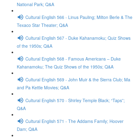
National Park; Q&A
Cultural English 566 - Linus Pauling; Milton Berle & The
Texaco Star Theater; Q&A
Cultural English 567 - Duke Kahanamoku; Quiz Shows
of the 1950s; Q&A
Cultural English 568 - Famous Americans – Duke
Kahanamoku; The Quiz Shows of the 1950s; Q&A
Cultural English 569 - John Muir & the Sierra Club; Ma
and Pa Kettle Movies; Q&A
Cultural English 570 - Shirley Temple Black; “Taps”;
Q&A
Cultural English 571 - The Addams Family; Hoover
Dam; Q&A