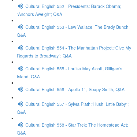
Cultural English 552 - Presidents: Barack Obama;
“Anchors Aweigh”; Q&A
Cultural English 553 - Lew Wallace; The Brady Bunch;
Q&A
Cultural English 554 - The Manhattan Project;“Give My
Regards to Broadway”; Q&A
Cultural English 555 - Louisa May Alcott; Gilligan’s
Island; Q&A
Cultural English 556 - Apollo 11; Soapy Smith; Q&A
Cultural English 557 - Sylvia Plath;“Hush, Little Baby”;
Q&A
Cultural English 558 - Star Trek; The Homestead Act;
Q&A