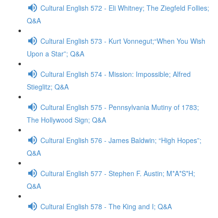
Cultural English 572 - Eli Whitney; The Ziegfeld Follies;
Q&A
Cultural English 573 - Kurt Vonnegut;“When You Wish
Upon a Star”; Q&A
Cultural English 574 - Mission: Impossible; Alfred
Stieglitz; Q&A
Cultural English 575 - Pennsylvania Mutiny of 1783;
The Hollywood Sign; Q&A
Cultural English 576 - James Baldwin; “High Hopes”;
Q&A
Cultural English 577 - Stephen F. Austin; M*A*S*H;
Q&A
Cultural English 578 - The King and I; Q&A