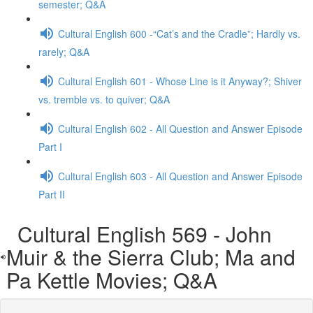
semester; Q&A
Cultural English 600 -“Cat’s and the Cradle”; Hardly vs.
rarely; Q&A
Cultural English 601 - Whose Line is it Anyway?; Shiver
vs. tremble vs. to quiver; Q&A
Cultural English 602 - All Question and Answer Episode
Part I
Cultural English 603 - All Question and Answer Episode
Part II
Cultural English 569 - John
Muir & the Sierra Club; Ma and
Pa Kettle Movies; Q&A