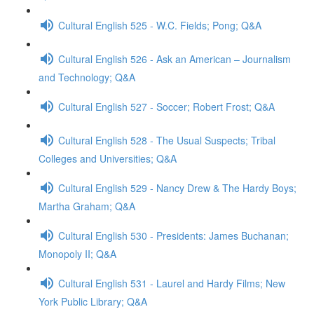
Cultural English 525 - W.C. Fields; Pong; Q&A
Cultural English 526 - Ask an American – Journalism
and Technology; Q&A
Cultural English 527 - Soccer; Robert Frost; Q&A
Cultural English 528 - The Usual Suspects; Tribal
Colleges and Universities; Q&A
Cultural English 529 - Nancy Drew & The Hardy Boys;
Martha Graham; Q&A
Cultural English 530 - Presidents: James Buchanan;
Monopoly II; Q&A
Cultural English 531 - Laurel and Hardy Films; New
York Public Library; Q&A