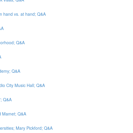
 in hand vs. at hand; Q&A
&A
hborhood; Q&A
A
cademy; Q&A
adio City Music Hall; Q&A
t”; Q&A
vid Mamet; Q&A
versities; Mary Pickford; Q&A