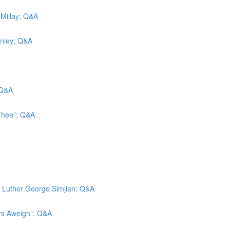
 Millay; Q&A
inley; Q&A
 Q&A
 Thee”; Q&A
d; Luther George Simjian; Q&A
ors Aweigh”; Q&A