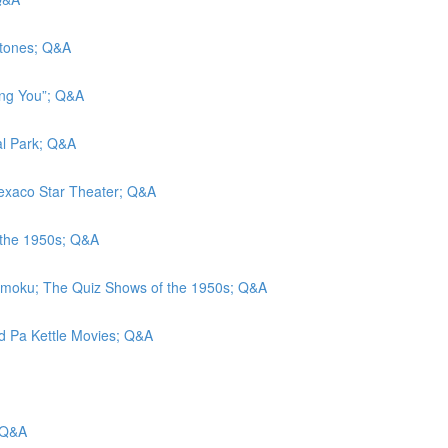
stones; Q&A
eing You”; Q&A
al Park; Q&A
 Texaco Star Theater; Q&A
 the 1950s; Q&A
amoku; The Quiz Shows of the 1950s; Q&A
nd Pa Kettle Movies; Q&A
 Q&A