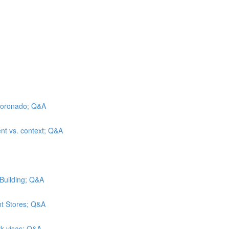
l Coronado; Q&A
ent vs. context; Q&A
 Building; Q&A
nt Stores; Q&A
rk visas; Q&A