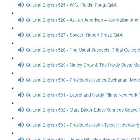
Cultural English 525 - W.C. Fields; Pong; Q&A
Cultural English 526 - Ask an American – Journalism an
Cultural English 527 - Soccer; Robert Frost; Q&A
Cultural English 528 - The Usual Suspects; Tribal College
Cultural English 529 - Nancy Drew & The Hardy Boys; M
Cultural English 530 - Presidents: James Buchanan; Mono
Cultural English 531 - Laurel and Hardy Films; New York 
Cultural English 532 - Mary Baker Eddy; Kennedy Space
Cultural English 533 - Presidents: John Tyler; Hindenbur
Cultural English 534 - James Whistler; “Moon River”; Q&A