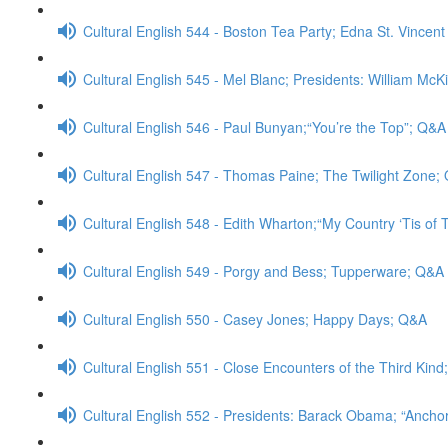
Cultural English 544 - Boston Tea Party; Edna St. Vincent
Cultural English 545 - Mel Blanc; Presidents: William McK
Cultural English 546 - Paul Bunyan;“You’re the Top”; Q&A
Cultural English 547 - Thomas Paine; The Twilight Zone;
Cultural English 548 - Edith Wharton;“My Country ‘Tis of
Cultural English 549 - Porgy and Bess; Tupperware; Q&A
Cultural English 550 - Casey Jones; Happy Days; Q&A
Cultural English 551 - Close Encounters of the Third Kin
Cultural English 552 - Presidents: Barack Obama; “Anch