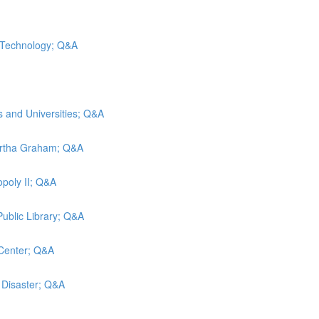
d Technology; Q&A
s and Universities; Q&A
artha Graham; Q&A
poly II; Q&A
Public Library; Q&A
 Center; Q&A
g Disaster; Q&A