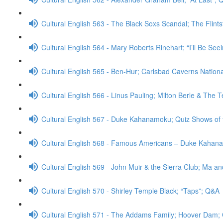
Cultural English 563 - The Black Soxs Scandal; The Flint
Cultural English 564 - Mary Roberts Rinehart; “I’ll Be Se
Cultural English 565 - Ben-Hur; Carlsbad Caverns Nation
Cultural English 566 - Linus Pauling; Milton Berle & The
Cultural English 567 - Duke Kahanamoku; Quiz Shows of
Cultural English 568 - Famous Americans – Duke Kahan
Cultural English 569 - John Muir & the Sierra Club; Ma a
Cultural English 570 - Shirley Temple Black; “Taps”; Q&A
Cultural English 571 - The Addams Family; Hoover Dam;