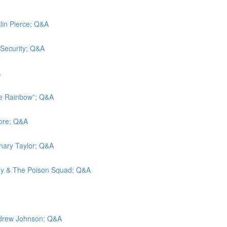
klin Pierce; Q&A
 Security; Q&A
A
he Rainbow”; Q&A
more; Q&A
chary Taylor; Q&A
ley & The Poison Squad; Q&A
Andrew Johnson; Q&A