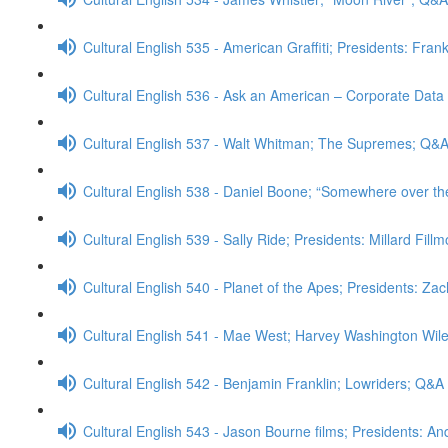
Cultural English 535 - American Graffiti; Presidents: Fran
Cultural English 536 - Ask an American – Corporate Data
Cultural English 537 - Walt Whitman; The Supremes; Q&
Cultural English 538 - Daniel Boone; “Somewhere over t
Cultural English 539 - Sally Ride; Presidents: Millard Fill
Cultural English 540 - Planet of the Apes; Presidents: Za
Cultural English 541 - Mae West; Harvey Washington Wi
Cultural English 542 - Benjamin Franklin; Lowriders; Q&A
Cultural English 543 - Jason Bourne films; Presidents: 