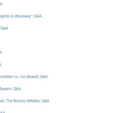
&A
Regards to Broadway”; Q&A
d; Q&A
A
A
forbidden vs. not allowed; Q&A
e System; Q&A
h; The Beverly Hillbillies; Q&A
 Q&A