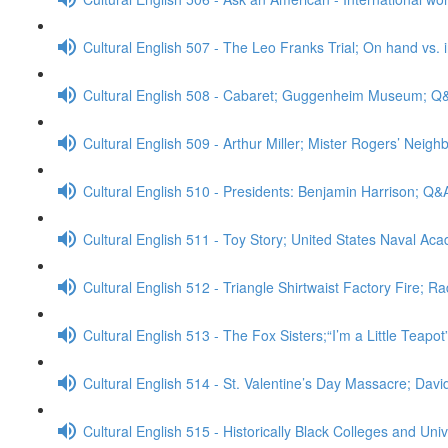
Cultural English 507 - The Leo Franks Trial; On hand vs.
Cultural English 508 - Cabaret; Guggenheim Museum; Q
Cultural English 509 - Arthur Miller; Mister Rogers’ Neig
Cultural English 510 - Presidents: Benjamin Harrison; Q&
Cultural English 511 - Toy Story; United States Naval A
Cultural English 512 - Triangle Shirtwaist Factory Fire; R
Cultural English 513 - The Fox Sisters;“I’m a Little Teapo
Cultural English 514 - St. Valentine’s Day Massacre; Da
Cultural English 515 - Historically Black Colleges and Uni