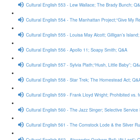
Cultural English 553 - Lew Wallace; The Brady Bunch; Q
Cultural English 554 - The Manhattan Project;“Give My 
Cultural English 555 - Louisa May Alcott; Gilligan’s Islan
Cultural English 556 - Apollo 11; Soapy Smith; Q&A
Cultural English 557 - Sylvia Plath;“Hush, Little Baby”; Q&
Cultural English 558 - Star Trek; The Homestead Act; Q&
Cultural English 559 - Frank Lloyd Wright; Prohibited vs. 
Cultural English 560 - The Jazz Singer; Selective Servic
Cultural English 561 - The Comstock Lode & the Silver Rus
Cultural English 562 - Alexander Graham Bell; “At Last”;