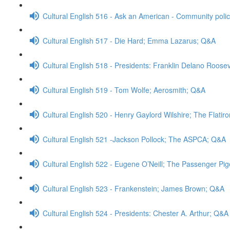
Cultural English 516 - Ask an American - Community poli
Cultural English 517 - Die Hard; Emma Lazarus; Q&A
Cultural English 518 - Presidents: Franklin Delano Roose
Cultural English 519 - Tom Wolfe; Aerosmith; Q&A
Cultural English 520 - Henry Gaylord Wilshire; The Flatir
Cultural English 521 -Jackson Pollock; The ASPCA; Q&A
Cultural English 522 - Eugene O’Neill; The Passenger Pi
Cultural English 523 - Frankenstein; James Brown; Q&A
Cultural English 524 - Presidents: Chester A. Arthur; Q&A