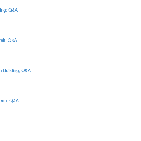
cing; Q&A
velt; Q&A
on Building; Q&A
geon; Q&A