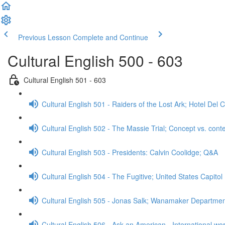
Previous Lesson
Complete and Continue
Cultural English 500 - 603
Cultural English 501 - 603
Cultural English 501 - Raiders of the Lost Ark; Hotel De
Cultural English 502 - The Massie Trial; Concept vs. cont
Cultural English 503 - Presidents: Calvin Coolidge; Q&A
Cultural English 504 - The Fugitive; United States Capitol
Cultural English 505 - Jonas Salk; Wanamaker Departme
Cultural English 506 - Ask an American - International wo