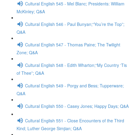
Cultural English 545 - Mel Blanc; Presidents: William
McKinley; Q&A
Cultural English 546 - Paul Bunyan;“You’re the Top”;
Q&A
Cultural English 547 - Thomas Paine; The Twilight
Zone; Q&A
Cultural English 548 - Edith Wharton;“My Country ‘Tis
of Thee”; Q&A
Cultural English 549 - Porgy and Bess; Tupperware;
Q&A
Cultural English 550 - Casey Jones; Happy Days; Q&A
Cultural English 551 - Close Encounters of the Third
Kind; Luther George Simjian; Q&A