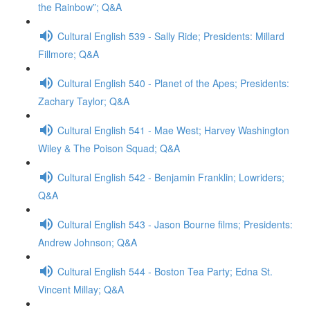
the Rainbow”; Q&A
Cultural English 539 - Sally Ride; Presidents: Millard
Fillmore; Q&A
Cultural English 540 - Planet of the Apes; Presidents:
Zachary Taylor; Q&A
Cultural English 541 - Mae West; Harvey Washington
Wiley & The Poison Squad; Q&A
Cultural English 542 - Benjamin Franklin; Lowriders;
Q&A
Cultural English 543 - Jason Bourne films; Presidents:
Andrew Johnson; Q&A
Cultural English 544 - Boston Tea Party; Edna St.
Vincent Millay; Q&A