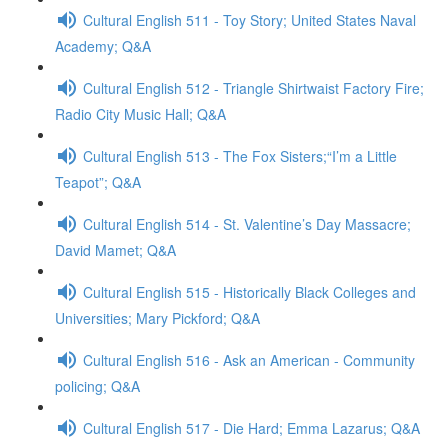
Cultural English 511 - Toy Story; United States Naval
Academy; Q&A
Cultural English 512 - Triangle Shirtwaist Factory Fire;
Radio City Music Hall; Q&A
Cultural English 513 - The Fox Sisters;“I’m a Little
Teapot”; Q&A
Cultural English 514 - St. Valentine’s Day Massacre;
David Mamet; Q&A
Cultural English 515 - Historically Black Colleges and
Universities; Mary Pickford; Q&A
Cultural English 516 - Ask an American - Community
policing; Q&A
Cultural English 517 - Die Hard; Emma Lazarus; Q&A