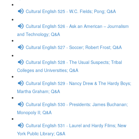
Cultural English 525 - W.C. Fields; Pong; Q&A
Cultural English 526 - Ask an American – Journalism
and Technology; Q&A
Cultural English 527 - Soccer; Robert Frost; Q&A
Cultural English 528 - The Usual Suspects; Tribal
Colleges and Universities; Q&A
Cultural English 529 - Nancy Drew & The Hardy Boys;
Martha Graham; Q&A
Cultural English 530 - Presidents: James Buchanan;
Monopoly II; Q&A
Cultural English 531 - Laurel and Hardy Films; New
York Public Library; Q&A