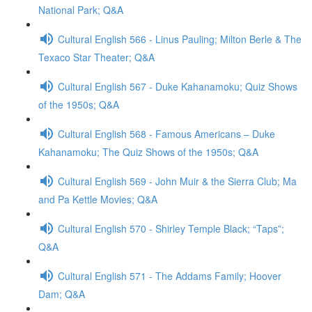
National Park; Q&A
Cultural English 566 - Linus Pauling; Milton Berle & The
Texaco Star Theater; Q&A
Cultural English 567 - Duke Kahanamoku; Quiz Shows
of the 1950s; Q&A
Cultural English 568 - Famous Americans – Duke
Kahanamoku; The Quiz Shows of the 1950s; Q&A
Cultural English 569 - John Muir & the Sierra Club; Ma
and Pa Kettle Movies; Q&A
Cultural English 570 - Shirley Temple Black; “Taps”;
Q&A
Cultural English 571 - The Addams Family; Hoover
Dam; Q&A