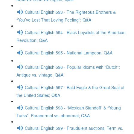
Cultural English 593 - The Righteous Brothers &
“You’ve Lost That Loving Feeling”; Q&A
Cultural English 594 - Black Loyalists of the American
Revolution; Q&A
Cultural English 595 - National Lampoon; Q&A
Cultural English 596 - Popular idioms with “Dutch”;
Antique vs. vintage; Q&A
Cultural English 597 - Bald Eagle & the Great Seal of
the United States; Q&A
Cultural English 598 - “Mexican Standoff” & “Young
Turks”; Paranormal vs. abnormal; Q&A
Cultural English 599 - Fraudulent auctions; Term vs.