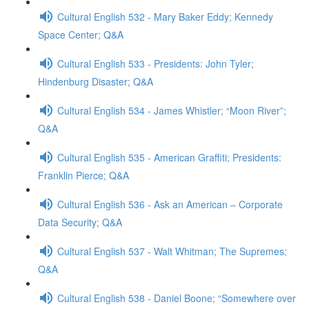
Cultural English 532 - Mary Baker Eddy; Kennedy
Space Center; Q&A
Cultural English 533 - Presidents: John Tyler;
Hindenburg Disaster; Q&A
Cultural English 534 - James Whistler; “Moon River”;
Q&A
Cultural English 535 - American Graffiti; Presidents:
Franklin Pierce; Q&A
Cultural English 536 - Ask an American – Corporate
Data Security; Q&A
Cultural English 537 - Walt Whitman; The Supremes;
Q&A
Cultural English 538 - Daniel Boone; “Somewhere over