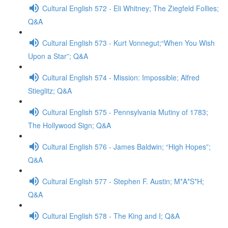
Cultural English 572 - Eli Whitney; The Ziegfeld Follies;
Q&A
Cultural English 573 - Kurt Vonnegut;“When You Wish
Upon a Star”; Q&A
Cultural English 574 - Mission: Impossible; Alfred
Stieglitz; Q&A
Cultural English 575 - Pennsylvania Mutiny of 1783;
The Hollywood Sign; Q&A
Cultural English 576 - James Baldwin; “High Hopes”;
Q&A
Cultural English 577 - Stephen F. Austin; M*A*S*H;
Q&A
Cultural English 578 - The King and I; Q&A