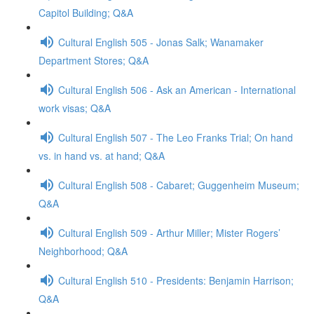
Capitol Building; Q&A
Cultural English 505 - Jonas Salk; Wanamaker
Department Stores; Q&A
Cultural English 506 - Ask an American - International
work visas; Q&A
Cultural English 507 - The Leo Franks Trial; On hand
vs. in hand vs. at hand; Q&A
Cultural English 508 - Cabaret; Guggenheim Museum;
Q&A
Cultural English 509 - Arthur Miller; Mister Rogers’
Neighborhood; Q&A
Cultural English 510 - Presidents: Benjamin Harrison;
Q&A