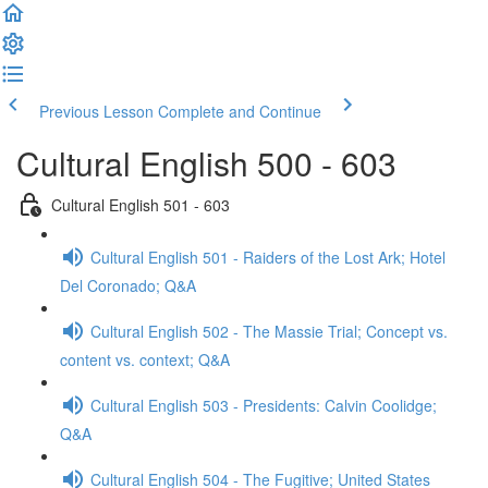
Previous Lesson
Complete and Continue
Cultural English 500 - 603
Cultural English 501 - 603
Cultural English 501 - Raiders of the Lost Ark; Hotel
Del Coronado; Q&A
Cultural English 502 - The Massie Trial; Concept vs.
content vs. context; Q&A
Cultural English 503 - Presidents: Calvin Coolidge;
Q&A
Cultural English 504 - The Fugitive; United States