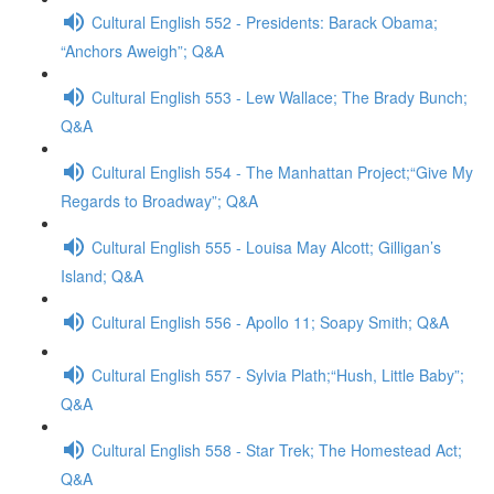
Cultural English 552 - Presidents: Barack Obama;
“Anchors Aweigh”; Q&A
Cultural English 553 - Lew Wallace; The Brady Bunch;
Q&A
Cultural English 554 - The Manhattan Project;“Give My
Regards to Broadway”; Q&A
Cultural English 555 - Louisa May Alcott; Gilligan’s
Island; Q&A
Cultural English 556 - Apollo 11; Soapy Smith; Q&A
Cultural English 557 - Sylvia Plath;“Hush, Little Baby”;
Q&A
Cultural English 558 - Star Trek; The Homestead Act;
Q&A