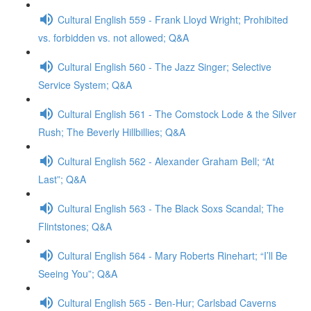
Cultural English 559 - Frank Lloyd Wright; Prohibited
vs. forbidden vs. not allowed; Q&A
Cultural English 560 - The Jazz Singer; Selective
Service System; Q&A
Cultural English 561 - The Comstock Lode & the Silver
Rush; The Beverly Hillbillies; Q&A
Cultural English 562 - Alexander Graham Bell; “At
Last”; Q&A
Cultural English 563 - The Black Soxs Scandal; The
Flintstones; Q&A
Cultural English 564 - Mary Roberts Rinehart; “I’ll Be
Seeing You”; Q&A
Cultural English 565 - Ben-Hur; Carlsbad Caverns