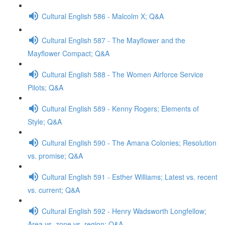
Cultural English 586 - Malcolm X; Q&A
Cultural English 587 - The Mayflower and the
Mayflower Compact; Q&A
Cultural English 588 - The Women Airforce Service
Pilots; Q&A
Cultural English 589 - Kenny Rogers; Elements of
Style; Q&A
Cultural English 590 - The Amana Colonies; Resolution
vs. promise; Q&A
Cultural English 591 - Esther Williams; Latest vs. recent
vs. current; Q&A
Cultural English 592 - Henry Wadsworth Longfellow;
Area vs. zone vs. region; Q&A