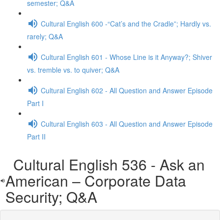
semester; Q&A
Cultural English 600 -“Cat’s and the Cradle”; Hardly vs.
rarely; Q&A
Cultural English 601 - Whose Line is it Anyway?; Shiver
vs. tremble vs. to quiver; Q&A
Cultural English 602 - All Question and Answer Episode
Part I
Cultural English 603 - All Question and Answer Episode
Part II
Cultural English 536 - Ask an
American – Corporate Data
Security; Q&A