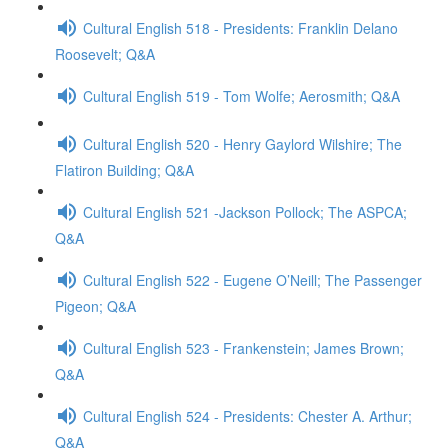
Cultural English 518 - Presidents: Franklin Delano
Roosevelt; Q&A
Cultural English 519 - Tom Wolfe; Aerosmith; Q&A
Cultural English 520 - Henry Gaylord Wilshire; The
Flatiron Building; Q&A
Cultural English 521 -Jackson Pollock; The ASPCA;
Q&A
Cultural English 522 - Eugene O’Neill; The Passenger
Pigeon; Q&A
Cultural English 523 - Frankenstein; James Brown;
Q&A
Cultural English 524 - Presidents: Chester A. Arthur;
Q&A