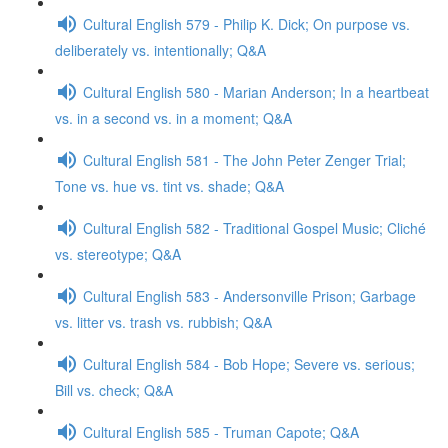
Cultural English 579 - Philip K. Dick; On purpose vs.
deliberately vs. intentionally; Q&A
Cultural English 580 - Marian Anderson; In a heartbeat
vs. in a second vs. in a moment; Q&A
Cultural English 581 - The John Peter Zenger Trial;
Tone vs. hue vs. tint vs. shade; Q&A
Cultural English 582 - Traditional Gospel Music; Cliché
vs. stereotype; Q&A
Cultural English 583 - Andersonville Prison; Garbage
vs. litter vs. trash vs. rubbish; Q&A
Cultural English 584 - Bob Hope; Severe vs. serious;
Bill vs. check; Q&A
Cultural English 585 - Truman Capote; Q&A