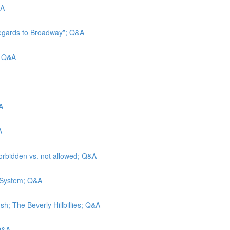
&A
Regards to Broadway”; Q&A
d; Q&A
A
A
forbidden vs. not allowed; Q&A
e System; Q&A
h; The Beverly Hillbillies; Q&A
 Q&A