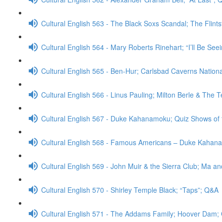
Cultural English 563 - The Black Soxs Scandal; The Flint
Cultural English 564 - Mary Roberts Rinehart; “I’ll Be Se
Cultural English 565 - Ben-Hur; Carlsbad Caverns Nation
Cultural English 566 - Linus Pauling; Milton Berle & The
Cultural English 567 - Duke Kahanamoku; Quiz Shows of
Cultural English 568 - Famous Americans – Duke Kahan
Cultural English 569 - John Muir & the Sierra Club; Ma a
Cultural English 570 - Shirley Temple Black; “Taps”; Q&A
Cultural English 571 - The Addams Family; Hoover Dam;