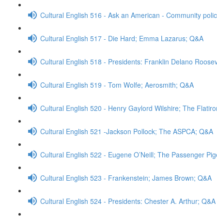
Cultural English 516 - Ask an American - Community poli
Cultural English 517 - Die Hard; Emma Lazarus; Q&A
Cultural English 518 - Presidents: Franklin Delano Roose
Cultural English 519 - Tom Wolfe; Aerosmith; Q&A
Cultural English 520 - Henry Gaylord Wilshire; The Flatir
Cultural English 521 -Jackson Pollock; The ASPCA; Q&A
Cultural English 522 - Eugene O’Neill; The Passenger Pi
Cultural English 523 - Frankenstein; James Brown; Q&A
Cultural English 524 - Presidents: Chester A. Arthur; Q&A