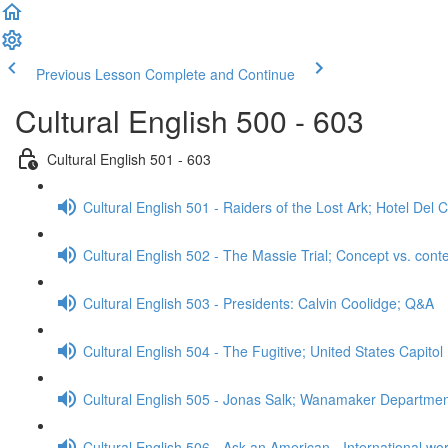
Previous Lesson
Complete and Continue
Cultural English 500 - 603
Cultural English 501 - 603
Cultural English 501 - Raiders of the Lost Ark; Hotel De
Cultural English 502 - The Massie Trial; Concept vs. cont
Cultural English 503 - Presidents: Calvin Coolidge; Q&A
Cultural English 504 - The Fugitive; United States Capitol
Cultural English 505 - Jonas Salk; Wanamaker Departme
Cultural English 506 - Ask an American - International wo