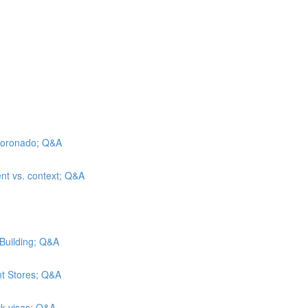
l Coronado; Q&A
ent vs. context; Q&A
 Building; Q&A
nt Stores; Q&A
rk visas; Q&A