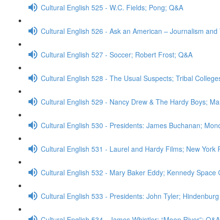
Cultural English 525 - W.C. Fields; Pong; Q&A
Cultural English 526 - Ask an American – Journalism an
Cultural English 527 - Soccer; Robert Frost; Q&A
Cultural English 528 - The Usual Suspects; Tribal College
Cultural English 529 - Nancy Drew & The Hardy Boys; M
Cultural English 530 - Presidents: James Buchanan; Mono
Cultural English 531 - Laurel and Hardy Films; New York 
Cultural English 532 - Mary Baker Eddy; Kennedy Space
Cultural English 533 - Presidents: John Tyler; Hindenbur
Cultural English 534 - James Whistler; “Moon River”; Q&A