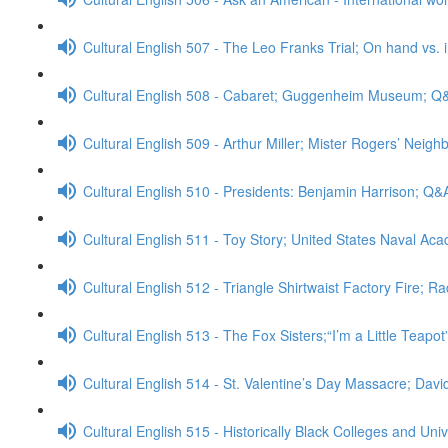
Cultural English 507 - The Leo Franks Trial; On hand vs.
Cultural English 508 - Cabaret; Guggenheim Museum; Q
Cultural English 509 - Arthur Miller; Mister Rogers’ Neig
Cultural English 510 - Presidents: Benjamin Harrison; Q&
Cultural English 511 - Toy Story; United States Naval A
Cultural English 512 - Triangle Shirtwaist Factory Fire; R
Cultural English 513 - The Fox Sisters;“I’m a Little Teapo
Cultural English 514 - St. Valentine’s Day Massacre; Da
Cultural English 515 - Historically Black Colleges and Uni