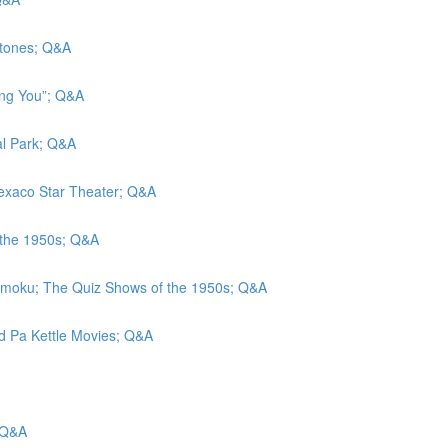
stones; Q&A
eing You”; Q&A
al Park; Q&A
 Texaco Star Theater; Q&A
 the 1950s; Q&A
amoku; The Quiz Shows of the 1950s; Q&A
nd Pa Kettle Movies; Q&A
 Q&A