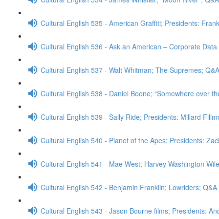
Cultural English 535 - American Graffiti; Presidents: Fran
Cultural English 536 - Ask an American – Corporate Data
Cultural English 537 - Walt Whitman; The Supremes; Q&
Cultural English 538 - Daniel Boone; “Somewhere over t
Cultural English 539 - Sally Ride; Presidents: Millard Fill
Cultural English 540 - Planet of the Apes; Presidents: Za
Cultural English 541 - Mae West; Harvey Washington Wi
Cultural English 542 - Benjamin Franklin; Lowriders; Q&A
Cultural English 543 - Jason Bourne films; Presidents: 