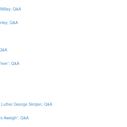
 Millay; Q&A
inley; Q&A
 Q&A
 Thee”; Q&A
d; Luther George Simjian; Q&A
ors Aweigh”; Q&A