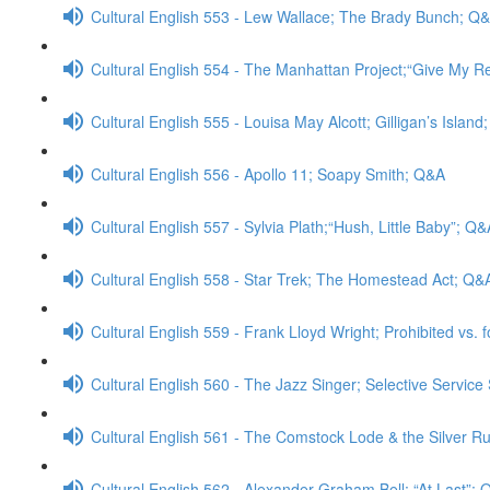
Cultural English 553 - Lew Wallace; The Brady Bunch; Q
Cultural English 554 - The Manhattan Project;“Give My 
Cultural English 555 - Louisa May Alcott; Gilligan’s Islan
Cultural English 556 - Apollo 11; Soapy Smith; Q&A
Cultural English 557 - Sylvia Plath;“Hush, Little Baby”; Q&
Cultural English 558 - Star Trek; The Homestead Act; Q&
Cultural English 559 - Frank Lloyd Wright; Prohibited vs. 
Cultural English 560 - The Jazz Singer; Selective Servic
Cultural English 561 - The Comstock Lode & the Silver Rus
Cultural English 562 - Alexander Graham Bell; “At Last”;