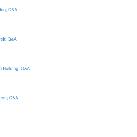
cing; Q&A
velt; Q&A
on Building; Q&A
geon; Q&A