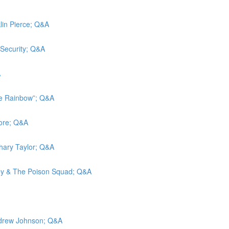
klin Pierce; Q&A
 Security; Q&A
A
he Rainbow”; Q&A
more; Q&A
chary Taylor; Q&A
ley & The Poison Squad; Q&A
Andrew Johnson; Q&A