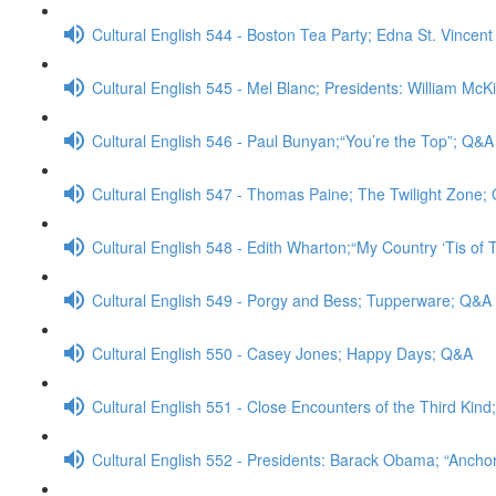
Cultural English 544 - Boston Tea Party; Edna St. Vincent
Cultural English 545 - Mel Blanc; Presidents: William McK
Cultural English 546 - Paul Bunyan;“You’re the Top”; Q&A
Cultural English 547 - Thomas Paine; The Twilight Zone;
Cultural English 548 - Edith Wharton;“My Country ‘Tis of
Cultural English 549 - Porgy and Bess; Tupperware; Q&A
Cultural English 550 - Casey Jones; Happy Days; Q&A
Cultural English 551 - Close Encounters of the Third Kin
Cultural English 552 - Presidents: Barack Obama; “Anch