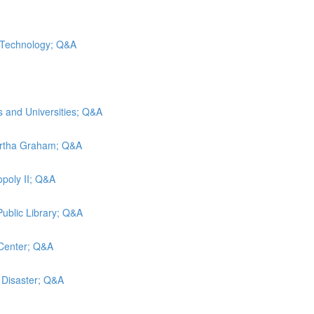
d Technology; Q&A
s and Universities; Q&A
artha Graham; Q&A
poly II; Q&A
Public Library; Q&A
 Center; Q&A
g Disaster; Q&A