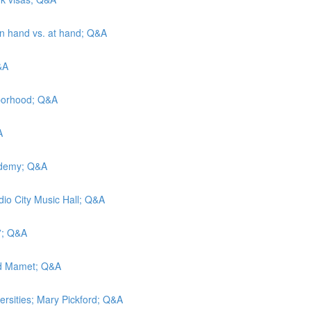
 in hand vs. at hand; Q&A
&A
hborhood; Q&A
A
cademy; Q&A
adio City Music Hall; Q&A
t”; Q&A
vid Mamet; Q&A
versities; Mary Pickford; Q&A